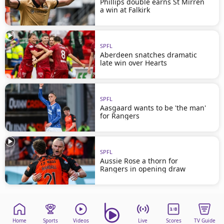
Phillips double earns St Mirren
a win at Falkirk
SPFL
Aberdeen snatches dramatic
late win over Hearts
SPFL
Aasgaard wants to be 'the man'
for Rangers
SPFL
Aussie Rose a thorn for
Rangers in opening draw
Home
Sports
Videos
Live
Scores
TV Guide