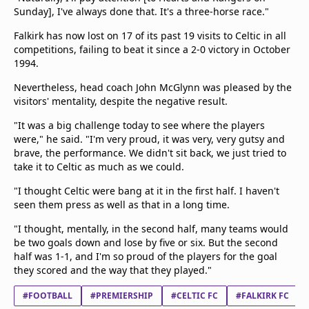
Sunday], I've always done that. It's a three-horse race."
Falkirk has now lost on 17 of its past 19 visits to Celtic in all
competitions, failing to beat it since a 2-0 victory in October
1994.
Nevertheless, head coach John McGlynn was pleased by the
visitors' mentality, despite the negative result.
"It was a big challenge today to see where the players
were," he said. "I'm very proud, it was very, very gutsy and
brave, the performance. We didn't sit back, we just tried to
take it to Celtic as much as we could.
"I thought Celtic were bang at it in the first half. I haven't
seen them press as well as that in a long time.
"I thought, mentally, in the second half, many teams would
be two goals down and lose by five or six. But the second
half was 1-1, and I'm so proud of the players for the goal
they scored and the way that they played."
#FOOTBALL
#PREMIERSHIP
#CELTIC FC
#FALKIRK FC