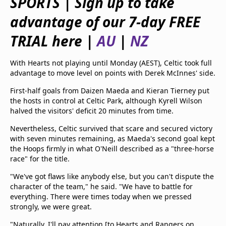
SPORTS | Sign up to take
beIN Media Group
advantage of our 7-day FREE
TV Guide
Privacy Policy
TRIAL here |
AU
|
NZ
Advertise with us
With Hearts not playing until Monday (AEST), Celtic took full
advantage to move level on points with Derek McInnes' side.
First-half goals from Daizen Maeda and Kieran Tierney put
the hosts in control at Celtic Park, although Kyrell Wilson
halved the visitors' deficit 20 minutes from time.
Nevertheless, Celtic survived that scare and secured victory
with seven minutes remaining, as Maeda's second goal kept
the Hoops firmly in what O'Neill described as a "three-horse
race" for the title.
"We've got flaws like anybody else, but you can't dispute the
character of the team," he said. "We have to battle for
everything. There were times today when we pressed
strongly, we were great.
"Naturally, I'll pay attention [to Hearts and Rangers on