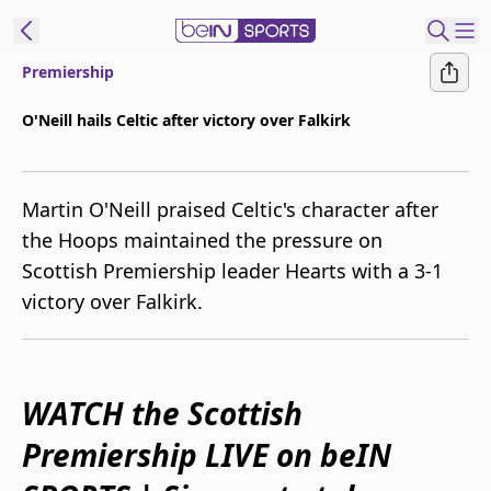
Premiership
ibe to beIN
O'Neill hails Celtic after victory over Falkirk
Australia
Edition
Martin O'Neill praised Celtic's character after
beIN XTRA
the Hoops maintained the pressure on
Get beIN
Scottish Premiership leader Hearts with a 3-1
Find a beIN SPORTS venue
victory over Falkirk.
Manage
Notifications
Contact us
WATCH the Scottish
FAQs
Premiership LIVE on beIN
beIN CONNECT
Terms & conditions