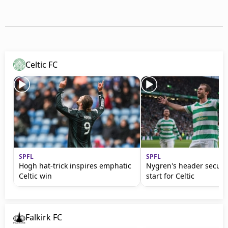
Celtic FC
SPFL
SPFL
Hogh hat-trick inspires emphatic
Nygren's header secur
Celtic win
start for Celtic
Falkirk FC