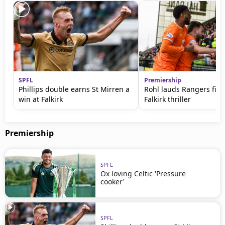
SPFL
Premiership
Phillips double earns St Mirren a
Rohl lauds Rangers figh
win at Falkirk
Falkirk thriller
Premiership
SPFL
Ox loving Celtic 'Pressure
cooker'
SPFL