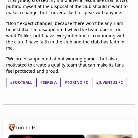
"If anything crossed my mind after a result like that, it was
putting myself at the disposal of the club should it want to
make a change, but I never asked to speak with anyone.
"Don't expect changes, because there won't be any. I am
honest that I'm disappointed when the team doesn't do
what I'd like, but I have every intention of continuing with
the club. I have faith in the club and the club has faith in
me.
"We are disappointed at not winning games, but also
motivated to create a quality team that can make its fans
feel protected and proud."
#FOOTBALL
#SERIE A
#TORINO FC
#JUVENTUS FC
Torino FC