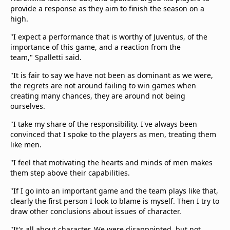
provide a response as they aim to finish the season on a
high.
"I expect a performance that is worthy of Juventus, of the
importance of this game, and a reaction from the
team," Spalletti said.
"It is fair to say we have not been as dominant as we were,
the regrets are not around failing to win games when
creating many chances, they are around not being
ourselves.
"I take my share of the responsibility. I've always been
convinced that I spoke to the players as men, treating them
like men.
"I feel that motivating the hearts and minds of men makes
them step above their capabilities.
"If I go into an important game and the team plays like that,
clearly the first person I look to blame is myself. Then I try to
draw other conclusions about issues of character.
"It's all about character. We were disappointed, but not