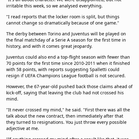
irritable this week, so we analysed everything.
"I read reports that the locker room is split, but things
cannot change so dramatically because of one game."
The derby between Torino and Juventus will be played on
the final matchday of a Serie A season for the first time in
history, and with it comes great jeopardy.
Juventus could also end a top-flight season with fewer than
70 points for the first time since 2010-2011 when it finished
with 58 points, with reports suggesting Spalletti could
resign if UEFA Champions League football is not secured.
However, the 67-year-old pushed back those claims ahead of
kick-off, saying that leaving the club had not crossed his
mind.
"It never crossed my mind," he said. "First there was all the
talk about the new contract, then immediately after that
they turned to resignations. You just throw every possible
adjective at me.