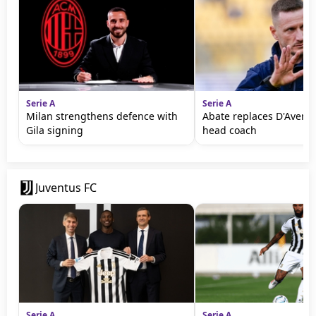
Serie A
Serie A
Milan strengthens defence with
Abate replaces D'Aversa
Gila signing
head coach
Juventus FC
Serie A
Serie A