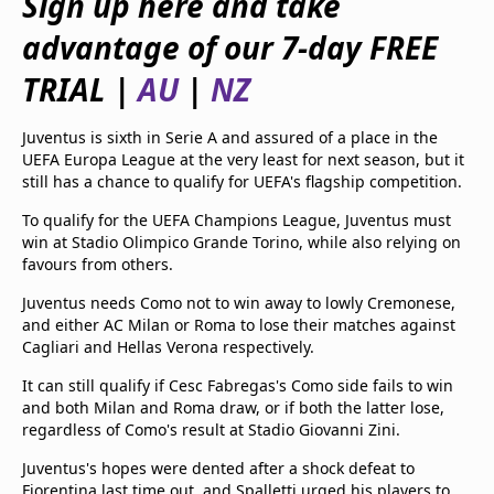
Sign up here and take
beIN Media Group
advantage of our 7-day FREE
TV Guide
Privacy Policy
TRIAL
|
AU
|
NZ
Advertise with us
Juventus is sixth in Serie A and assured of a place in the
UEFA Europa League at the very least for next season, but it
still has a chance to qualify for UEFA's flagship competition.
To qualify for the UEFA Champions League, Juventus must
win at Stadio Olimpico Grande Torino, while also relying on
favours from others.
Juventus needs Como not to win away to lowly Cremonese,
and either AC Milan or Roma to lose their matches against
Cagliari and Hellas Verona respectively.
It can still qualify if Cesc Fabregas's Como side fails to win
and both Milan and Roma draw, or if both the latter lose,
regardless of Como's result at Stadio Giovanni Zini.
Juventus's hopes were dented after a shock defeat to
Fiorentina last time out, and Spalletti urged his players to