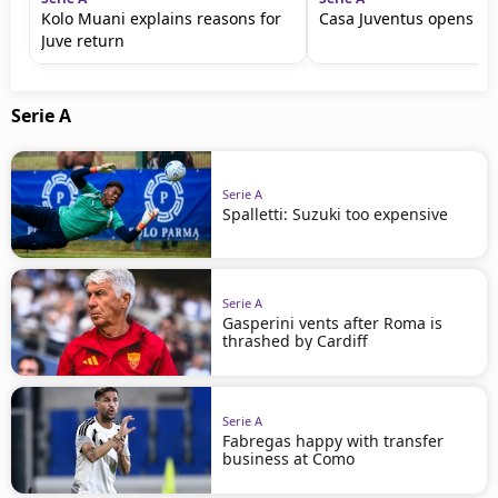
Kolo Muani explains reasons for
Casa Juventus opens in 
Juve return
Serie A
Serie A
Spalletti: Suzuki too expensive
Serie A
Gasperini vents after Roma is
thrashed by Cardiff
Serie A
Fabregas happy with transfer
business at Como