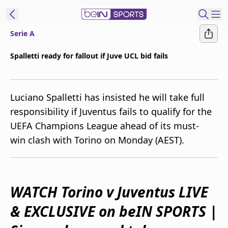
Serie A
ibe to beIN
Spalletti ready for fallout if Juve UCL bid fails
Australia
Edition
Luciano Spalletti has insisted he will take full
beIN XTRA
responsibility if Juventus fails to qualify for the
Get beIN
UEFA Champions League ahead of its must-
Find a beIN SPORTS venue
win clash with Torino on Monday (AEST).
Manage
Notifications
Contact us
WATCH Torino v Juventus LIVE
FAQs
& EXCLUSIVE on beIN SPORTS
|
beIN CONNECT
Terms & conditions