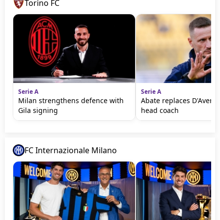
Torino FC
Serie A
Serie A
Milan strengthens defence with
Abate replaces D'Aversa
Gila signing
head coach
FC Internazionale Milano