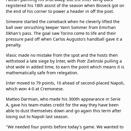
registered his 18th assist of the season when Bisseck got on
the end of his corner to power a header in off the post.
Simeone started the comeback when he cleverly lifted the
ball over onrushing keeper Yann Sommer from Emirhan
Ilkhan's pass. The goal saw Torino come to life and their
pressure paid off when Carlos Augusto's handball gave it a
penalty.
Vlasic made no mistake from the spot and the hosts then
withstood a late siege by Inter, with Piotr Zielinski pulling a
shot wide in added time, to earn the point which means it is
mathematically safe from relegation.
Inter moved to 79 points, 10 ahead of second-placed Napoli,
which won 4-0 at Cremonese.
Matteo Darmian, who made his 300th appearance in Serie
A, gave his team-mates credit for the way they have been
able to dust themselves down and go again this term after
losing out to Napoli last season.
"We needed four points before today's game. We wanted to