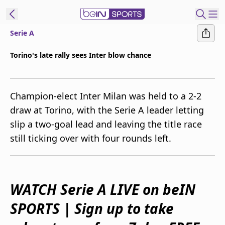
Serie A
ibe to beIN
Torino's late rally sees Inter blow chance
Australia
Edition
Champion-elect Inter Milan was held to a 2-2
beIN XTRA
draw at Torino, with the Serie A leader letting
Get beIN
slip a two-goal lead and leaving the title race
Find a beIN SPORTS venue
still ticking over with four rounds left.
Manage
Notifications
Contact us
WATCH Serie A LIVE on beIN
FAQs
SPORTS | Sign up to take
beIN CONNECT
Terms & conditions