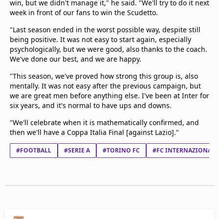
win, but we didn't manage it," he said. "We'll try to do it next
week in front of our fans to win the Scudetto.
"Last season ended in the worst possible way, despite still
being positive. It was not easy to start again, especially
psychologically, but we were good, also thanks to the coach.
We've done our best, and we are happy.
"This season, we've proved how strong this group is, also
mentally. It was not easy after the previous campaign, but
we are great men before anything else. I've been at Inter for
six years, and it's normal to have ups and downs.
"We'll celebrate when it is mathematically confirmed, and
then we'll have a Coppa Italia Final [against Lazio]."
#FOOTBALL
#SERIE A
#TORINO FC
#FC INTERNAZIONAL