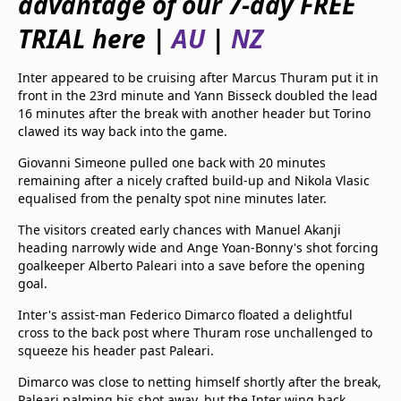
advantage of our 7-day FREE
beIN Media Group
TRIAL here |
AU
|
NZ
TV Guide
Privacy Policy
Advertise with us
Inter appeared to be cruising after Marcus Thuram put it in
front in the 23rd minute and Yann Bisseck doubled the lead
16 minutes after the break with another header but Torino
clawed its way back into the game.
Giovanni Simeone pulled one back with 20 minutes
remaining after a nicely crafted build-up and Nikola Vlasic
equalised from the penalty spot nine minutes later.
The visitors created early chances with Manuel Akanji
heading narrowly wide and Ange Yoan-Bonny's shot forcing
goalkeeper Alberto Paleari into a save before the opening
goal.
Inter's assist-man Federico Dimarco floated a delightful
cross to the back post where Thuram rose unchallenged to
squeeze his header past Paleari.
Dimarco was close to netting himself shortly after the break,
Paleari palming his shot away, but the Inter wing back