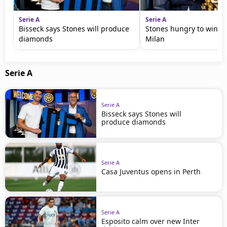
Serie A
Serie A
Bisseck says Stones will produce
Stones hungry to win wi
diamonds
Milan
Serie A
Serie A
Bisseck says Stones will
produce diamonds
Serie A
Casa Juventus opens in Perth
Serie A
Esposito calm over new Inter