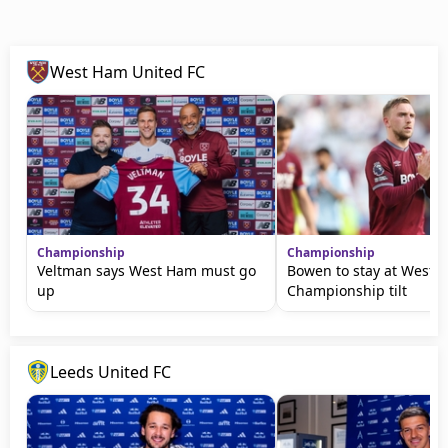
West Ham United FC
Championship
Championship
Veltman says West Ham must go
Bowen to stay at West 
up
Championship tilt
Leeds United FC