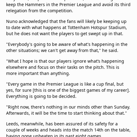
beIN Media Group
keep the Hammers in the Premier League and avoid its third
relegation from the competition.
TV Guide
Privacy Policy
Nuno acknowledged that the fans will likely be keeping up
Advertise with us
to date with what happens at Tottenham Hotspur Stadium,
but he does not want the players to get swept up in that.
"Everybody's going to be aware of what's happening in the
other situations; we can't get away from that," he said.
"What I hope is that our players ignore what’s happening
elsewhere and focus on their tasks on the pitch. This is
more important than anything.
"Every game in the Premier League is like a cup final, but
yes, for sure [this is one of the biggest games of my career].
Everything is going to be decided.
"Right now, there's nothing in our minds other than Sunday.
Afterwards, it will be the time to start thinking about that."
Leeds, meanwhile, has been assured of its safety for a
couple of weeks and heads into the match 14th on the table,
having gone unbeaten in its past eight games.