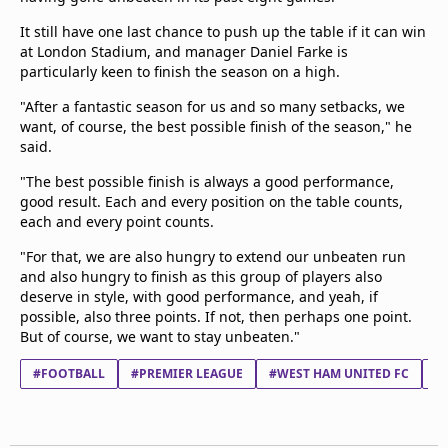
It still have one last chance to push up the table if it can win
at London Stadium, and manager Daniel Farke is
particularly keen to finish the season on a high.
"After a fantastic season for us and so many setbacks, we
want, of course, the best possible finish of the season," he
said.
"The best possible finish is always a good performance,
good result. Each and every position on the table counts,
each and every point counts.
"For that, we are also hungry to extend our unbeaten run
and also hungry to finish as this group of players also
deserve in style, with good performance, and yeah, if
possible, also three points. If not, then perhaps one point.
But of course, we want to stay unbeaten."
#FOOTBALL
#PREMIER LEAGUE
#WEST HAM UNITED FC
#