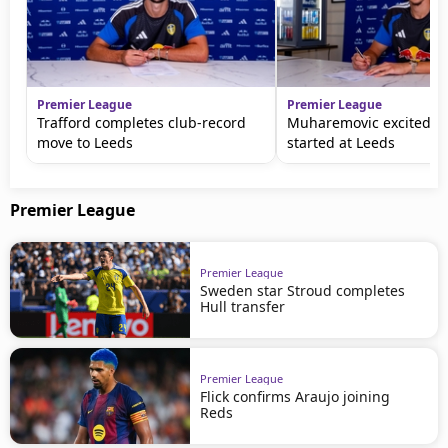
Premier League
Premier League
Trafford completes club-record
Muharemovic excited to
move to Leeds
started at Leeds
Premier League
Premier League
Sweden star Stroud completes
Hull transfer
Premier League
Flick confirms Araujo joining
Reds