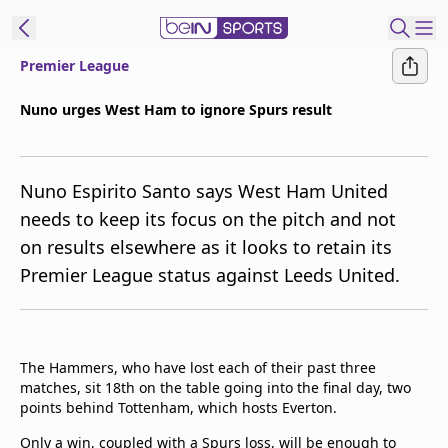
Premier League
ibe to beIN
Nuno urges West Ham to ignore Spurs result
Australia
Edition
Nuno Espirito Santo says West Ham United
beIN XTRA
needs to keep its focus on the pitch and not
Get beIN
on results elsewhere as it looks to retain its
Find a beIN SPORTS venue
Premier League status against Leeds United.
Manage
Notifications
Contact us
The Hammers, who have lost each of their past three
matches, sit 18th on the table going into the final day, two
FAQs
points behind Tottenham, which hosts Everton.
beIN CONNECT
Terms & conditions
Only a win, coupled with a Spurs loss, will be enough to