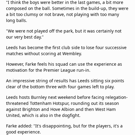
"I think the boys were better in the last games, a bit more
composed on the ball. Sometimes in the build-up, they were
a bit too clumsy or not brave, not playing with too many
long balls.
"We were not played off the park, but it was certainly not
our very best day."
Leeds has become the first club side to lose four successive
matches without scoring at Wembley.
However, Farke feels his squad can use the experience as
motivation for the Premier League run-in.
An impressive string of results has Leeds sitting six points
clear of the bottom three with four games left to play.
Leeds hosts Burnley next weekend before facing relegation-
threatened Tottenham Hotspur, rounding out its season
against Brighton and Hove Albion and then West Ham
United, which is also in the dogfight.
Farke added: "It's disappointing, but for the players, it's a
good experience.