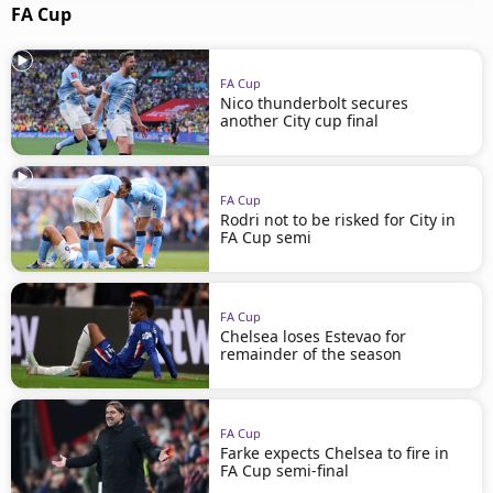
FA Cup
FA Cup
Nico thunderbolt secures
another City cup final
FA Cup
Rodri not to be risked for City in
FA Cup semi
FA Cup
Chelsea loses Estevao for
remainder of the season
FA Cup
Farke expects Chelsea to fire in
FA Cup semi-final