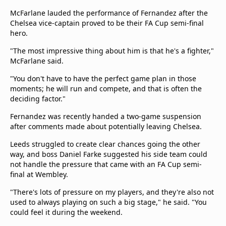
McFarlane lauded the performance of Fernandez after the
Chelsea vice-captain proved to be their FA Cup semi-final
hero.
"The most impressive thing about him is that he's a fighter,"
McFarlane said.
"You don't have to have the perfect game plan in those
moments; he will run and compete, and that is often the
deciding factor."
Fernandez was recently handed a two-game suspension
after comments made about potentially leaving Chelsea.
Leeds struggled to create clear chances going the other
way, and boss Daniel Farke suggested his side team could
not handle the pressure that came with an FA Cup semi-
final at Wembley.
"There's lots of pressure on my players, and they're also not
used to always playing on such a big stage," he said. "You
could feel it during the weekend.