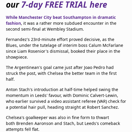
our
7-day FREE TRIAL here
beIN Media Group
TV Guide
While Manchester City beat Southampton in dramatic
Privacy Policy
fashion
, it was a rather more subdued encounter in the
Advertise with us
second semi-final at Wembley Stadium.
Fernandez's 23rd-minute effort proved decisive, as the
Blues, under the tutelage of interim boss Calum McFarlane
since Liam Rosenior's dismissal, booked their place in the
showpiece.
The Argentinean's goal came just after Joao Pedro had
struck the post, with Chelsea the better team in the first
half.
Anton Stach's introduction at half-time helped swing the
momentum in Leeds' favour, with Dominic Calvert-Lewin,
who earlier survived a video assistant referee (VAR) check for
a potential hair pull, heading straight at Robert Sanchez.
Chelsea's goalkeeper was also in fine form to thwart
both Brenden Aaronson and Stach, but Leeds's comeback
attempts fell flat.