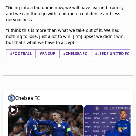
"Going into a big game now, we will have learned from it,
and we can then go with a bit more confidence and less
nervousness.
"I think this is more than what we take out of it. We had
nothing to lose, just a lot to win. [I'm] upset we didn't win,
but that's what we have to accept."
#FOOTBALL
#FA CUP
#CHELSEA FC
#LEEDS UNITED FC
Chelsea FC