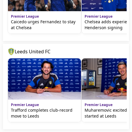
Premier League
Premier League
Caicedo urges Fernandez to stay
Chelsea adds experienc
at Chelsea
Henderson signing
Leeds United FC
Premier League
Premier League
Trafford completes club-record
Muharemovic excited to
move to Leeds
started at Leeds