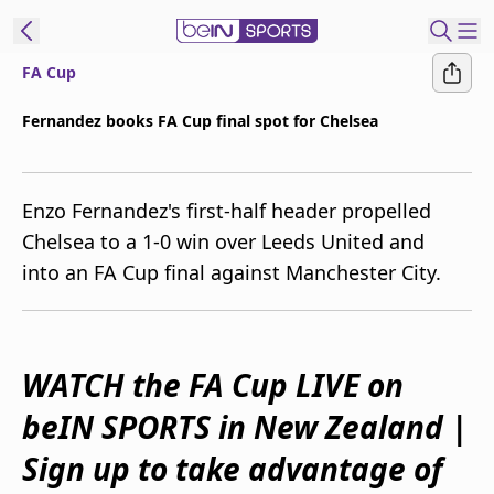
FA Cup
ibe to beIN
Fernandez books FA Cup final spot for Chelsea
Australia
Edition
Enzo Fernandez's first-half header propelled
beIN XTRA
Chelsea to a 1-0 win over Leeds United and
Get beIN
into an FA Cup final against Manchester City.
Find a beIN SPORTS venue
Manage
WATCH the FA Cup LIVE on
Notifications
Contact us
beIN SPORTS in New Zealand |
FAQs
beIN CONNECT
Sign up to take advantage of
Terms & conditions