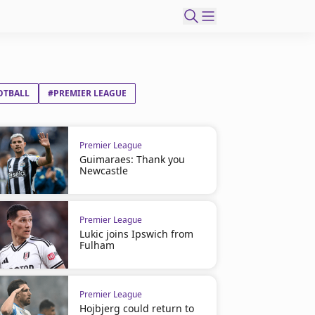
OTBALL
#PREMIER LEAGUE
Premier League
Guimaraes: Thank you
Newcastle
Premier League
Lukic joins Ipswich from
Fulham
Premier League
Hojbjerg could return to