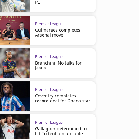
PL
Premier League
Guimaraes completes
Arsenal move
Premier League
Branchini: No talks for
Jesus
Premier League
Coventry completes
record deal for Ghana star
Premier League
Gallagher determined to
lift Tottenham up table