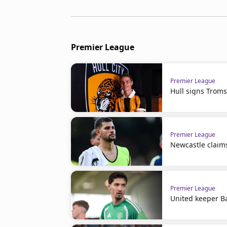
Premier League
Premier League
Hull signs Troms
Premier League
Newcastle claim
Premier League
United keeper Ba