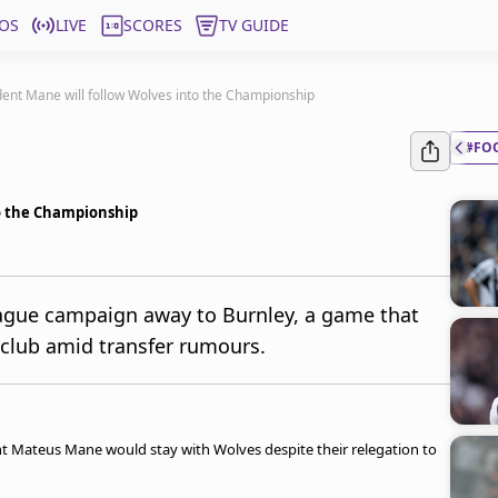
OS
LIVE
SCORES
TV GUIDE
ent Mane will follow Wolves into the Championship
#FO
to the Championship
ague campaign away to Burnley, a game that
 club amid transfer rumours.
t Mateus Mane would stay with Wolves despite their relegation to