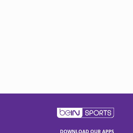
DOWNLOAD OUR APPS