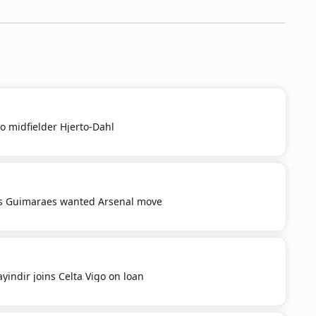
o midfielder Hjerto-Dahl
s Guimaraes wanted Arsenal move
yindir joins Celta Vigo on loan