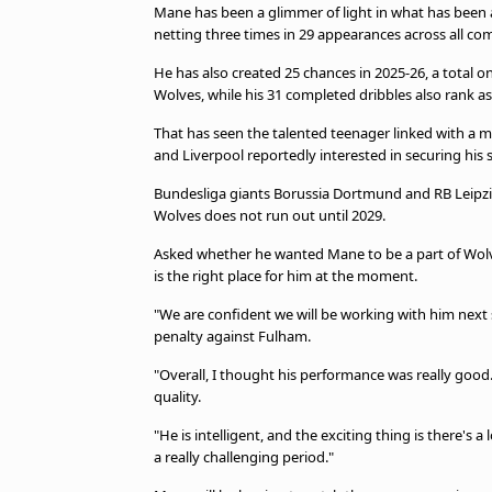
TV Guide
Mane has been a glimmer of light in what has been 
netting three times in 29 appearances across all co
Privacy Policy
Advertise with us
He has also created 25 chances in 2025-26, a total 
Wolves, while his 31 completed dribbles also rank a
That has seen the talented teenager linked with a
and Liverpool reportedly interested in securing his 
Bundesliga giants Borussia Dortmund and RB Leipzig
Wolves does not run out until 2029.
Asked whether he wanted Mane to be a part of Wolves
is the right place for him at the moment.
"We are confident we will be working with him next 
penalty against Fulham.
"Overall, I thought his performance was really goo
quality.
"He is intelligent, and the exciting thing is there's 
a really challenging period."