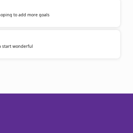
 hoping to add more goals
a start wonderful