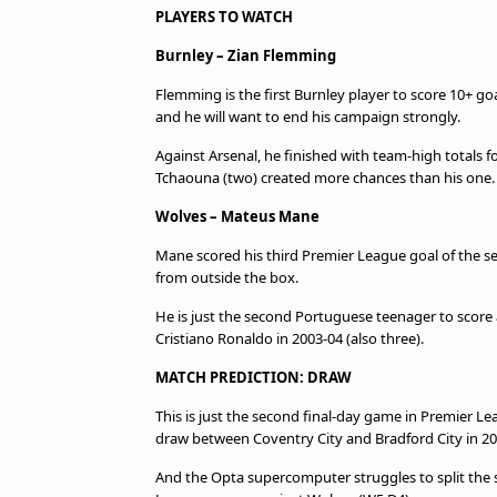
PLAYERS TO WATCH
Burnley – Zian Flemming
Flemming is the first Burnley player to score 10+ g
and he will want to end his campaign strongly.
Against Arsenal, he finished with team-high totals f
Tchaouna (two) created more chances than his one
Wolves – Mateus Mane
Mane scored his third Premier League goal of the s
from outside the box.
He is just the second Portuguese teenager to score 
Cristiano Ronaldo in 2003-04 (also three).
MATCH PREDICTION: DRAW
This is just the second final-day game in Premier Le
draw between Coventry City and Bradford City in 20
And the Opta supercomputer struggles to split the s