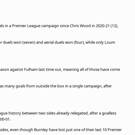
oals in a Premier League campaign since Chris Wood in 2020-21 (12),
or duels won (seven) and aerial duels won (four), while only Loum
.
eason against Fulham last time out, meaning all of those have come
as many goals from outside the box in a single campaign, after
ague history between two sides already relegated, after a goalless
00-01.
ides, even though Burnley have lost just one of their last 10 Premier