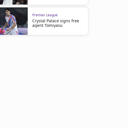
Premier League
Crystal Palace signs free
agent Tomiyasu