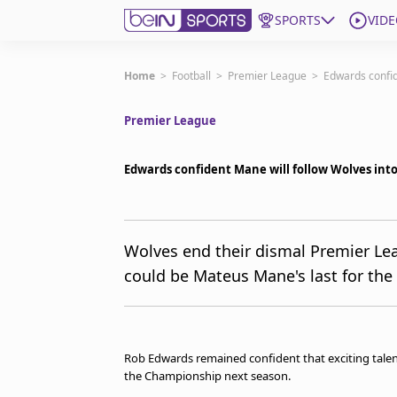
SPORTS
VIDE
Subscribe to beIN
Home
>
Football
>
Premier League
>
Edwards confid
Premier League
Edition
Australia
Edwards confident Mane will follow Wolves in
beIN XTRA
Get beIN
Find a beIN SPORTS venue
Wolves end their dismal Premier Le
could be Mateus Mane's last for the
Manage Notifications
Contact us
FAQs
beIN CONNECT
Rob Edwards remained confident that exciting talen
Terms & conditions
the Championship next season.
beIN Media Group