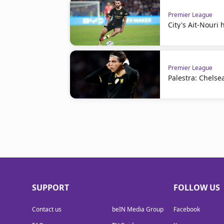
Premier League
City's Ait-Nouri
Premier League
Palestra: Chelse
SUPPORT
FOLLOW US
Contact us
beIN Media Group
Facebook