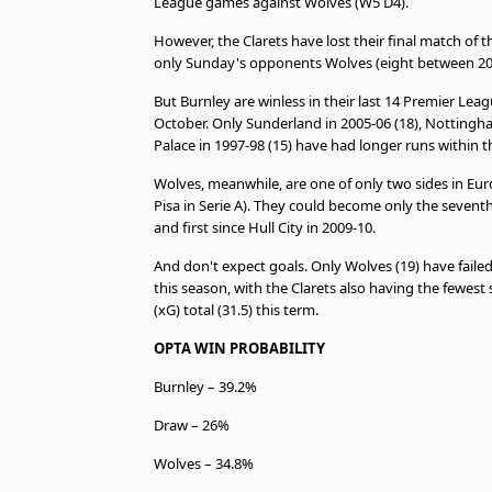
League games against Wolves (W5 D4).
However, the Clarets have lost their final match of 
only Sunday's opponents Wolves (eight between 201
But Burnley are winless in their last 14 Premier Le
October. Only Sunderland in 2005-06 (18), Nottingha
Palace in 1997-98 (15) have had longer runs within 
Wolves, meanwhile, are one of only two sides in Eur
Pisa in Serie A). They could become only the seventh
and first since Hull City in 2009-10.
And don't expect goals. Only Wolves (19) have faile
this season, with the Clarets also having the fewest
(xG) total (31.5) this term.
OPTA WIN PROBABILITY
Burnley – 39.2%
Draw – 26%
Wolves – 34.8%