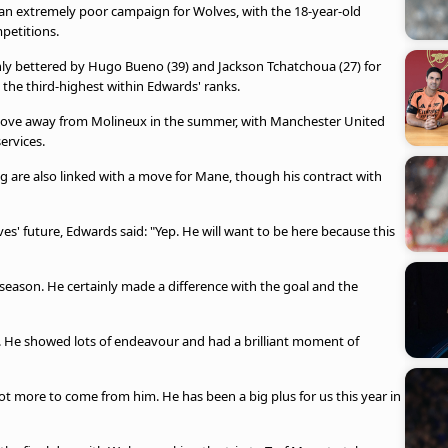
an extremely poor campaign for Wolves, with the 18-year-old
mpetitions.
only bettered by Hugo Bueno (39) and Jackson Tchatchoua (27) for
s the third-highest within Edwards' ranks.
 move away from Molineux in the summer, with Manchester United
services.
 are also linked with a move for Mane, though his contract with
' future, Edwards said: "Yep. He will want to be here because this
season. He certainly made a difference with the goal and the
d. He showed lots of endeavour and had a brilliant moment of
a lot more to come from him. He has been a big plus for us this year in