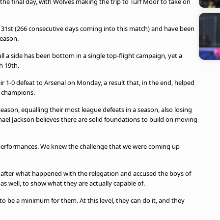
the final day, with Wolves making the trip to Turf Moor to take on
 31st (266 consecutive days coming into this match) and have been
season.
l a side has been bottom in a single top-flight campaign, yet a
h 19th.
r 1-0 defeat to Arsenal on Monday, a result that, in the end, helped
e champions.
eason, equalling their most league defeats in a season, also losing
ael Jackson believes there are solid foundations to build on moving
 performances. We knew the challenge that we were coming up
 after what happened with the relegation and accused the boys of
 as well, to show what they are actually capable of.
o be a minimum for them. At this level, they can do it, and they