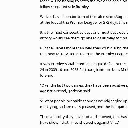
Mane will be hoping to catch the eye once again on 
fellow relegated side Burnley.
Wolves have been bottom of the table since August
at the foot of the Premier League for 272 days this 
It is the most consecutive days and most days overal
victory would see them go ahead of Burnley to finis
But the Clarets more than held their own during thei
to crown Mikel Arteta's team as the Premier Leagu
It was Burnley's 24th Premier League defeat of the s
24 in 2009-10 and 2023-24, though interim boss Mich
forward.
"Over the last two games, they have been positive
against Arsenal," Jackson said.
"A lot of people probably thought we might give up
not trying, so I am really pleased, and the last game
"The capability they have got and showed, that has t
have shown that. They showed it against Villa."