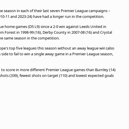
the season in each of their last seven Premier League campaigns –
0-11 and 2023-24) have had a longer run in the competition.
ague home games (D5 L9) since a 2-0 win against Leeds United in
m Forest in 1998-99 (16), Derby County in 2007-08 (16) and Crystal
the same season in the competition.
ope's top five leagues this season without an away league win (also
 side to fail to win a single away game in a Premier League season,
d to score in more different Premier League games than Burnley (14)
 shots (339), fewest shots on target (110) and lowest expected goals