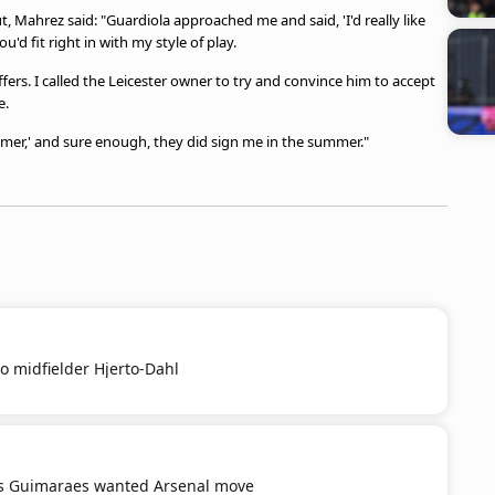
Mahrez said: "Guardiola approached me and said, 'I'd really like
'd fit right in with my style of play.
ers. I called the Leicester owner to try and convince him to accept
e.
ummer,' and sure enough, they did sign me in the summer."
o midfielder Hjerto-Dahl
s Guimaraes wanted Arsenal move