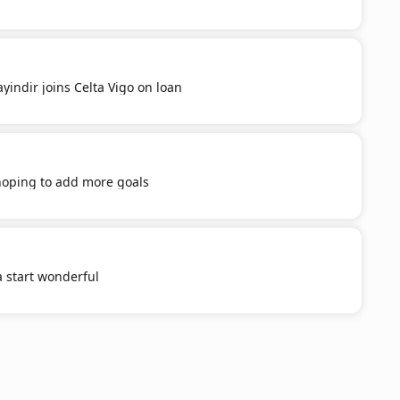
yindir joins Celta Vigo on loan
 hoping to add more goals
a start wonderful