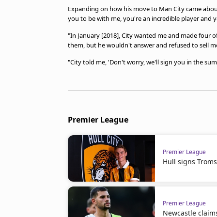
Expanding on how his move to Man City came about, 
you to be with me, you're an incredible player and you
"In January [2018], City wanted me and made four off
them, but he wouldn't answer and refused to sell m
"City told me, 'Don't worry, we'll sign you in the s
Premier League
Premier League
Hull signs Troms
Premier League
Newcastle claim