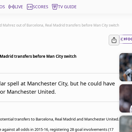
OS
LIVE
SCORES
TV GUIDE
ed Mahrez out of Barcelona, Real Madrid transfers before Man City switch
#FO
 Madrid transfers before Man City switch
ar spell at Manchester City, but he could have
 or Manchester United.
potential transfers to Barcelona, Real Madrid and Manchester United.
against all odds in 2015-16, registering 28 goal involvements (17