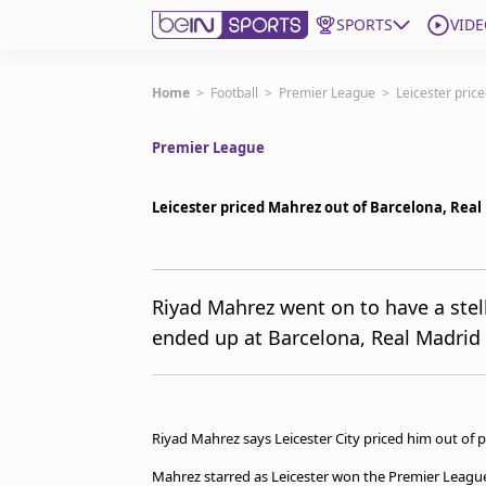
SPORTS
VIDE
Subscribe to beIN
Home
>
Football
>
Premier League
>
Leicester pric
Premier League
Edition
Australia
Leicester priced Mahrez out of Barcelona, Real
beIN XTRA
Get beIN
Find a beIN SPORTS venue
Riyad Mahrez went on to have a stell
ended up at Barcelona, Real Madrid
Manage Notifications
Contact us
FAQs
beIN CONNECT
Riyad Mahrez says Leicester City priced him out of 
Terms & conditions
beIN Media Group
Mahrez starred as Leicester won the Premier League 