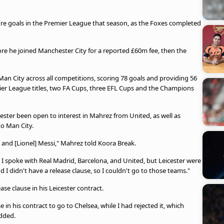
re goals in the Premier League that season, as the Foxes completed
re he joined Manchester City for a reported £60m fee, then the
an City across all competitions, scoring 78 goals and providing 56
mier League titles, two FA Cups, three EFL Cups and the Champions
ester been open to interest in Mahrez from United, as well as
to Man City.
 and [Lionel] Messi," Mahrez told Koora Break.
 spoke with Real Madrid, Barcelona, ​​and United, but Leicester were
 I didn't have a release clause, so I couldn't go to those teams."
se clause in his Leicester contract.
in his contract to go to Chelsea, while I had rejected it, which
added.