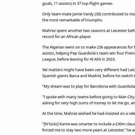
TV Guide
goals, 11 assists) in 37 top-flight games.
Privacy Policy
Only team-mate Jamie Vardy (30) contributed to mo
Advertise with us
the most remarkable of triumphs.
Mahrez spent another two seasons at Leicester befo
record for an African player.
The Algerian went on to make 236 appearances for M
assists, helping Pep Guardiola's team win four Pre
League, before leaving for Al-Ahli in 2023.
Yet matters might have been very different had Leic
Spanish giants Barca and Madrid, before his switch 
"My dream was to play for Barcelona with Guardiola
"I spoke with many teams before going to Man City. I
asking for very high sums of money to let me go, and
At the time, Mahrez wished he had insisted on a relea
"[N'Golo] Kante was smarter to include a £30m clause 
forced me to stay two more years at Leicester," he 