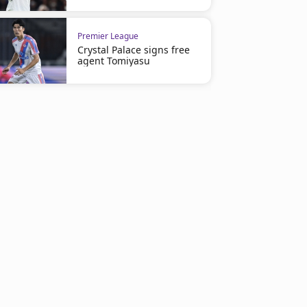
Premier League
Crystal Palace signs free
agent Tomiyasu