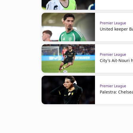
Premier League
United keeper Ba
Premier League
City's Ait-Nouri
Premier League
Palestra: Chelse