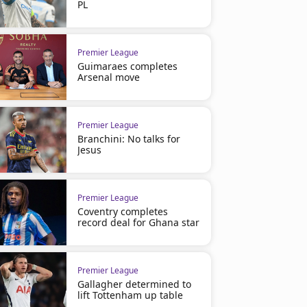
PL
Premier League
Guimaraes completes
Arsenal move
Premier League
Branchini: No talks for
Jesus
Premier League
Coventry completes
record deal for Ghana star
Premier League
Gallagher determined to
lift Tottenham up table