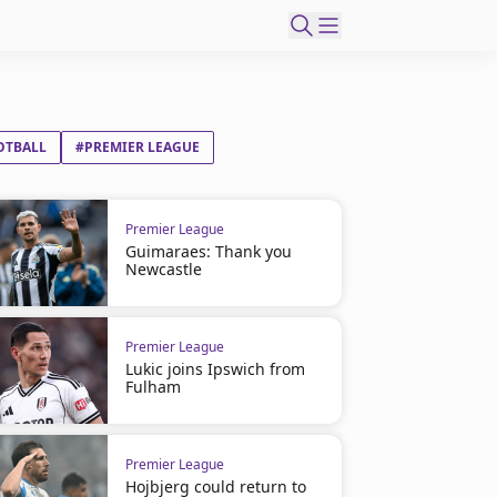
OTBALL
#PREMIER LEAGUE
Premier League
Guimaraes: Thank you
Newcastle
Premier League
Lukic joins Ipswich from
Fulham
Premier League
Hojbjerg could return to