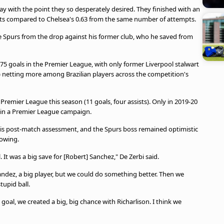
 with the point they so desperately desired. They finished with an
shots compared to Chelsea's 0.63 from the same number of attempts.
e Spurs from the drop against his former club, who he saved from
75 goals in the Premier League, with only former Liverpool stalwart
8) netting more among Brazilian players across the competition's
 Premier League this season (11 goals, four assists). Only in 2019-20
s in a Premier League campaign.
is post-match assessment, and the Spurs boss remained optimistic
howing.
 It was a big save for [Robert] Sanchez," De Zerbi said.
dez, a big player, but we could do something better. Then we
tupid ball.
oal, we created a big, big chance with Richarlison. I think we