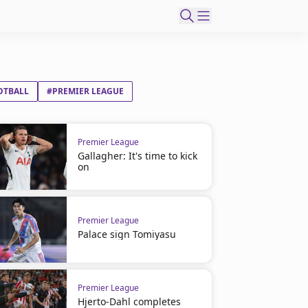
OTBALL
#PREMIER LEAGUE
Premier League
Gallagher: It's time to kick
on
Premier League
Palace sign Tomiyasu
Premier League
Hjerto-Dahl completes