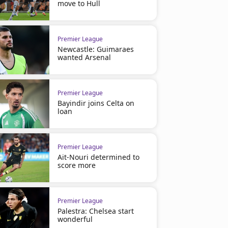
move to Hull
Premier League
Newcastle: Guimaraes
wanted Arsenal
Premier League
Bayindir joins Celta on
loan
Premier League
Ait-Nouri determined to
score more
Premier League
Palestra: Chelsea start
wonderful