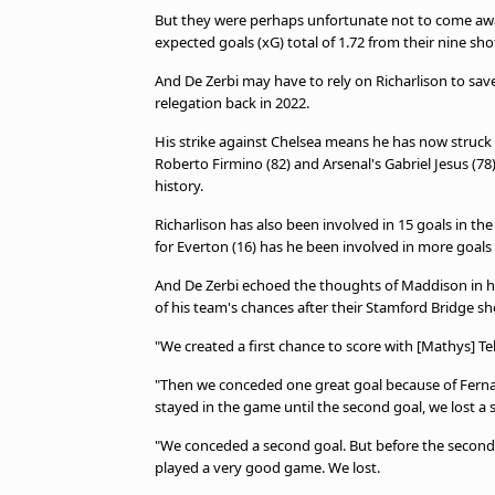
But they were perhaps unfortunate not to come away
expected goals (xG) total of 1.72 from their nine 
And De Zerbi may have to rely on Richarlison to sav
relegation back in 2022.
His strike against Chelsea means he has now struck 
Roberto Firmino (82) and Arsenal's Gabriel Jesus (7
history.
Richarlison has also been involved in 15 goals in the
for Everton (16) has he been involved in more goal
And De Zerbi echoed the thoughts of Maddison in h
of his team's chances after their Stamford Bridge s
"We created a first chance to score with [Mathys] Tel.
"Then we conceded one great goal because of Fernan
stayed in the game until the second goal, we lost a s
"We conceded a second goal. But before the second g
played a very good game. We lost.