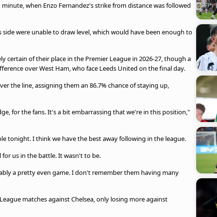
 minute, when Enzo Fernandez's strike from distance was followed
i's side were unable to draw level, which would have been enough to
.
y certain of their place in the Premier League in 2026-27, though a
ifference over West Ham, who face Leeds United on the final day.
r the line, assigning them an 86.7% chance of staying up,
e, for the fans. It's a bit embarrassing that we're in this position,"
e tonight. I think we have the best away following in the league.
or us in the battle. It wasn't to be.
obably a pretty even game. I don't remember them having many
 League matches against Chelsea, only losing more against