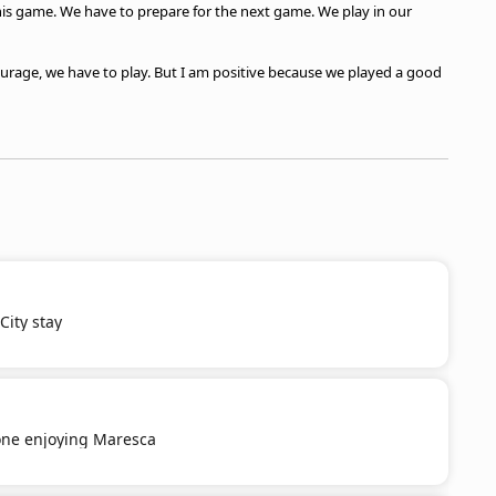
his game. We have to prepare for the next game. We play in our
courage, we have to play. But I am positive because we played a good
ity stay
ne enjoying Maresca