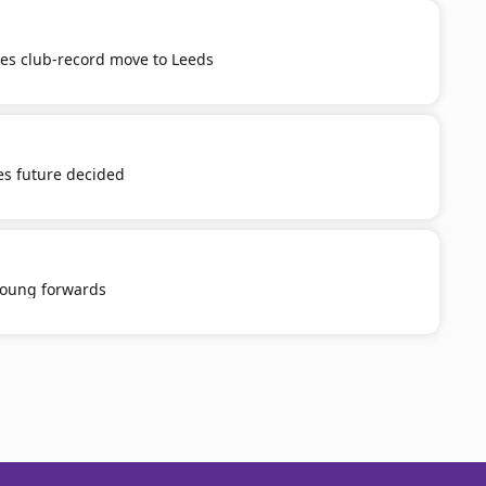
tes club-record move to Leeds
es future decided
young forwards