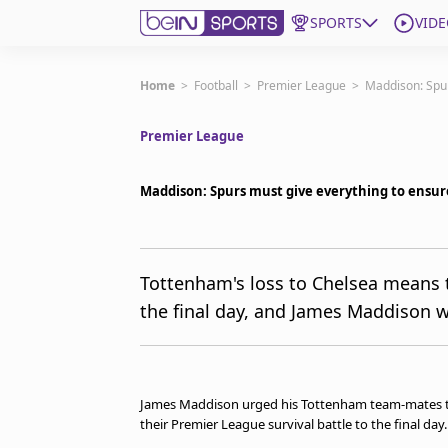
SPORTS
VIDE
Subscribe to beIN
Home
>
Football
>
Premier League
>
Maddison: Spur
Premier League
Edition
Australia
Maddison: Spurs must give everything to ensur
beIN XTRA
Get beIN
Find a beIN SPORTS venue
Tottenham's loss to Chelsea means t
the final day, and James Maddison w
Manage Notifications
Contact us
FAQs
beIN CONNECT
James Maddison urged his Tottenham team-mates to "
Terms & conditions
their Premier League survival battle to the final day
beIN Media Group