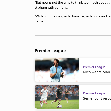
"But now is not the time to think too much about t
stadium with our fans.
"With our qualities, with character, with pride and 
game."
Premier League
Premier League
Nico wants Man C
Premier League
Semenyo: Everyo