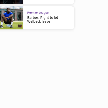
Premier League
Barber: Right to let
Welbeck leave