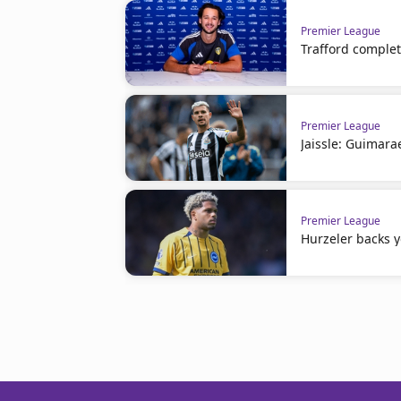
Premier League
Trafford comple
Premier League
Jaissle: Guimara
Premier League
Hurzeler backs 