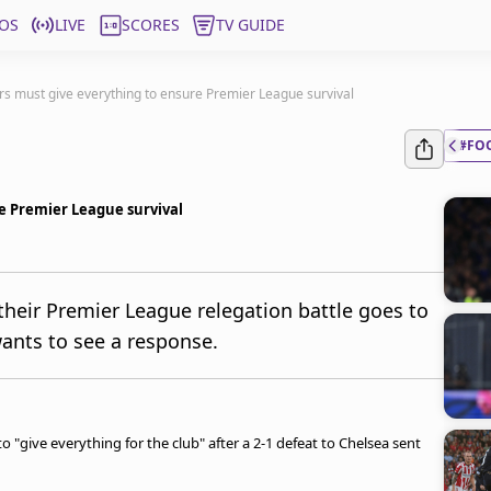
OS
LIVE
SCORES
TV GUIDE
s must give everything to ensure Premier League survival
#FO
e Premier League survival
heir Premier League relegation battle goes to
ants to see a response.
give everything for the club" after a 2-1 defeat to Chelsea sent
.