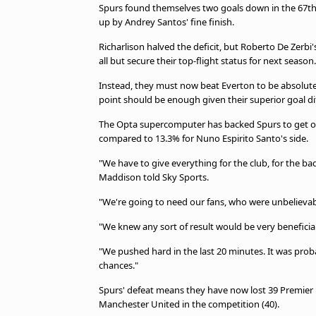
TV Guide
Spurs found themselves two goals down in the 67th
up by Andrey Santos' fine finish.
Privacy Policy
Advertise with us
Richarlison halved the deficit, but Roberto De Zerb
all but secure their top-flight status for next season
Instead, they must now beat Everton to be absolutel
point should be enough given their superior goal d
The Opta supercomputer has backed Spurs to get ove
compared to 13.3% for Nuno Espirito Santo's side.
"We have to give everything for the club, for the badg
Maddison told Sky Sports.
"We're going to need our fans, who were unbelievabl
"We knew any sort of result would be very beneficial f
"We pushed hard in the last 20 minutes. It was pr
chances."
Spurs' defeat means they have now lost 39 Premier
Manchester United in the competition (40).