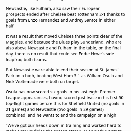
Newcastle, like Fulham, also saw their European
prospects ended after Chelsea beat Tottenham 2-1 thanks to
goals from Enzo Fernandez and Andrey Santos in either
half.
It was a result that moved Chelsea three points clear of the
Magpies, and because the Blues play Sunderland, who are
also above Newcastle and Fulham in the table, on the final
day, there is no result that could see Eddie Howe's side
leapfrog both teams.
But Newcastle were able to end their season at St. James'
Park on a high, beating West Ham 3-1 as William Osula and
Nick Woltemade were both on target.
Osula has now scored six goals in his last eight Premier
League appearances, having scored just twice in his first 50
top-flight games before this for Sheffield United (no goals in
21 games) and Newcastle (two goals in 29 games)
combined, and he wants to end the campaign on a high.
"We've got our heads down in training and worked hard to