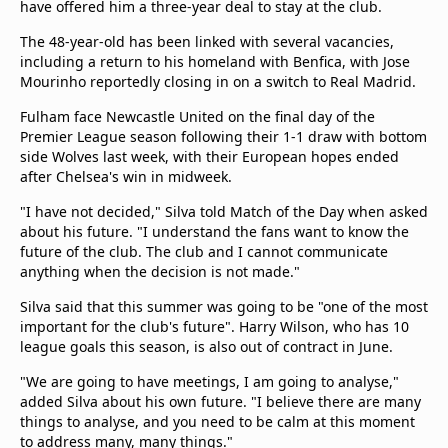
have offered him a three-year deal to stay at the club.
beIN Media Group
TV Guide
The 48-year-old has been linked with several vacancies,
Privacy Policy
including a return to his homeland with Benfica, with Jose
Mourinho reportedly closing in on a switch to Real Madrid.
Advertise with us
Fulham face Newcastle United on the final day of the
Premier League season following their 1-1 draw with bottom
side Wolves last week, with their European hopes ended
after Chelsea's win in midweek.
"I have not decided," Silva told Match of the Day when asked
about his future. "I understand the fans want to know the
future of the club. The club and I cannot communicate
anything when the decision is not made."
Silva said that this summer was going to be "one of the most
important for the club's future". Harry Wilson, who has 10
league goals this season, is also out of contract in June.
"We are going to have meetings, I am going to analyse,"
added Silva about his own future. "I believe there are many
things to analyse, and you need to be calm at this moment
to address many, many things."