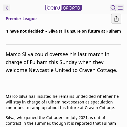
Premier League
ibe to beIN
'I have not decided' – Silva still unsure on future at Fulham
Australia
Edition
Marco Silva could oversee his last match in
beIN XTRA
charge of Fulham this Sunday when they
Get beIN
welcome Newcastle United to Craven Cottage.
Find a beIN SPORTS venue
Manage
Marco Silva has insisted he remains undecided whether he
Notifications
will stay in charge of Fulham next season as speculation
Contact us
continues to ramp up about his future at Craven Cottage.
FAQs
beIN CONNECT
Silva, who joined the Cottagers in July 2021, is out of
contract in the summer, though it is reported that Fulham
Terms & conditions