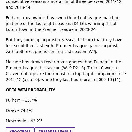
consecutive seasons since a run of three between 2011-12
and 2013-14.
Fulham, meanwhile, have won their final league match in
just one of the last eight seasons (D1 L6), winning 4-2 at
Luton Town in the Premier League in 2023-24.
But they come up against a Newcastle team that they have
lost six of their last eight Premier League games against,
with both exceptions coming last season (W2).
No side has drawn fewer home games than Fulham in the
Premier League this season (W10 D2 L6). Their 10 wins at
Craven Cottage are their most in a top-flight campaign since
2011-12 (also 10), while they last had more in 2009-10 (11).
OPTA WIN PROBABILITY
Fulham – 33.7%
Draw – 24.1%
Newcastle – 42.2%
#FOOTBALL
#PREMIER LEAGUE