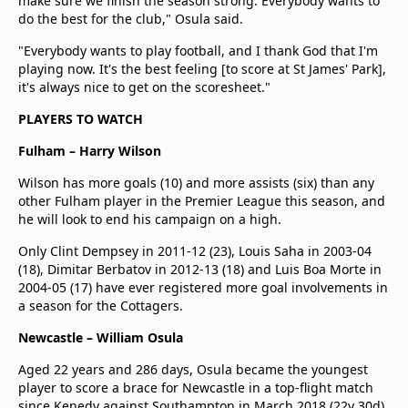
make sure we finish the season strong. Everybody wants to
do the best for the club," Osula said.
"Everybody wants to play football, and I thank God that I'm
playing now. It's the best feeling [to score at St James' Park],
it's always nice to get on the scoresheet."
PLAYERS TO WATCH
Fulham – Harry Wilson
Wilson has more goals (10) and more assists (six) than any
other Fulham player in the Premier League this season, and
he will look to end his campaign on a high.
Only Clint Dempsey in 2011-12 (23), Louis Saha in 2003-04
(18), Dimitar Berbatov in 2012-13 (18) and Luis Boa Morte in
2004-05 (17) have ever registered more goal involvements in
a season for the Cottagers.
Newcastle – William Osula
Aged 22 years and 286 days, Osula became the youngest
player to score a brace for Newcastle in a top-flight match
since Kenedy against Southampton in March 2018 (22y 30d)