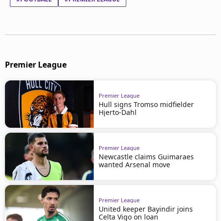
Premier League
Premier League
Hull signs Tromso midfielder
Hjerto-Dahl
Premier League
Newcastle claims Guimaraes
wanted Arsenal move
Premier League
United keeper Bayindir joins
Celta Vigo on loan