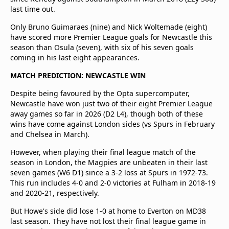
last time out.
Only Bruno Guimaraes (nine) and Nick Woltemade (eight)
have scored more Premier League goals for Newcastle this
season than Osula (seven), with six of his seven goals
coming in his last eight appearances.
MATCH PREDICTION: NEWCASTLE WIN
Despite being favoured by the Opta supercomputer,
Newcastle have won just two of their eight Premier League
away games so far in 2026 (D2 L4), though both of these
wins have come against London sides (vs Spurs in February
and Chelsea in March).
However, when playing their final league match of the
season in London, the Magpies are unbeaten in their last
seven games (W6 D1) since a 3-2 loss at Spurs in 1972-73.
This run includes 4-0 and 2-0 victories at Fulham in 2018-19
and 2020-21, respectively.
But Howe's side did lose 1-0 at home to Everton on MD38
last season. They have not lost their final league game in