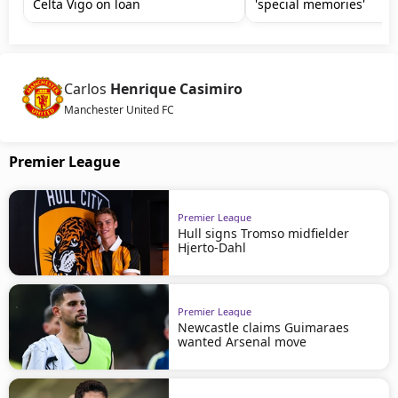
Celta Vigo on loan
'special memories'
Carlos
Henrique Casimiro
Manchester United FC
Premier League
Premier League
Hull signs Tromso midfielder
Hjerto-Dahl
Premier League
Newcastle claims Guimaraes
wanted Arsenal move