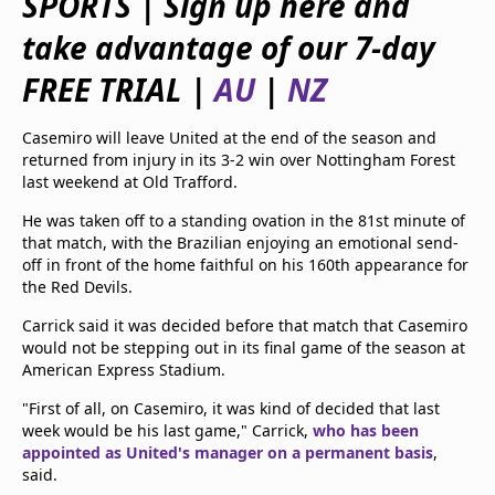
SPORTS | Sign up here and
beIN Media Group
take advantage of our 7-day
TV Guide
Privacy Policy
FREE TRIAL |
AU
|
NZ
Advertise with us
Casemiro will leave United at the end of the season and
returned from injury in its 3-2 win over Nottingham Forest
last weekend at Old Trafford.
He was taken off to a standing ovation in the 81st minute of
that match, with the Brazilian enjoying an emotional send-
off in front of the home faithful on his 160th appearance for
the Red Devils.
Carrick said it was decided before that match that Casemiro
would not be stepping out in its final game of the season at
American Express Stadium.
"First of all, on Casemiro, it was kind of decided that last
week would be his last game," Carrick,
who has been
appointed as United's manager on a permanent basis
,
said.