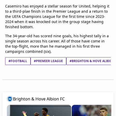
Casemiro has enjoyed a stellar season for United, helping it
to a third-plae finish in the Premier League and a return to
the UEFA Champions League for the first time since 2023-
2024 when it was knocked out in the group stage having
finished bottom.
The 34-year-old has scored nine goals, his highest tally in a
single season across his career. All of those have come in
the top-flight, more than he managed in his first three
campaigns combined (six).
#FOOTBALL
#PREMIER LEAGUE
#BRIGHTON & HOVE ALBION 
Brighton & Hove Albion FC