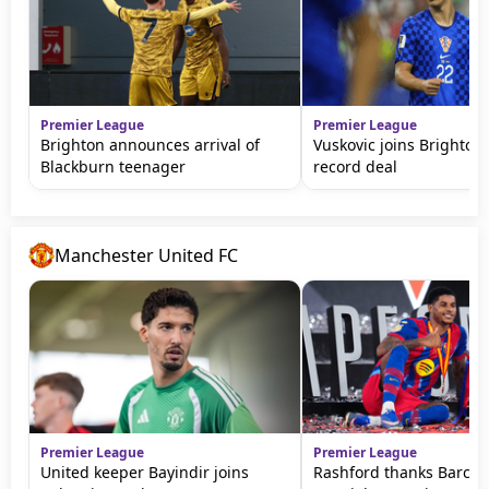
Premier League
Premier League
Brighton announces arrival of
Vuskovic joins Brighton 
Blackburn teenager
record deal
Manchester United FC
Premier League
Premier League
United keeper Bayindir joins
Rashford thanks Barca f