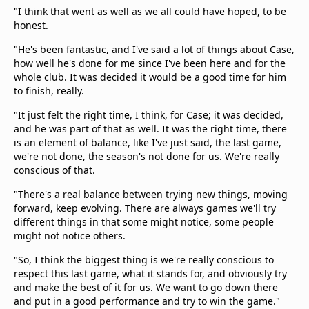
"I think that went as well as we all could have hoped, to be
honest.
"He's been fantastic, and I've said a lot of things about Case,
how well he's done for me since I've been here and for the
whole club. It was decided it would be a good time for him
to finish, really.
"It just felt the right time, I think, for Case; it was decided,
and he was part of that as well. It was the right time, there
is an element of balance, like I've just said, the last game,
we're not done, the season's not done for us. We're really
conscious of that.
"There's a real balance between trying new things, moving
forward, keep evolving. There are always games we'll try
different things in that some might notice, some people
might not notice others.
"So, I think the biggest thing is we're really conscious to
respect this last game, what it stands for, and obviously try
and make the best of it for us. We want to go down there
and put in a good performance and try to win the game."