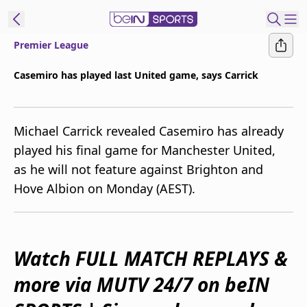
Premier League
ibe to beIN
Casemiro has played last United game, says Carrick
Australia
Edition
Michael Carrick revealed Casemiro has already
beIN XTRA
played his final game for Manchester United,
Get beIN
as he will not feature against Brighton and
Find a beIN SPORTS venue
Hove Albion on Monday (AEST).
Manage
Notifications
Contact us
Watch FULL MATCH REPLAYS &
FAQs
more via MUTV 24/7 on beIN
beIN CONNECT
Terms & conditions