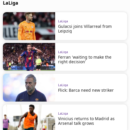
LaLiga
LaLiga
Gulacsi joins Villarreal from
Leipzig
LaLiga
Ferran 'waiting to make the
right decision'
LaLiga
Flick: Barca need new striker
LaLiga
Vinicius returns to Madrid as
Arsenal talk grows