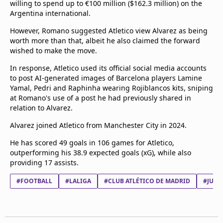
willing to spend up to €100 million ($162.3 million) on the
beIN Media Group
Argentina international.
TV Guide
Privacy Policy
However, Romano suggested Atletico view Alvarez as being
worth more than that, albeit he also claimed the forward
Advertise with us
wished to make the move.
In response, Atletico used its official social media accounts
to post AI-generated images of Barcelona players Lamine
Yamal, Pedri and Raphinha wearing Rojiblancos kits, sniping
at Romano's use of a post he had previously shared in
relation to Alvarez.
Alvarez joined Atletico from Manchester City in 2024.
He has scored 49 goals in 106 games for Atletico,
outperforming his 38.9 expected goals (xG), while also
providing 17 assists.
#FOOTBALL
#LALIGA
#CLUB ATLÉTICO DE MADRID
#JULI