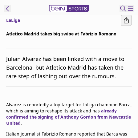
LaLiga
ibe to beIN
Atletico Madrid takes big swipe at Fabrizio Romano
Australia
Edition
Julian Alvarez has been linked with a move to
beIN XTRA
Barcelona, but Atletico Madrid has taken the
Get beIN
rare step of lashing out over the rumours.
Find a beIN SPORTS venue
Manage
Alvarez is reportedly a top target for LaLiga champion Barca,
Notifications
which is aiming to reshape its attack and has
already
Contact us
confirmed the signing of Anthony Gordon from Newcastle
FAQs
United
.
beIN CONNECT
Italian journalist Fabrizio Romano reported that Barca was
Terms & conditions