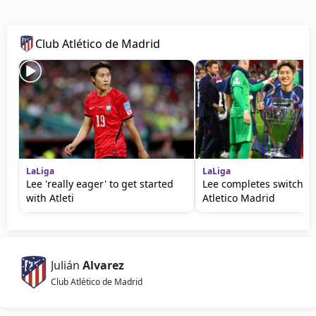
Club Atlético de Madrid
LaLiga
LaLiga
Lee 'really eager' to get started
Lee completes switch f
with Atleti
Atletico Madrid
Julián
Alvarez
Club Atlético de Madrid