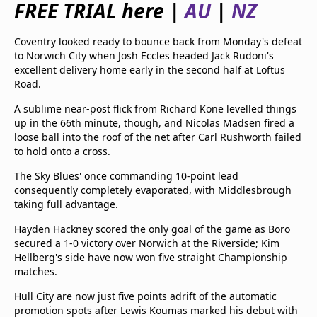
FREE TRIAL here |
AU
|
NZ
beIN Media Group
TV Guide
Coventry looked ready to bounce back from Monday's defeat
Privacy Policy
to Norwich City when Josh Eccles headed Jack Rudoni's
Advertise with us
excellent delivery home early in the second half at Loftus
Road.
A sublime near-post flick from Richard Kone levelled things
up in the 66th minute, though, and Nicolas Madsen fired a
loose ball into the roof of the net after Carl Rushworth failed
to hold onto a cross.
The Sky Blues' once commanding 10-point lead
consequently completely evaporated, with Middlesbrough
taking full advantage.
Hayden Hackney scored the only goal of the game as Boro
secured a 1-0 victory over Norwich at the Riverside; Kim
Hellberg's side have now won five straight Championship
matches.
Hull City are now just five points adrift of the automatic
promotion spots after Lewis Koumas marked his debut with