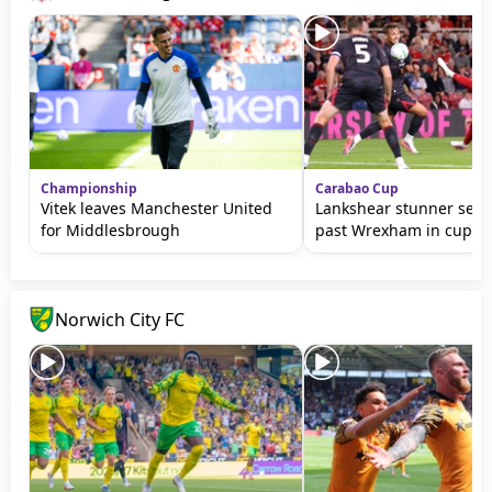
Championship
Carabao Cup
Vitek leaves Manchester United
Lankshear stunner sen
for Middlesbrough
past Wrexham in cup
Norwich City FC