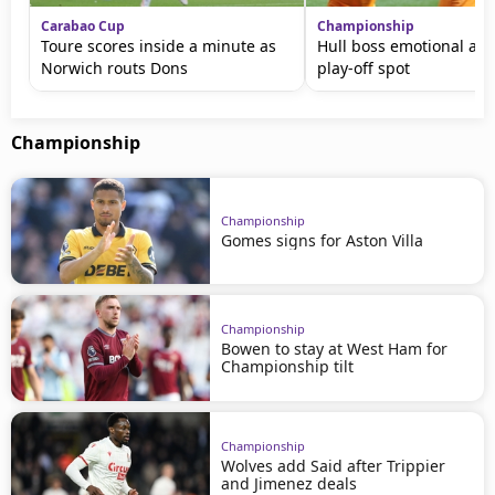
Carabao Cup
Championship
Toure scores inside a minute as
Hull boss emotional aft
Norwich routs Dons
play-off spot
Championship
Championship
Gomes signs for Aston Villa
Championship
Bowen to stay at West Ham for
Championship tilt
Championship
Wolves add Said after Trippier
and Jimenez deals