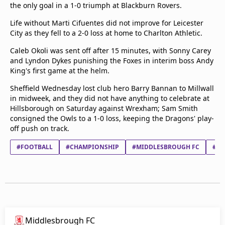
the only goal in a 1-0 triumph at Blackburn Rovers.
Life without Marti Cifuentes did not improve for Leicester
City as they fell to a 2-0 loss at home to Charlton Athletic.
Caleb Okoli was sent off after 15 minutes, with Sonny Carey
and Lyndon Dykes punishing the Foxes in interim boss Andy
King's first game at the helm.
Sheffield Wednesday lost club hero Barry Bannan to Millwall
in midweek, and they did not have anything to celebrate at
Hillsborough on Saturday against Wrexham; Sam Smith
consigned the Owls to a 1-0 loss, keeping the Dragons' play-
off push on track.
#FOOTBALL
#CHAMPIONSHIP
#MIDDLESBROUGH FC
#NO
Middlesbrough FC