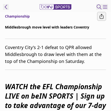
Championship
ibe to beIN
Middlesbrough move level with leaders Coventry
Australia
Edition
Coventry City's 2-1 defeat to QPR allowed
beIN XTRA
Middlesbrough to draw level with them at the
Get beIN
top of the Championship on Saturday.
Find a beIN SPORTS venue
Manage
WATCH the EFL Championship
Notifications
Contact us
LIVE on beIN SPORTS | Sign up
FAQs
beIN CONNECT
to take advantage of our 7-day
Terms & conditions