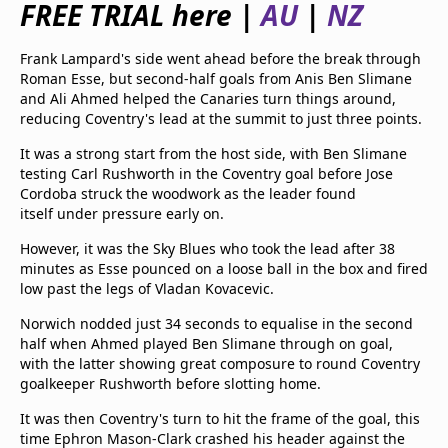
FREE TRIAL here |
AU
|
NZ
beIN Media Group
TV Guide
Frank Lampard's side went ahead before the break through
Privacy Policy
Roman Esse, but second-half goals from Anis Ben Slimane
Advertise with us
and Ali Ahmed helped the Canaries turn things around,
reducing Coventry's lead at the summit to just three points.
It was a strong start from the host side, with Ben Slimane
testing Carl Rushworth in the Coventry goal before Jose
Cordoba struck the woodwork as the leader found
itself under pressure early on.
However, it was the Sky Blues who took the lead after 38
minutes as Esse pounced on a loose ball in the box and fired
low past the legs of Vladan Kovacevic.
Norwich nodded just 34 seconds to equalise in the second
half when Ahmed played Ben Slimane through on goal,
with the latter showing great composure to round Coventry
goalkeeper Rushworth before slotting home.
It was then Coventry's turn to hit the frame of the goal, this
time Ephron Mason-Clark crashed his header against the