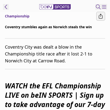
Championship
ibe to beIN
Coventry stumbles again as Norwich steals the win
Australia
Edition
Coventry City was dealt a blow in the
beIN XTRA
Championship title race after it lost 2-1 to
Get beIN
Norwich City at Carrow Road.
Find a beIN SPORTS venue
Manage
WATCH the EFL Championship
Notifications
Contact us
LIVE on beIN SPORTS | Sign up
FAQs
beIN CONNECT
to take advantage of our 7-day
Terms & conditions