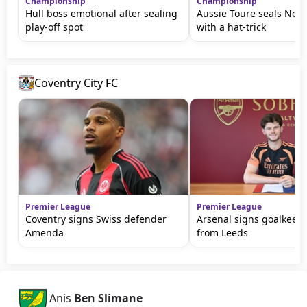
Championship
Championship
Hull boss emotional after sealing
Aussie Toure seals Nor
play-off spot
with a hat-trick
Coventry City FC
Premier League
Premier League
Coventry signs Swiss defender
Arsenal signs goalkeepe
Amenda
from Leeds
Anis
Ben Slimane