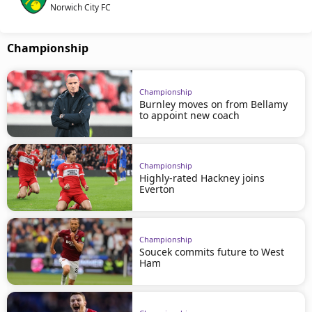
Norwich City FC
Championship
Championship
Burnley moves on from Bellamy
to appoint new coach
Championship
Highly-rated Hackney joins
Everton
Championship
Soucek commits future to West
Ham