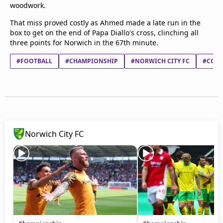
woodwork.
That miss proved costly as Ahmed made a late run in the
box to get on the end of Papa Diallo's cross, clinching all
three points for Norwich in the 67th minute.
#FOOTBALL
#CHAMPIONSHIP
#NORWICH CITY FC
#COVE
Norwich City FC