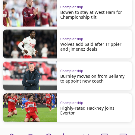
Championship
Bowen to stay at West Ham for
Championship tilt
Championship
Wolves add Said after Trippier
and Jimenez deals
Championship
Burnley moves on from Bellamy
to appoint new coach
Championship
Highly-rated Hackney joins
Everton