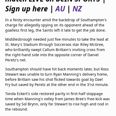
beIN Media Group
Sign up here |
AU
|
NZ
TV Guide
Privacy Policy
In a feisty encounter amid the backdrop of Southampton's
Advertise with us
charge for allegedly spying on its opponent ahead of the
goalless first leg, the Saints left it late to get the job done.
Middlesbrough needed just five minutes to take the lead at
St. Mary's Stadium through Socceroos star Riley McGree,
who brilliantly swept Callum Brittain's inviting cross from
the right-hand side into the opposite corner of Daniel
Peretz's net.
Southampton should have hit back moments later, but Ross
Stewart was unable to turn Ryan Manning's delivery home,
before Brittain saw his shot flicked towards goal by Dael
Fry but saved by Peretz at the other end in the 31st minute.
Tonda Eckert's side restored parity in first-half stoppage
time when Manning's volley from James Bree's free-kick was
saved by Sol Brynn, only for Stewart to rise high and nod in
the rebound.