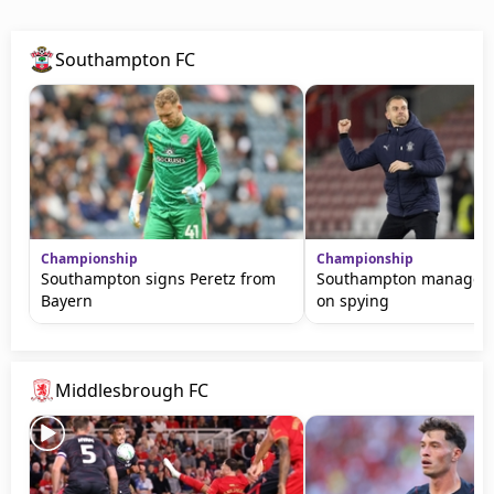
Southampton FC
Championship
Championship
Southampton signs Peretz from
Southampton manager s
Bayern
on spying
Middlesbrough FC