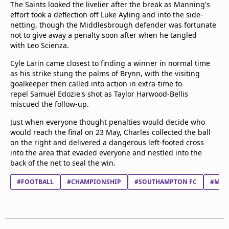
The Saints looked the livelier after the break as Manning's
effort took a deflection off Luke Ayling and into the side-
netting, though the Middlesbrough defender was fortunate
not to give away a penalty soon after when he tangled
with Leo Scienza.
Cyle Larin came closest to finding a winner in normal time
as his strike stung the palms of Brynn, with the visiting
goalkeeper then called into action in extra-time to
repel Samuel Edozie's shot as Taylor Harwood-Bellis
miscued the follow-up.
Just when everyone thought penalties would decide who
would reach the final on 23 May, Charles collected the ball
on the right and delivered a dangerous left-footed cross
into the area that evaded everyone and nestled into the
back of the net to seal the win.
#FOOTBALL
#CHAMPIONSHIP
#SOUTHAMPTON FC
#MID