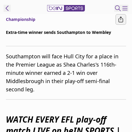
Championship
ibe to beIN
Extra-time winner sends Southampton to Wembley
Australia
Edition
Southampton will face Hull City for a place in
beIN XTRA
the Premier League as Shea Charles's 116th-
Get beIN
minute winner earned a 2-1 win over
Find a beIN SPORTS venue
Middlesbrough in their play-off semi-final
second leg.
Manage
Notifications
Contact us
FAQs
WATCH EVERY EFL play-off
beIN CONNECT
match LIVE on beIN SPORTS |
Terms & conditions