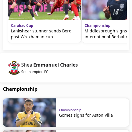
Carabao Cup
Championship
Lankshear stunner sends Boro
Middlesbrough signs U
past Wrexham in cup
international Berhalter
Shea
Emmanuel Charles
Southampton FC
Championship
Championship
Gomes signs for Aston Villa