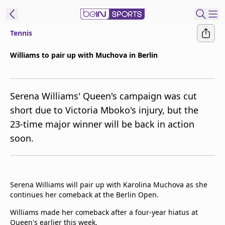
Tennis
t Bein
Williams to pair up with Muchova in Berlin
EN
ES
Language
Serena Williams' Queen's campaign was cut
United States
Edition
short due to Victoria Mboko's injury, but the
23-time major winner will be back in action
beIN XTRA
soon.
Manage
Notifications
Contact Us
Serena Williams will pair up with Karolina Muchova as she
TV Guide
continues her comeback at the Berlin Open.
Williams made her comeback after a four-year hiatus at
Queen's earlier this week.