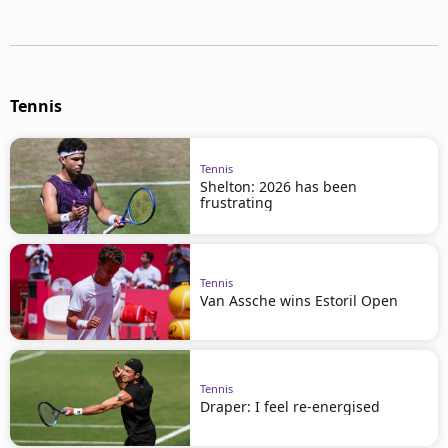
Tennis
Tennis
Shelton: 2026 has been
frustrating
Tennis
Van Assche wins Estoril Open
Tennis
Draper: I feel re-energised