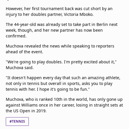
However, her first tournament back was cut short by an
injury to her doubles partner, Victoria Mboko.
The 44-year-old was already set to take part in Berlin next
week, though, and her new partner has now been
confirmed.
Muchova revealed the news while speaking to reporters
ahead of the event.
"We're going to play doubles. I'm pretty excited about it,"
Muchova said.
"It doesn't happen every day that such an amazing athlete,
not only in tennis but overall in sports, asks you to play
tennis with her. I hope it's going to be fun."
Muchova, who is ranked 10th in the world, has only gone up
against Williams once in her career, losing in straight sets at
the US Open in 2019.
#TENNIS