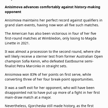
Anisimova advances comfortably against history-making
opponent
Anisimova maintains her perfect record against qualifiers in
grand slam events, having now won all five such matches.
The American has also been victorious in four of her five
first-round matches at Wimbledon, only losing to Magda
Linette in 2021.
It was almost a procession to the second round, where she
will likely receive a sterner test from former Australian Open
champion Sofia Kenin, who defeated Eastbourne semi-
finalist Petra Marcinko in straight sets.
Anisimova won 83% of her points on first serve, while
converting three of her four break-point opportunities.
It was a swift exit for her opponent, who will have been
disappointed not to have put up more of a fight in her first
main-draw match at a major.
Nevertheless, Gjorcheska still made history, as the first