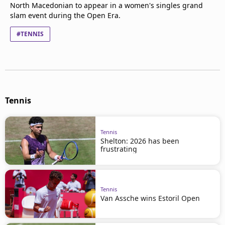
North Macedonian to appear in a women's singles grand
slam event during the Open Era.
#TENNIS
Tennis
Tennis
Shelton: 2026 has been
frustrating
Tennis
Van Assche wins Estoril Open