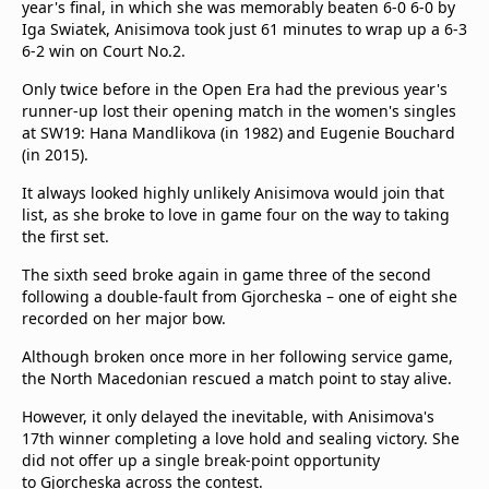
year's final, in which she was memorably beaten 6-0 6-0 by
Iga Swiatek, Anisimova took just 61 minutes to wrap up a 6-3
6-2 win on Court No.2.
Only twice before in the Open Era had the previous year's
runner-up lost their opening match in the women's singles
at SW19: Hana Mandlikova (in 1982) and Eugenie Bouchard
(in 2015).
It always looked highly unlikely Anisimova would join that
list, as she broke to love in game four on the way to taking
the first set.
The sixth seed broke again in game three of the second
following a double-fault from Gjorcheska – one of eight she
recorded on her major bow.
Although broken once more in her following service game,
the North Macedonian rescued a match point to stay alive.
However, it only delayed the inevitable, with Anisimova's
17th winner completing a love hold and sealing victory. She
did not offer up a single break-point opportunity
to Gjorcheska across the contest.