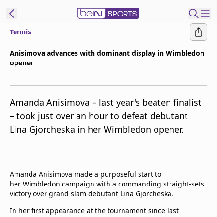
Tennis
t Bein
Anisimova advances with dominant display in Wimbledon
opener
EN
ES
Language
United States
Edition
Amanda Anisimova – last year's beaten finalist
– took just over an hour to defeat debutant
beIN XTRA
Lina Gjorcheska in her Wimbledon opener.
Manage
Notifications
Contact Us
Amanda Anisimova made a purposeful start to
her Wimbledon campaign with a commanding straight-sets
TV Guide
victory over grand slam debutant Lina Gjorcheska.
In her first appearance at the tournament since last