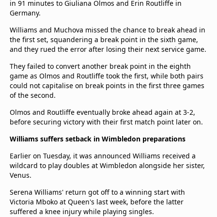
in 91 minutes to Giuliana Olmos and Erin Routliffe in
Germany.
Williams and Muchova missed the chance to break ahead in
the first set, squandering a break point in the sixth game,
and they rued the error after losing their next service game.
They failed to convert another break point in the eighth
game as Olmos and Routliffe took the first, while both pairs
could not capitalise on break points in the first three games
of the second.
Olmos and Routliffe eventually broke ahead again at 3-2,
before securing victory with their first match point later on.
Williams suffers setback in Wimbledon preparations
Earlier on Tuesday, it was announced Williams received a
wildcard to play doubles at Wimbledon alongside her sister,
Venus.
Serena Williams' return got off to a winning start with
Victoria Mboko at Queen's last week, before the latter
suffered a knee injury while playing singles.