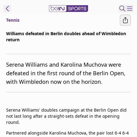
Tennis
t Bein
Williams defeated in Berlin doubles ahead of Wimbledon
return
EN
ES
Language
United States
Edition
Serena Williams and Karolina Muchova were
defeated in the first round of the Berlin Open,
beIN XTRA
with Wimbledon now on the horizon.
Manage
Notifications
Contact Us
Serena Williams' doubles campaign at the Berlin Open did
not last long after a straight-sets defeat in the opening
TV Guide
round.
Partnered alongside Karolina Muchova, the pair lost 6-4 6-4