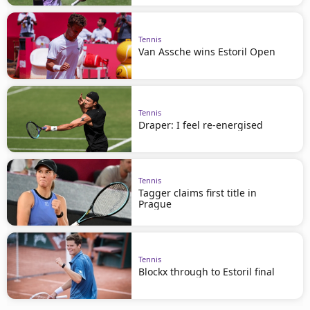
Tennis
Van Assche wins Estoril Open
Tennis
Draper: I feel re-energised
Tennis
Tagger claims first title in
Prague
Tennis
Blockx through to Estoril final