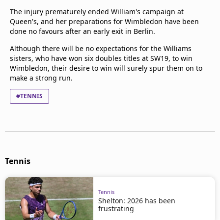
The injury prematurely ended William's campaign at
Queen's, and her preparations for Wimbledon have been
done no favours after an early exit in Berlin.
Although there will be no expectations for the Williams
sisters, who have won six doubles titles at SW19, to win
Wimbledon, their desire to win will surely spur them on to
make a strong run.
#TENNIS
Tennis
Tennis
Shelton: 2026 has been
frustrating