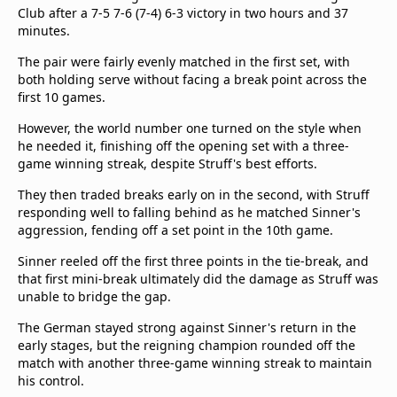
Club after a 7-5 7-6 (7-4) 6-3 victory in two hours and 37
minutes.
The pair were fairly evenly matched in the first set, with
both holding serve without facing a break point across the
first 10 games.
However, the world number one turned on the style when
he needed it, finishing off the opening set with a three-
game winning streak, despite Struff's best efforts.
They then traded breaks early on in the second, with Struff
responding well to falling behind as he matched Sinner's
aggression, fending off a set point in the 10th game.
Sinner reeled off the first three points in the tie-break, and
that first mini-break ultimately did the damage as Struff was
unable to bridge the gap.
The German stayed strong against Sinner's return in the
early stages, but the reigning champion rounded off the
match with another three-game winning streak to maintain
his control.