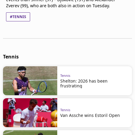
Zverev (99), who are both also in action on Tuesday.
#TENNIS
Tennis
Tennis
Shelton: 2026 has been
frustrating
Tennis
Van Assche wins Estoril Open