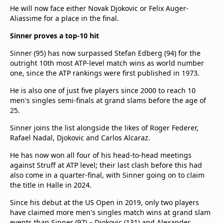
He will now face either Novak Djokovic or Felix Auger-
Aliassime for a place in the final.
Sinner proves a top-10 hit
Sinner (95) has now surpassed Stefan Edberg (94) for the
outright 10th most ATP-level match wins as world number
one, since the ATP rankings were first published in 1973.
He is also one of just five players since 2000 to reach 10
men's singles semi-finals at grand slams before the age of
25.
Sinner joins the list alongside the likes of Roger Federer,
Rafael Nadal, Djokovic and Carlos Alcaraz.
He has now won all four of his head-to-head meetings
against Struff at ATP level; their last clash before this had
also come in a quarter-final, with Sinner going on to claim
the title in Halle in 2024.
Since his debut at the US Open in 2019, only two players
have claimed more men's singles match wins at grand slam
events than Sinner (97) – Djokovic (131) and Alexander