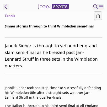
Tennis
t Bein
Sinner storms through to third Wimbledon semi-final
EN
ES
Language
Jannik Sinner is through to yet another grand
United States
Edition
slam semi-final as he breezed past Jan-
Lennard Struff in three sets in the Wimbledon
beIN XTRA
quarters.
Manage
Notifications
Contact Us
Jannik Sinner took one step closer to successfully defending
TV Guide
his Wimbledon title after a straight-sets win over Jan-
Lennard Struff in the quarter-finals.
The Italian is through to his third semi-final at All England