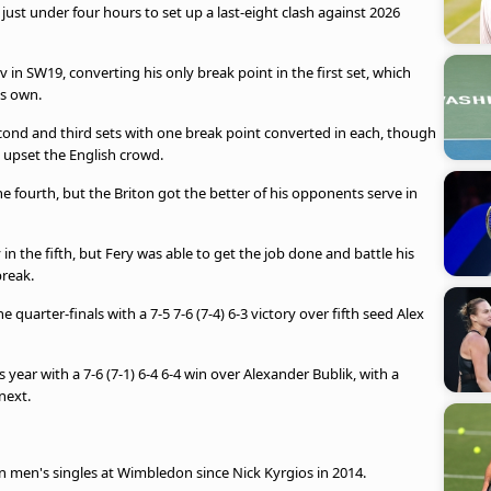
 just under four hours to set up a last-eight clash against 2026
 in SW19, converting his only break point in the first set, which
is own.
econd and third sets with one break point converted in each, though
 upset the English crowd.
 fourth, but the Briton got the better of his opponents serve in
n the fifth, but Fery was able to get the job done and battle his
break.
 quarter-finals with a 7-5 7-6 (7-4) 6-3 victory over fifth seed Alex
s year with a 7-6 (7-1) 6-4 6-4 win over Alexander Bublik, with a
next.
s in men's singles at Wimbledon since Nick Kyrgios in 2014.