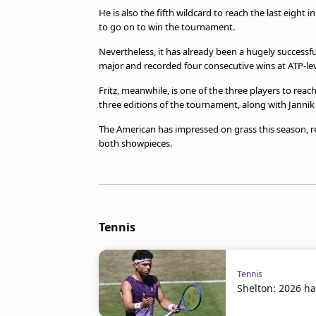
He is also the fifth wildcard to reach the last eight
to go on to win the tournament.
Nevertheless, it has already been a hugely successf
major and recorded four consecutive wins at ATP-level
Fritz, meanwhile, is one of the three players to reac
three editions of the tournament, along with Janni
The American has impressed on grass this season, re
both showpieces.
Tennis
Tennis
Shelton: 2026 ha