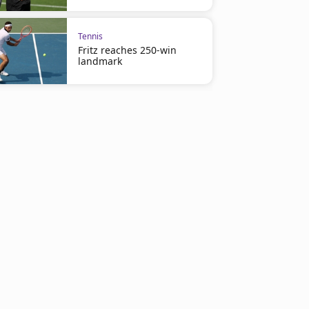
Tennis
Fritz reaches 250-win
landmark