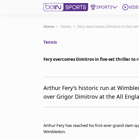
SPORTS
VIDE
Get Bein
Home
>
Tennis
>
Fery overcomes Dimitrov in five-set
Tennis
Language
EN
ES
Edition
United States
Fery overcomes Dimitrov in five-set thriller t
beIN XTRA
Arthur Fery's historic run at Wimbled
over Grigor Dimitrov at the All Eng
Manage Notifications
Contact Us
TV Guide
Arthur Fery has reached his first-ever grand slam quar
Wimbledon.