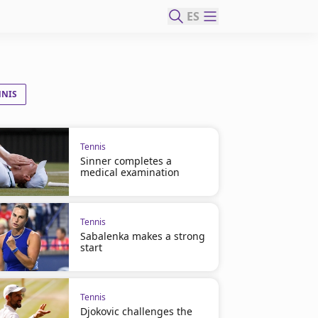
ES
NNIS
Tennis
Sinner completes a
medical examination
Tennis
Sabalenka makes a strong
start
Tennis
Djokovic challenges the