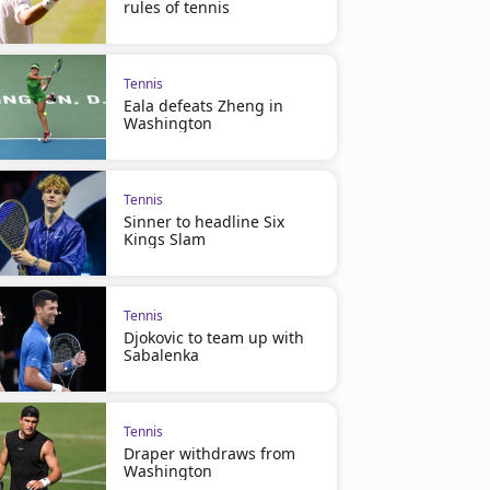
rules of tennis
Tennis
Eala defeats Zheng in
Washington
Tennis
Sinner to headline Six
Kings Slam
Tennis
Djokovic to team up with
Sabalenka
Tennis
Draper withdraws from
Washington