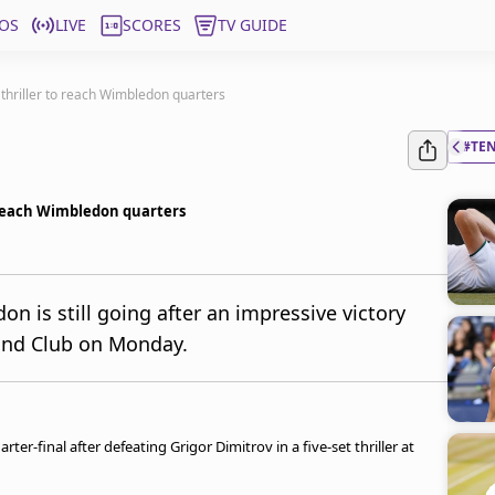
OS
LIVE
SCORES
TV GUIDE
 thriller to reach Wimbledon quarters
#TE
o reach Wimbledon quarters
on is still going after an impressive victory
land Club on Monday.
ter-final after defeating Grigor Dimitrov in a five-set thriller at