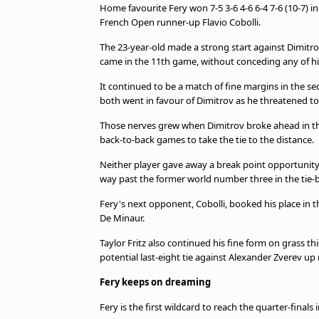
Home favourite Fery won 7-5 3-6 4-6 6-4 7-6 (10-7) in
French Open runner-up Flavio Cobolli.
The 23-year-old made a strong start against Dimitrov
came in the 11th game, without conceding any of h
It continued to be a match of fine margins in the s
both went in favour of Dimitrov as he threatened to
Those nerves grew when Dimitrov broke ahead in the
back-to-back games to take the tie to the distance.
Neither player gave away a break point opportunity i
way past the former world number three in the tie-
Fery's next opponent, Cobolli, booked his place in the
De Minaur.
Taylor Fritz also continued his fine form on grass thi
potential last-eight tie against Alexander Zverev up 
Fery keeps on dreaming
Fery is the first wildcard to reach the quarter-final