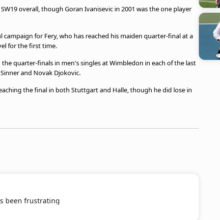
 in SW19 overall, though Goran Ivanisevic in 2001 was the one player
ul campaign for Fery, who has reached his maiden quarter-final at a
 for the first time.
h the quarter-finals in men's singles at Wimbledon in each of the last
k Sinner and Novak Djokovic.
aching the final in both Stuttgart and Halle, though he did lose in
s been frustrating