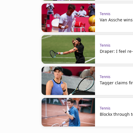
Tennis
Van Assche wins
Tennis
Draper: I feel r
Tennis
Tagger claims fir
Tennis
Blockx through to