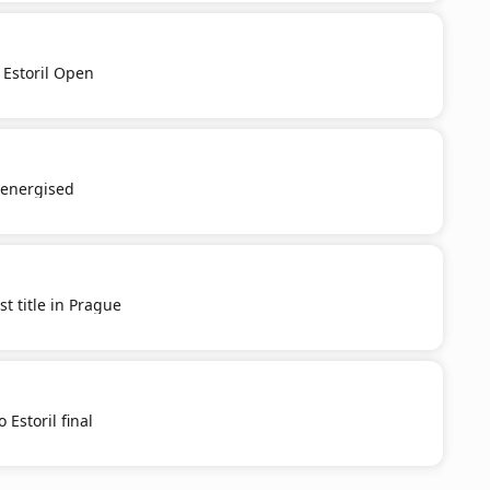
 Estoril Open
e-energised
st title in Prague
 Estoril final