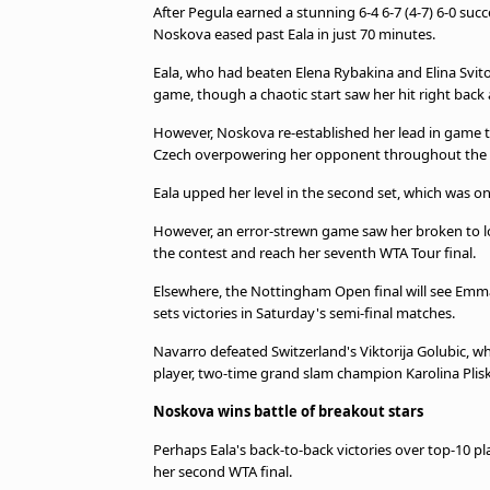
After Pegula earned a stunning 6-4 6-7 (4-7) 6-0 suc
Noskova eased past Eala in just 70 minutes.
Eala, who had beaten Elena Rybakina and Elina Svitol
game, though a chaotic start saw her hit right back a
However, Noskova re-established her lead in game t
Czech overpowering her opponent throughout the 
Eala upped her level in the second set, which was on
However, an error-strewn game saw her broken to l
the contest and reach her seventh WTA Tour final.
Elsewhere, the Nottingham Open final will see Emma
sets victories in Saturday's semi-final matches.
Navarro defeated Switzerland's Viktorija Golubic, w
player, two-time grand slam champion Karolina Plis
Noskova wins battle of breakout stars
Perhaps Eala's back-to-back victories over top-10 pl
her second WTA final.