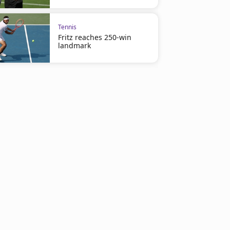
Tennis
Fritz reaches 250-win
landmark