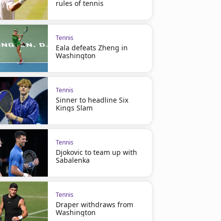
rules of tennis
Tennis
Eala defeats Zheng in
Washington
Tennis
Sinner to headline Six
Kings Slam
Tennis
Djokovic to team up with
Sabalenka
Tennis
Draper withdraws from
Washington