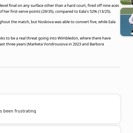
el final on any surface other than a hard court, fired off nine aces
her first-serve points (29/35), compared to Eala's 52% (13/25).
ghout the match, but Noskova was able to convert five, while Eala
oks to be a real threat going into Wimbledon, where there have
ast three years (Marketa Vondrousova in 2023 and Barbora
s been frustrating