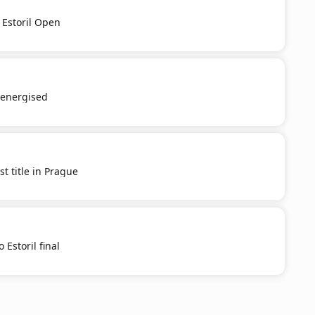
 Estoril Open
e-energised
st title in Prague
 Estoril final