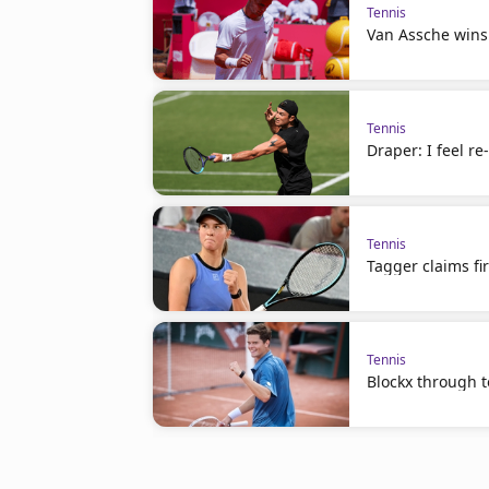
Tennis
Van Assche wins
Tennis
Draper: I feel r
Tennis
Tagger claims fir
Tennis
Blockx through to