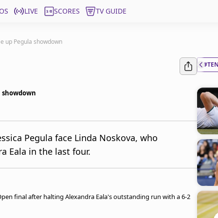
OS
LIVE
SCORES
TV GUIDE
tee up Pegula showdown
#TE
la showdown
Jessica Pegula face Linda Noskova, who
 Eala in the last four.
Open final after halting Alexandra Eala's outstanding run with a 6-2