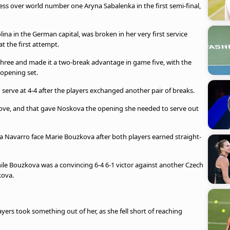
cess over world number one Aryna Sabalenka in the first semi-final,
ina in the German capital, was broken in her very first service
t the first attempt.
hree and made it a two-break advantage in game five, with the
opening set.
 serve at 4-4 after the players exchanged another pair of breaks.
ove, and that gave Noskova the opening she needed to serve out
 Navarro face Marie Bouzkova after both players earned straight-
hile Bouzkova was a convincing 6-4 6-1 victor against another Czech
kova.
ayers took something out of her, as she fell short of reaching