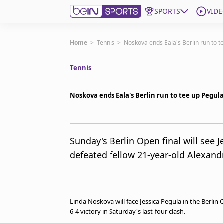
SPORTS
VIDE
Get Bein
Home
>
Tennis
>
Noskova ends Eala's Berlin run to 
Tennis
Language
EN
ES
Edition
United States
Noskova ends Eala's Berlin run to tee up Pegu
beIN XTRA
Sunday's Berlin Open final will see 
defeated fellow 21-year-old Alexandra
Manage Notifications
Contact Us
TV Guide
Linda Noskova will face Jessica Pegula in the Berlin 
6-4 victory in Saturday's last-four clash.