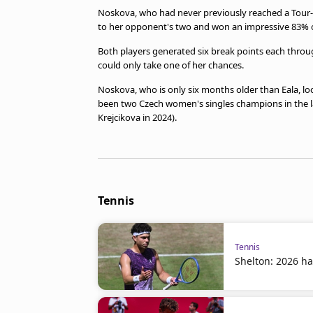
Noskova, who had never previously reached a Tour-lev
to her opponent's two and won an impressive 83% of 
Both players generated six break points each throu
could only take one of her chances.
Noskova, who is only six months older than Eala, lo
been two Czech women's singles champions in the l
Krejcikova in 2024).
Tennis
Tennis
Shelton: 2026 ha