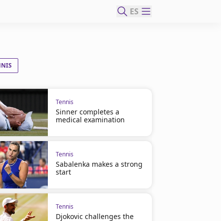
ES
NNIS
Tennis
Sinner completes a
medical examination
Tennis
Sabalenka makes a strong
start
Tennis
Djokovic challenges the