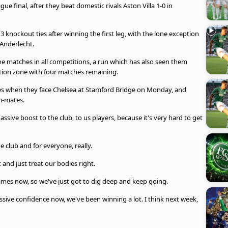
e final, after they beat domestic rivals Aston Villa 1-0 in
3 knockout ties after winning the first leg, with the lone exception
Anderlecht.
nine matches in all competitions, a run which has also seen them
ation zone with four matches remaining.
inues when they face Chelsea at Stamford Bridge on Monday, and
m-mates.
assive boost to the club, to us players, because it's very hard to get
he club and for everyone, really.
t and just treat our bodies right.
r games now, so we've just got to dig deep and keep going.
ssive confidence now, we've been winning a lot. I think next week,