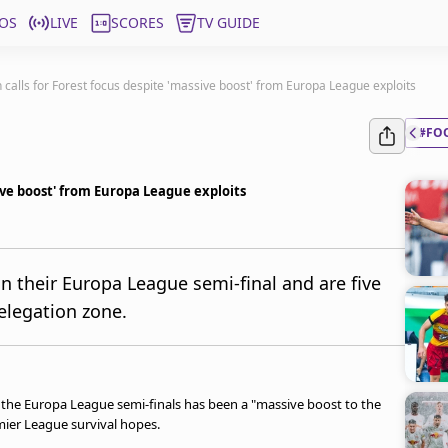
OS
LIVE
SCORES
TV GUIDE
 calls for Forest focus despite 'massive boost' from Europa League exploits
#FO
ive boost' from Europa League exploits
n their Europa League semi-final and are five
elegation zone.
the Europa League semi-finals has been a "massive boost to the
emier League survival hopes.