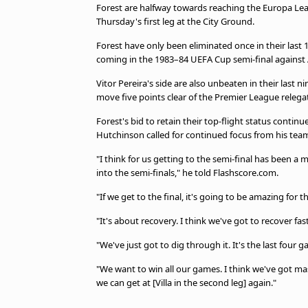
Forest are halfway towards reaching the Europa Leagu
Thursday's first leg at the City Ground.
Forest have only been eliminated once in their last 1
coming in the 1983–84 UEFA Cup semi-final against 
Vitor Pereira's side are also unbeaten in their last 
move five points clear of the Premier League releg
Forest's bid to retain their top-flight status cont
Hutchinson called for continued focus from his tea
"I think for us getting to the semi-final has been a m
into the semi-finals," he told Flashscore.com.
"If we get to the final, it's going to be amazing for t
"It's about recovery. I think we've got to recover fas
"We've just got to dig through it. It's the last fou
"We want to win all our games. I think we've got ma
we can get at [Villa in the second leg] again."