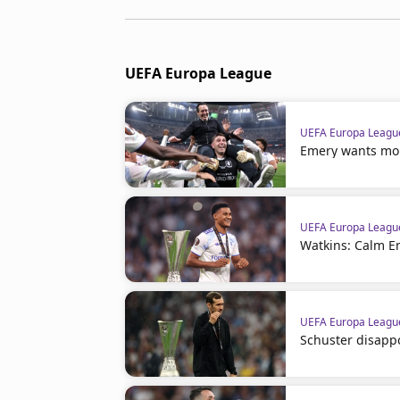
UEFA Europa League
UEFA Europa Leagu
Emery wants more
UEFA Europa Leagu
Watkins: Calm E
UEFA Europa Leagu
Schuster disappo