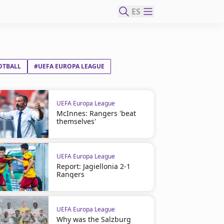
ES
OTBALL
#UEFA EUROPA LEAGUE
UEFA Europa League
McInnes: Rangers 'beat
themselves'
UEFA Europa League
Report: Jagiellonia 2-1
Rangers
UEFA Europa League
Why was the Salzburg