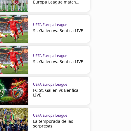
Europa League match
suspended
UEFA Europa League
St. Gallen vs. Benfica LIVE
UEFA Europa League
St. Gallen vs. Benfica LIVE
UEFA Europa League
FC St. Gallen vs Benfica
LIVE
UEFA Europa League
La temporada de las
sorpresas