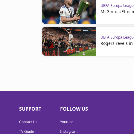
UEFA Europa Leagu
McGinn: UEL is
UEFA Europa Leagu
Rogers revels i
SUPPORT
FOLLOW US
Contact Us
Youtube
TV Guide
Instagram