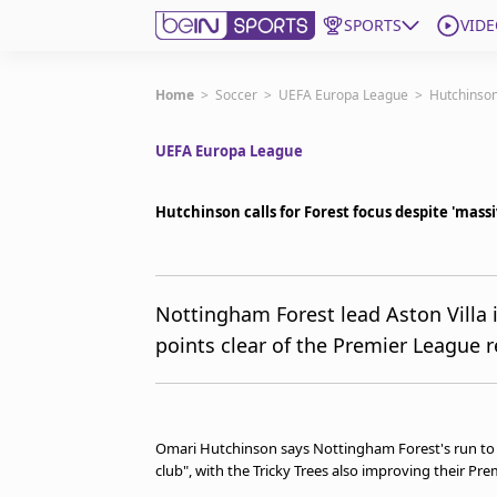
SPORTS
VIDE
Get Bein
Home
>
Soccer
>
UEFA Europa League
>
Hutchinson
UEFA Europa League
Language
EN
ES
Edition
United States
Hutchinson calls for Forest focus despite 'mass
beIN XTRA
Nottingham Forest lead Aston Villa i
points clear of the Premier League r
Manage Notifications
Contact Us
TV Guide
Omari Hutchinson says Nottingham Forest's run to 
club", with the Tricky Trees also improving their Pr