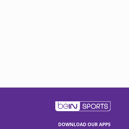
DOWNLOAD OUR APPS