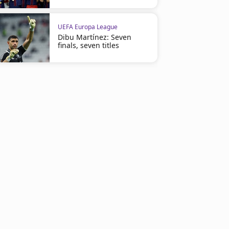
UEFA Europa League
Dibu Martínez: Seven
finals, seven titles