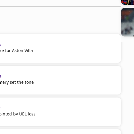
e
 for Aston Villa
e
mery set the tone
e
inted by UEL loss