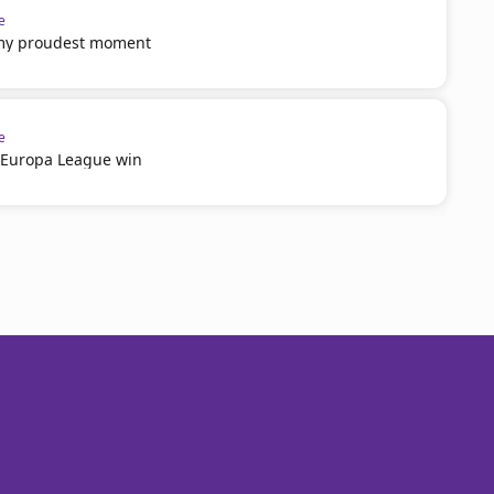
e
 my proudest moment
e
n Europa League win