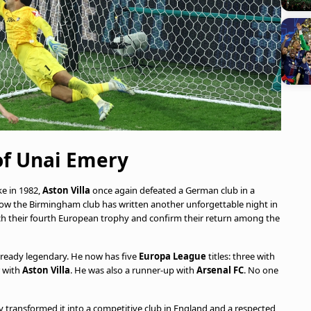
of Unai Emery
ke in 1982,
Aston Villa
once again defeated a German club in a
now the Birmingham club has written another unforgettable night in
 reach their fourth European trophy and confirm their return among the
already legendary. He now has five
Europa League
titles: three with
 with
Aston Villa
. He was also a runner-up with
Arsenal FC
. No one
 transformed it into a competitive club in England and a respected