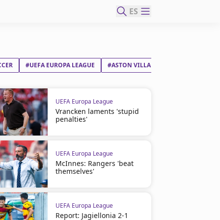
ES
CCER
#UEFA EUROPA LEAGUE
#ASTON VILLA FC
#UNAI EMERY E
UEFA Europa League
Vrancken laments 'stupid
penalties'
UEFA Europa League
McInnes: Rangers 'beat
themselves'
UEFA Europa League
Report: Jagiellonia 2-1