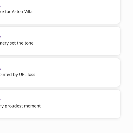
e
 for Aston Villa
e
mery set the tone
e
inted by UEL loss
e
 my proudest moment