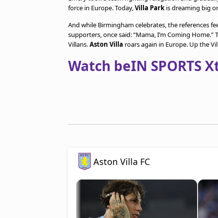
force in Europe. Today,
Villa Park
is dreaming big o
And while Birmingham celebrates, the references fee
supporters, once said: “Mama, I’m Coming Home.” T
Villans.
Aston Villa
roars again in Europe. Up the Vil
Watch beIN SPORTS Xtr
Aston Villa FC