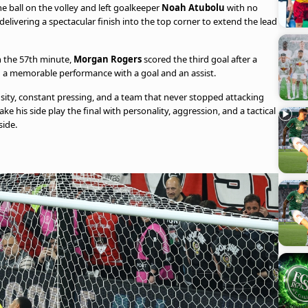
he ball on the volley and left goalkeeper
Noah Atubolu
with no
elivering a spectacular finish into the top corner to extend the lead
In the 57th minute,
Morgan Rogers
scored the third goal after a
d a memorable performance with a goal and an assist.
nsity, constant pressing, and a team that never stopped attacking
his side play the final with personality, aggression, and a tactical
side.