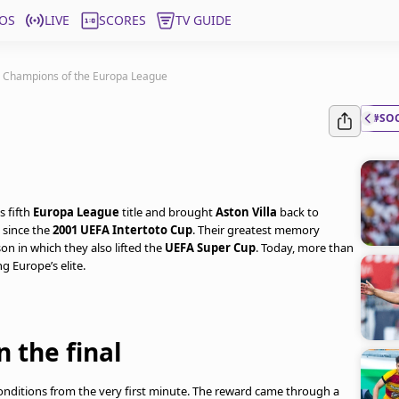
OS
LIVE
SCORES
TV GUIDE
a, Champions of the Europa League
#SO
s fifth
Europa League
title and brought
Aston Villa
back to
 since the
2001 UEFA Intertoto Cup
. Their greatest memory
on in which they also lifted the
UEFA Super Cup
. Today, more than
g Europe’s elite.
 the final
nditions from the very first minute. The reward came through a