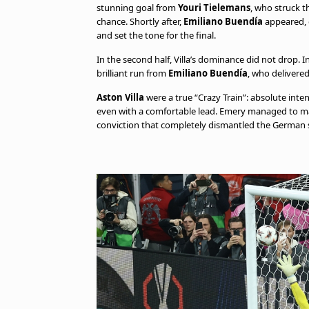
stunning goal from
Youri Tielemans
, who struck t
chance. Shortly after,
Emiliano Buendía
appeared, d
and set the tone for the final.
In the second half, Villa’s dominance did not drop. 
brilliant run from
Emiliano Buendía
, who delivere
Aston Villa
were a true “Crazy Train”: absolute inte
even with a comfortable lead. Emery managed to make 
conviction that completely dismantled the German 