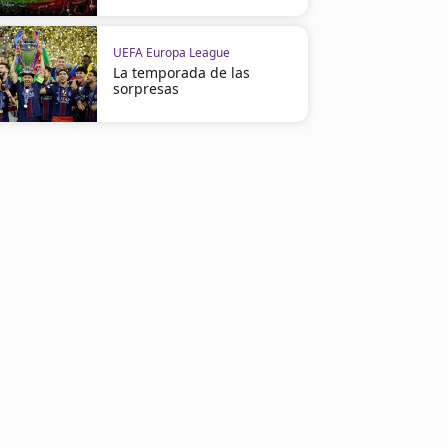
UEFA Europa League
La temporada de las
sorpresas