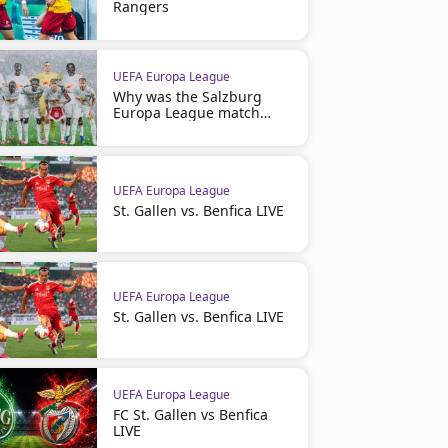
Rangers
UEFA Europa League
Why was the Salzburg
Europa League match
suspended
UEFA Europa League
St. Gallen vs. Benfica LIVE
UEFA Europa League
St. Gallen vs. Benfica LIVE
UEFA Europa League
FC St. Gallen vs Benfica
LIVE