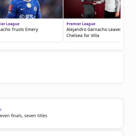
ier League
Premier League
acho Trusts Emery
Alejandro Garnacho Leaves
Chelsea for Villa
e
ven finals, seven titles