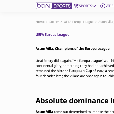
SPORTS
VIDE
Get Bein
Home
>
Soccer
>
UEFA Europa League
>
Aston Vill
UEFA Europa League
Language
EN
ES
Edition
United States
Aston Villa, Champions of the Europa League
Unai Emery did it again. “Mr. Europa League” won hi
beIN XTRA
continental glory, something they had not achieved
remained the historic
European Cup
of 1982, a seas
four decades later, the Villans are once again touchin
Manage Notifications
Contact Us
TV Guide
Absolute dominance in
Aston Villa
came out determined to impose their co