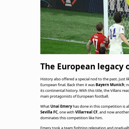
The European legacy 
History also offered a special nod to the past. Just li
European final. Back then it was
Bayern Munich
; 
its continental history. With this title, the Villans
main protagonists of European football.
What
Unai Emery
has done in this competition is 
Sevilla FC
, one with
Villarreal CF
, and now another
dominates this competition like him.
Emery took a team fighting relegation and gradually