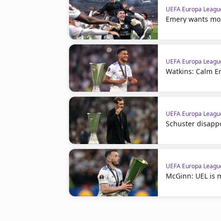
UEFA Europa Leagu
Emery wants more
UEFA Europa Leagu
Watkins: Calm E
UEFA Europa Leagu
Schuster disappo
UEFA Europa Leagu
McGinn: UEL is