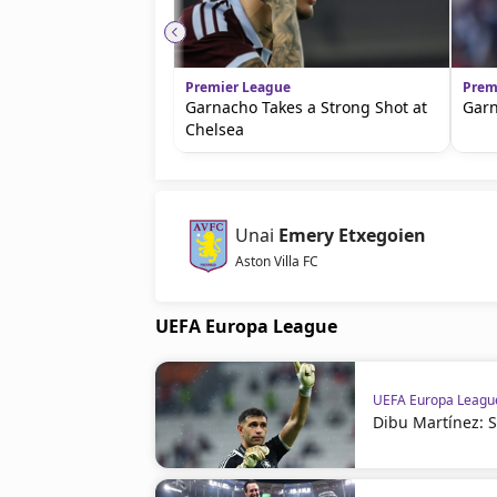
Premier League
Prem
Garnacho Takes a Strong Shot at
Garn
Chelsea
Unai
Emery Etxegoien
Aston Villa FC
UEFA Europa League
UEFA Europa Leagu
Dibu Martínez: Se