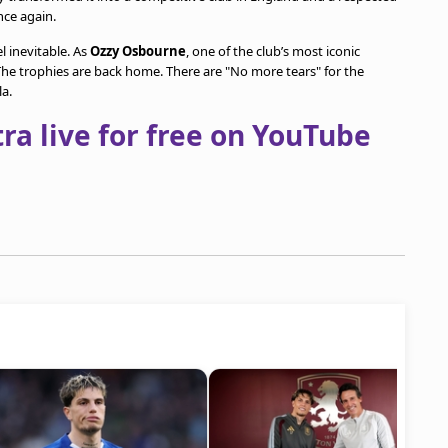
nce again.
l inevitable. As
Ozzy Osbourne
, one of the club’s most iconic
he trophies are back home. There are "No more tears" for the
la.
a live for free on YouTube