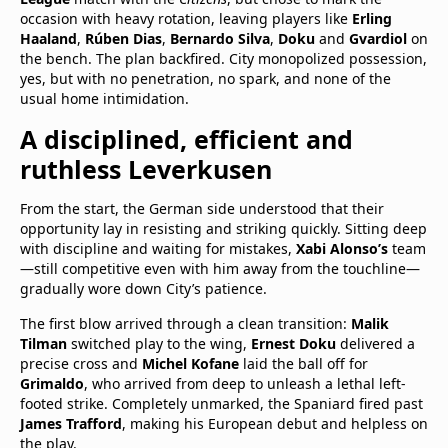
occasion with heavy rotation, leaving players like
Erling
Haaland
,
Rúben Dias
,
Bernardo Silva
,
Doku
and
Gvardiol
on
the bench. The plan backfired. City monopolized possession,
yes, but with no penetration, no spark, and none of the
usual home intimidation.
A disciplined, efficient and
ruthless Leverkusen
From the start, the German side understood that their
opportunity lay in resisting and striking quickly. Sitting deep
with discipline and waiting for mistakes,
Xabi Alonso’s
team
—still competitive even with him away from the touchline—
gradually wore down City’s patience.
The first blow arrived through a clean transition:
Malik
Tilman
switched play to the wing,
Ernest Doku
delivered a
precise cross and
Michel Kofane
laid the ball off for
Grimaldo
, who arrived from deep to unleash a lethal left-
footed strike. Completely unmarked, the Spaniard fired past
James Trafford
, making his European debut and helpless on
the play.