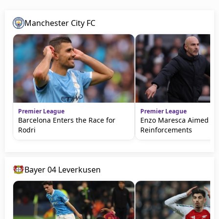
Manchester City FC
Premier League
Premier League
Barcelona Enters the Race for
Enzo Maresca Aimed fo
Rodri
Reinforcements
Bayer 04 Leverkusen