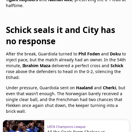
halftime.
Schick seals it and City has
no response
After the break, Guardiola turned to
Phil Foden
and
Doku
to
inject pace, but the match already had an owner. In the 54th
minute,
Ibrahim Maza
delivered a perfect cross and
Schick
rose above the defenders to head in the 0-2, silencing the
Etihad.
Under pressure, Guardiola sent on
Haaland
and
Cherki
, but
even that wasn’t enough. The Norwegian barely received a
single clear ball, and the Frenchman had two chances that
Flekken once again shut down, the keeper turning into a
brick wall.
UEFA Champions League
All the Goals From Chelsea vs.