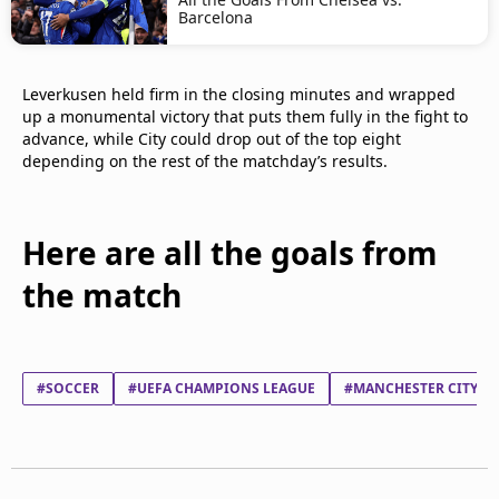
Barcelona
Leverkusen held firm in the closing minutes and wrapped
up a monumental victory that puts them fully in the fight to
advance, while City could drop out of the top eight
depending on the rest of the matchday’s results.
Here are all the goals from
the match
#SOCCER
#UEFA CHAMPIONS LEAGUE
#MANCHESTER CITY FC