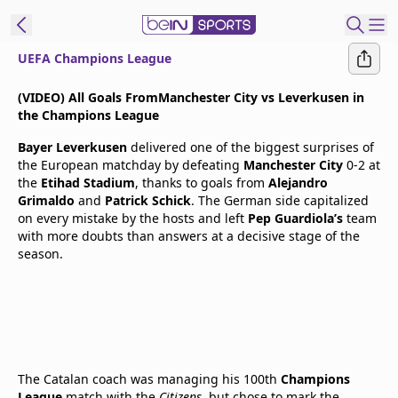
UEFA Champions League
t Bein
(VIDEO) All Goals FromManchester City vs Leverkusen in
the Champions League
EN
ES
Language
Bayer Leverkusen
delivered one of the biggest surprises of
the European matchday by defeating
Manchester City
0-2 at
United States
Edition
the
Etihad Stadium
, thanks to goals from
Alejandro
Grimaldo
and
Patrick Schick
. The German side capitalized
on every mistake by the hosts and left
Pep Guardiola’s
team
beIN XTRA
with more doubts than answers at a decisive stage of the
season.
Manage
Notifications
Contact Us
TV Guide
The Catalan coach was managing his 100th
Champions
League
match with the
Citizens
, but chose to mark the