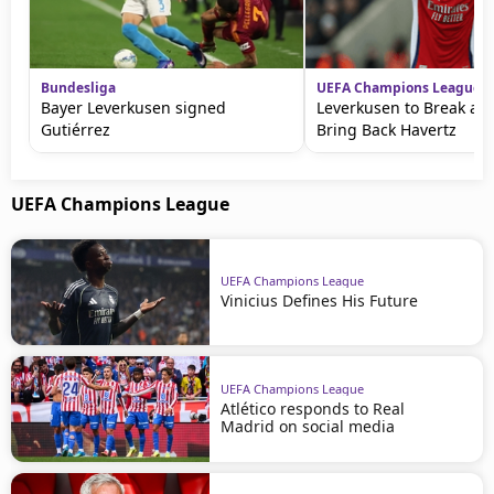
Bundesliga
UEFA Champions League
Bayer Leverkusen signed
Leverkusen to Break a R
Gutiérrez
Bring Back Havertz
UEFA Champions League
UEFA Champions League
Vinicius Defines His Future
UEFA Champions League
Atlético responds to Real
Madrid on social media