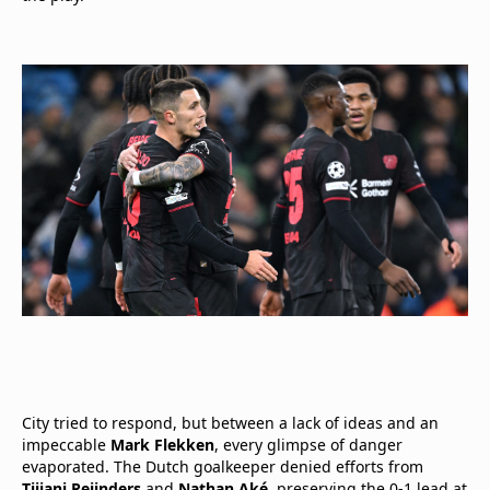
City tried to respond, but between a lack of ideas and an
impeccable
Mark Flekken
, every glimpse of danger
evaporated. The Dutch goalkeeper denied efforts from
Tijjani Reijnders
and
Nathan Aké
, preserving the 0-1 lead at