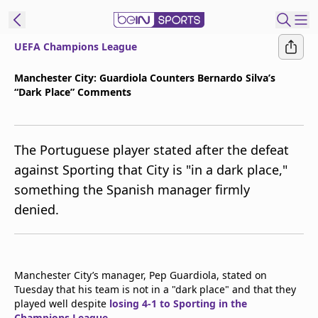
UEFA Champions League
t Bein
Manchester City: Guardiola Counters Bernardo Silva’s
“Dark Place” Comments
EN
ES
Language
United States
Edition
The Portuguese player stated after the defeat
against Sporting that City is "in a dark place,"
beIN XTRA
something the Spanish manager firmly
denied.
Manage
Notifications
Contact Us
TV Guide
Manchester City’s manager, Pep Guardiola, stated on
Tuesday that his team is not in a "dark place" and that they
played well despite
losing 4-1 to Sporting in the
Champions League
.