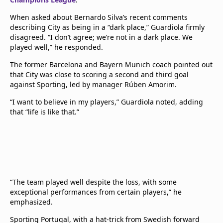
When asked about Bernardo Silva’s recent comments
describing City as being in a “dark place,” Guardiola firmly
disagreed. “I don’t agree; we’re not in a dark place. We
played well,” he responded.
The former Barcelona and Bayern Munich coach pointed out
that City was close to scoring a second and third goal
against Sporting, led by manager Rúben Amorim.
“I want to believe in my players,” Guardiola noted, adding
that “life is like that.”
“The team played well despite the loss, with some
exceptional performances from certain players,” he
emphasized.
Sporting Portugal, with a hat-trick from Swedish forward