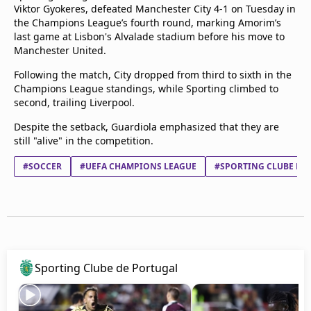
Viktor Gyokeres, defeated Manchester City 4-1 on Tuesday in
the Champions League’s fourth round, marking Amorim’s
last game at Lisbon's Alvalade stadium before his move to
Manchester United.
Following the match, City dropped from third to sixth in the
Champions League standings, while Sporting climbed to
second, trailing Liverpool.
Despite the setback, Guardiola emphasized that they are
still "alive" in the competition.
#SOCCER
#UEFA CHAMPIONS LEAGUE
#SPORTING CLUBE DE
Sporting Clube de Portugal