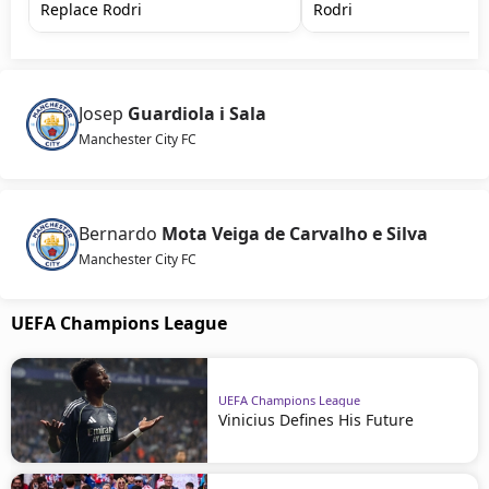
Replace Rodri
Rodri
Josep
Guardiola i Sala
Manchester City FC
Bernardo
Mota Veiga de Carvalho e Silva
Manchester City FC
UEFA Champions League
UEFA Champions League
Vinicius Defines His Future