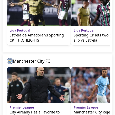
Liga Portugal
Liga Portugal
Estrela da Amadora vs Sporting
Sporting CP lets two-go
CP | HIGHLIGHTS
slip vs Estrela
Manchester City FC
Premier League
Premier League
City Already Has a Favorite to
Manchester City Rejects