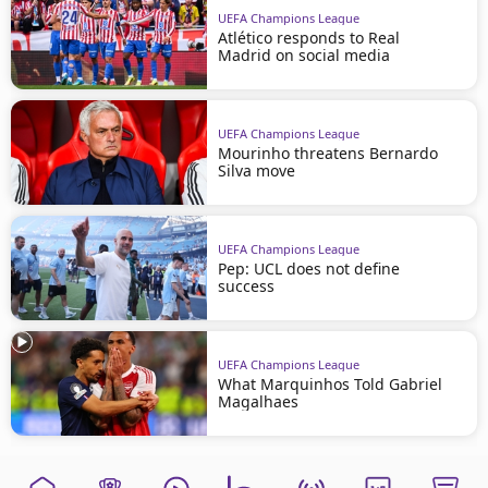
UEFA Champions League
Atlético responds to Real
Madrid on social media
UEFA Champions League
Mourinho threatens Bernardo
Silva move
UEFA Champions League
Pep: UCL does not define
success
UEFA Champions League
What Marquinhos Told Gabriel
Magalhaes