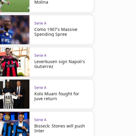
Molina
Serie A
Como 1907's Massive
Spending Spree
Serie A
Leverkusen sign Napoli's
Gutierrez
Serie A
Kolo Muani fought for
Juve return
Serie A
Bisseck: Stones will push
Inter