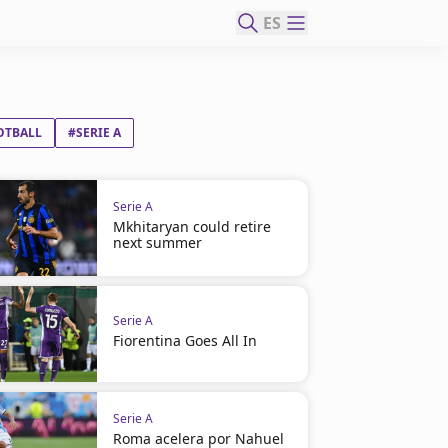
ES
OTBALL
#SERIE A
Serie A
Mkhitaryan could retire
next summer
Serie A
Fiorentina Goes All In
Serie A
Roma acelera por Nahuel