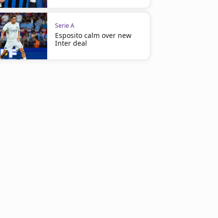
Serie A
Esposito calm over new
Inter deal