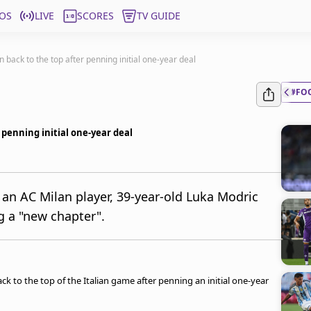
OS
LIVE
SCORES
TV GUIDE
 back to the top after penning initial one-year deal
#FO
 penning initial one-year deal
 an AC Milan player, 39-year-old Luka Modric
g a "new chapter".
ck to the top of the Italian game after penning an initial one-year