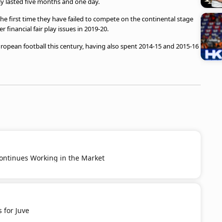
ly lasted five months and one day.
, the first time they have failed to compete on the continental stage
inancial fair play issues in 2019-20.
uropean football this century, having also spent 2014-15 and 2015-16
ontinues Working in the Market
 for Juve