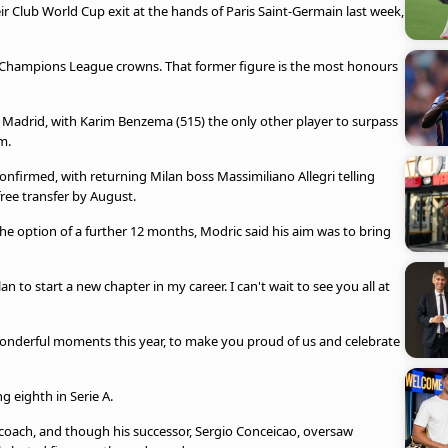
eir Club World Cup exit at the hands of Paris Saint-Germain last week,
e Champions League crowns. That former figure is the most honours
 Madrid, with Karim Benzema (515) the only other player to surpass
m.
onfirmed, with returning Milan boss Massimiliano Allegri telling
free transfer by August.
the option of a further 12 months, Modric said his aim was to bring
an to start a new chapter in my career. I can't wait to see you all at
derful moments this year, to make you proud of us and celebrate
g eighth in Serie A.
 coach, and though his successor, Sergio Conceicao, oversaw