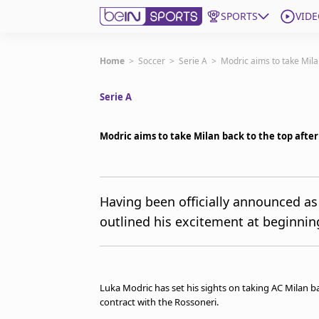
SPORTS
VIDE
Get Bein
Home
>
Soccer
>
Serie A
>
Modric aims to take Milan
Serie A
Language
EN
ES
Edition
United States
Modric aims to take Milan back to the top after
beIN XTRA
Having been officially announced as
outlined his excitement at beginnin
Manage Notifications
Contact Us
TV Guide
Luka Modric has set his sights on taking AC Milan ba
contract with the Rossoneri.