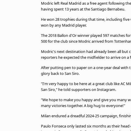
Modric left Real Madrid as a free agent following th
having spent 13 years at the Santiago Bernabeu.
He won 28 trophies during that time, including fiv
won by any Madrid player.
The 2018 Ballon d'Or winner played 597 matches for
500 for the club since Modric arrived from Tottenha
Modric's next destination had already been all but c
reporters he expected the midfielder to arrive on a 
After putting pen to paper on a one-year deal with 
glory back to San Siro.
"I'm very happy to be here at a great club like AC Mil
San Siro," he told supporters on Instagram.
"We hope to make you happy and give you many won
many victories together. A big hug to everyone!"
Milan endured a dreadful 2024-25 campaign, finishin
Paulo Fonseca only lasted six months as their head