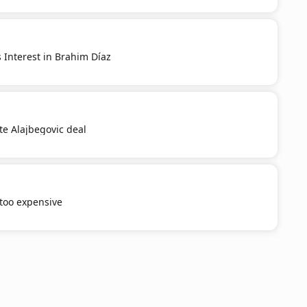
 Interest in Brahim Díaz
e Alajbegovic deal
 too expensive