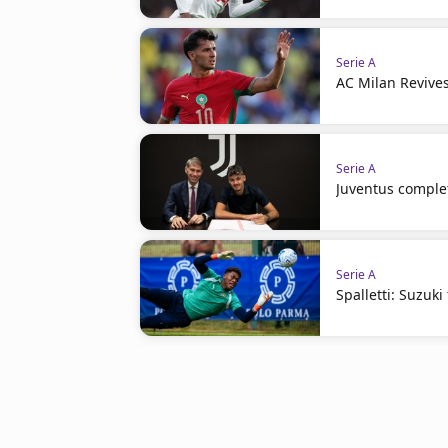
Serie A
AC Milan Revives
Serie A
Juventus complet
Serie A
Spalletti: Suzuki