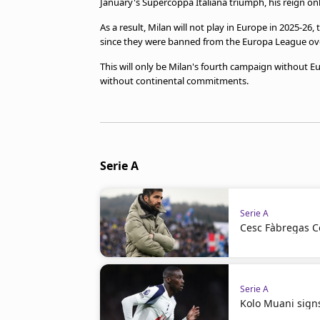
January's Supercoppa Italiana triumph, his reign on
As a result, Milan will not play in Europe in 2025-26
since they were banned from the Europa League over f
This will only be Milan's fourth campaign without E
without continental commitments.
Serie A
Serie A
Cesc Fàbregas C
Serie A
Kolo Muani signs