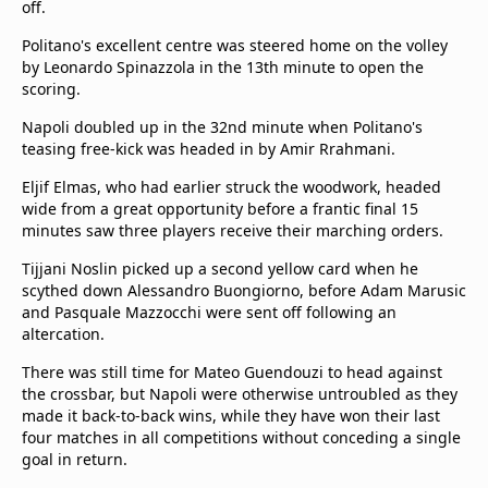
off.
Politano's excellent centre was steered home on the volley
by Leonardo Spinazzola in the 13th minute to open the
scoring.
Napoli doubled up in the 32nd minute when Politano's
teasing free-kick was headed in by Amir Rrahmani.
Eljif Elmas, who had earlier struck the woodwork, headed
wide from a great opportunity before a frantic final 15
minutes saw three players receive their marching orders.
Tijjani Noslin picked up a second yellow card when he
scythed down Alessandro Buongiorno, before Adam Marusic
and Pasquale Mazzocchi were sent off following an
altercation.
There was still time for Mateo Guendouzi to head against
the crossbar, but Napoli were otherwise untroubled as they
made it back-to-back wins, while they have won their last
four matches in all competitions without conceding a single
goal in return.