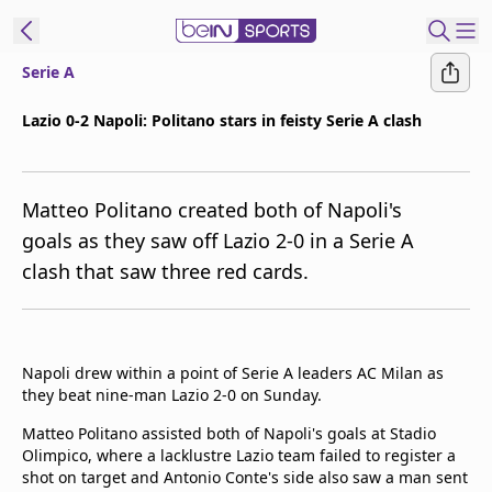
Serie A
t Bein
Lazio 0-2 Napoli: Politano stars in feisty Serie A clash
EN
ES
Language
Matteo Politano created both of Napoli's
United States
Edition
goals as they saw off Lazio 2-0 in a Serie A
clash that saw three red cards.
beIN XTRA
Manage
Notifications
Napoli drew within a point of Serie A leaders AC Milan as
Contact Us
they beat nine-man Lazio 2-0 on Sunday.
TV Guide
Matteo Politano assisted both of Napoli's goals at Stadio
Olimpico, where a lacklustre Lazio team failed to register a
shot on target and Antonio Conte's side also saw a man sent