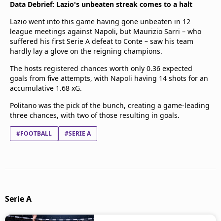
Data Debrief: Lazio's unbeaten streak comes to a halt
Lazio went into this game having gone unbeaten in 12
league meetings against Napoli, but Maurizio Sarri – who
suffered his first Serie A defeat to Conte – saw his team
hardly lay a glove on the reigning champions.
The hosts registered chances worth only 0.36 expected
goals from five attempts, with Napoli having 14 shots for an
accumulative 1.68 xG.
Politano was the pick of the bunch, creating a game-leading
three chances, with two of those resulting in goals.
#FOOTBALL
#SERIE A
Serie A