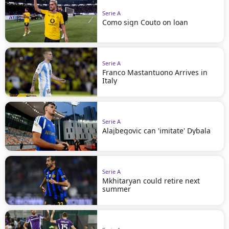
Serie A
Como sign Couto on loan
Serie A
Franco Mastantuono Arrives in
Italy
Serie A
Alajbegovic can 'imitate' Dybala
Serie A
Mkhitaryan could retire next
summer