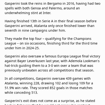
Gasperini took the reins in Bergamo in 2016, having had two
spells with both Genoa and Palermo, around an
underwhelming stint at Inter.
Having finished 13th in Serie A in their final season before
Gasperini arrived, Atalanta only once finished lower than
seventh in nine campaigns under him.
They made the top four – qualifying for the Champions
League – on six occasions, finishing third for the third time
under him in 2024-25.
Gasperini also oversaw a famous Europa League final victory
against Bayer Leverkusen last year, with Ademola Lookman's
hat-trick guiding them to a 3-0 win over a team that was
previously unbeaten across all competitions that season.
In all competitions, Gasperini oversaw 439 games with
Atalanta, winning 228, drawing 102 and losing 109 for a
51.9% win rate. They scored 852 goals in those matches
while conceding 513.
Gasperini's exit does not come as a surprise, as he stated