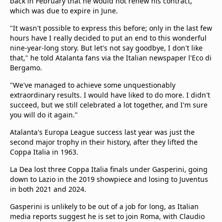
back in February that he would not renew his contract,
which was due to expire in June.
"It wasn't possible to express this before; only in the last few
hours have I really decided to put an end to this wonderful
nine-year-long story. But let's not say goodbye, I don't like
that," he told Atalanta fans via the Italian newspaper l'Eco di
Bergamo.
"We've managed to achieve some unquestionably
extraordinary results. I would have liked to do more. I didn't
succeed, but we still celebrated a lot together, and I'm sure
you will do it again."
Atalanta's Europa League success last year was just the
second major trophy in their history, after they lifted the
Coppa Italia in 1963.
La Dea lost three Coppa Italia finals under Gasperini, going
down to Lazio in the 2019 showpiece and losing to Juventus
in both 2021 and 2024.
Gasperini is unlikely to be out of a job for long, as Italian
media reports suggest he is set to join Roma, with Claudio