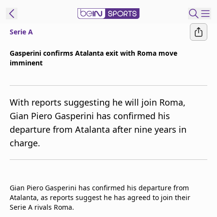
Serie A
t Bein
Gasperini confirms Atalanta exit with Roma move
imminent
EN
ES
Language
United States
Edition
With reports suggesting he will join Roma,
Gian Piero Gasperini has confirmed his
beIN XTRA
departure from Atalanta after nine years in
charge.
Manage
Notifications
Contact Us
TV Guide
Gian Piero Gasperini has confirmed his departure from
Atalanta, as reports suggest he has agreed to join their
Serie A rivals Roma.