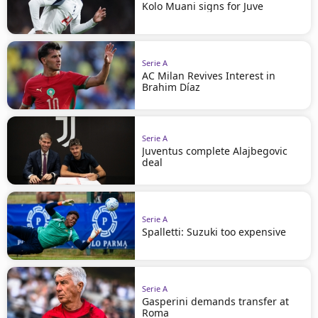
Kolo Muani signs for Juve
Serie A
AC Milan Revives Interest in
Brahim Díaz
Serie A
Juventus complete Alajbegovic
deal
Serie A
Spalletti: Suzuki too expensive
Serie A
Gasperini demands transfer at
Roma