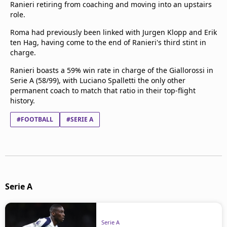
Ranieri retiring from coaching and moving into an upstairs
role.
Roma had previously been linked with Jurgen Klopp and Erik
ten Hag, having come to the end of Ranieri's third stint in
charge.
Ranieri boasts a 59% win rate in charge of the Giallorossi in
Serie A (58/99), with Luciano Spalletti the only other
permanent coach to match that ratio in their top-flight
history.
#FOOTBALL
#SERIE A
Serie A
Serie A