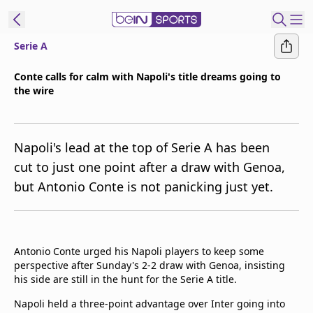
Serie A
t Bein
Conte calls for calm with Napoli's title dreams going to
the wire
EN
ES
Language
United States
Edition
Napoli's lead at the top of Serie A has been
cut to just one point after a draw with Genoa,
beIN XTRA
but Antonio Conte is not panicking just yet.
Manage
Notifications
Contact Us
Antonio Conte urged his Napoli players to keep some
perspective after Sunday's 2-2 draw with Genoa, insisting
TV Guide
his side are still in the hunt for the Serie A title.
Napoli held a three-point advantage over Inter going into