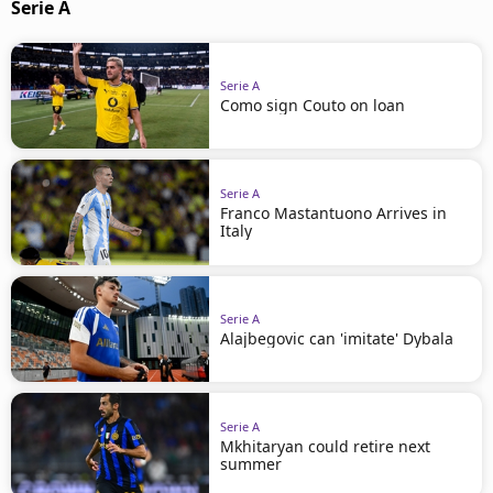
Serie A
Serie A
Como sign Couto on loan
Serie A
Franco Mastantuono Arrives in
Italy
Serie A
Alajbegovic can 'imitate' Dybala
Serie A
Mkhitaryan could retire next
summer