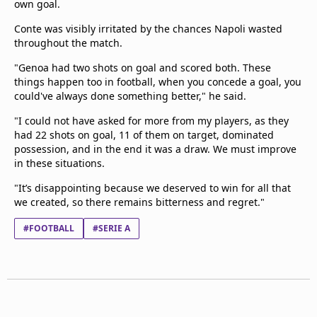
own goal.
Conte was visibly irritated by the chances Napoli wasted
throughout the match.
"Genoa had two shots on goal and scored both. These
things happen too in football, when you concede a goal, you
could've always done something better," he said.
"I could not have asked for more from my players, as they
had 22 shots on goal, 11 of them on target, dominated
possession, and in the end it was a draw. We must improve
in these situations.
"It’s disappointing because we deserved to win for all that
we created, so there remains bitterness and regret."
#FOOTBALL
#SERIE A