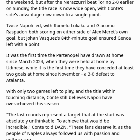
the weekend, but after the Nerazzurri beat Torino 2-0 earlier
on Sunday, the title race is now wide open, with Conte's
side's advantage now down to a single point.
Twice Napoli led, with Romelu Lukaku and Giacomo
Raspadori both scoring on either side of Alex Meret's own
goal, but Johan Vasquez's 84th-minute goal ensured Genoa
left with a point.
It was the first time the Partenopei have drawn at home
since March 2024, when they were held at home by
Udinese, while it is the first time they have conceded at least
two goals at home since November - a 3-0 defeat to
Atalanta.
With only two games left to play, and the title within
touching distance, Conte still believes Napoli have
overachieved this season.
"The last rounds represent a target that at the start was
absolutely unthinkable. To achieve that would be
incredible," Conte told DAZN. "These fans deserve it, as the
people of Naples always followed us with passion and
enthusiasm.