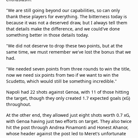
"We are still going beyond our capabilities, so can only
thank these players for everything. The bitterness today is
because it was not a deserved draw, but I always tell them
that details make the difference, and we could've done
something better in those details today.
"We did not deserve to drop these two points, but at the
same time, we must remember we've lost the bonus that we
had.
"We needed seven points from three rounds to win the title,
now we need six points from two if we want to win the
Scudetto, which would still be something incredible."
Napoli had 22 shots against Genoa, with 11 of those hitting
the target, though they only created 1.7 expected goals (xG)
throughout.
At the other end, they allowed just eight shots worth 0.7 xG,
with Genoa having just two efforts on target. They also twice
hit the post through Andrea Pinamonti and Honest Ahanor,
whose header against the post led to Meret's unfortunate