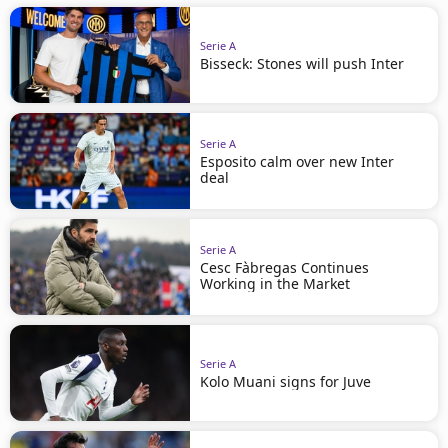
Serie A
Bisseck: Stones will push Inter
Serie A
Esposito calm over new Inter
deal
Serie A
Cesc Fàbregas Continues
Working in the Market
Serie A
Kolo Muani signs for Juve