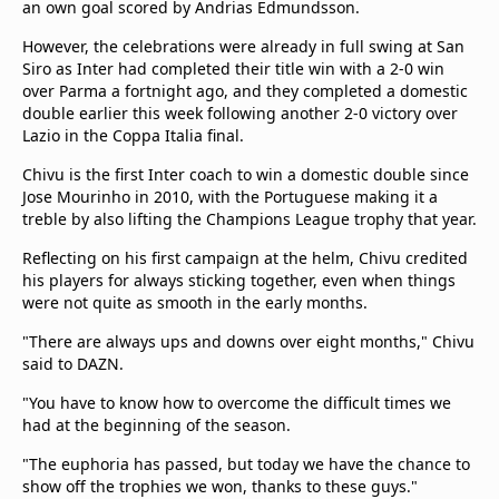
an own goal scored by Andrias Edmundsson.
However, the celebrations were already in full swing at San
Siro as Inter had completed their title win with a 2-0 win
over Parma a fortnight ago, and they completed a domestic
double earlier this week following another 2-0 victory over
Lazio in the Coppa Italia final.
Chivu is the first Inter coach to win a domestic double since
Jose Mourinho in 2010, with the Portuguese making it a
treble by also lifting the Champions League trophy that year.
Reflecting on his first campaign at the helm, Chivu credited
his players for always sticking together, even when things
were not quite as smooth in the early months.
"There are always ups and downs over eight months," Chivu
said to DAZN.
"You have to know how to overcome the difficult times we
had at the beginning of the season.
"The euphoria has passed, but today we have the chance to
show off the trophies we won, thanks to these guys."