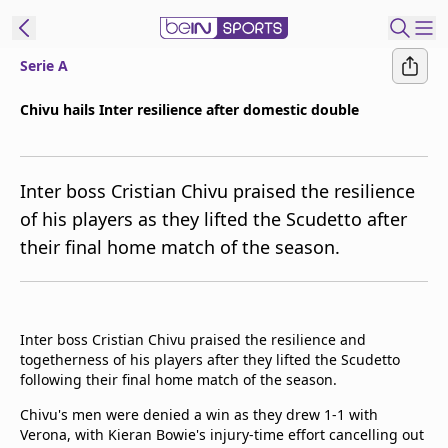
Serie A
t Bein
Chivu hails Inter resilience after domestic double
EN
ES
Language
Inter boss Cristian Chivu praised the resilience
United States
Edition
of his players as they lifted the Scudetto after
their final home match of the season.
beIN XTRA
Manage
Notifications
Inter boss Cristian Chivu praised the resilience and
Contact Us
togetherness of his players after they lifted the Scudetto
following their final home match of the season.
TV Guide
Chivu's men were denied a win as they drew 1-1 with
Verona, with Kieran Bowie's injury-time effort cancelling out