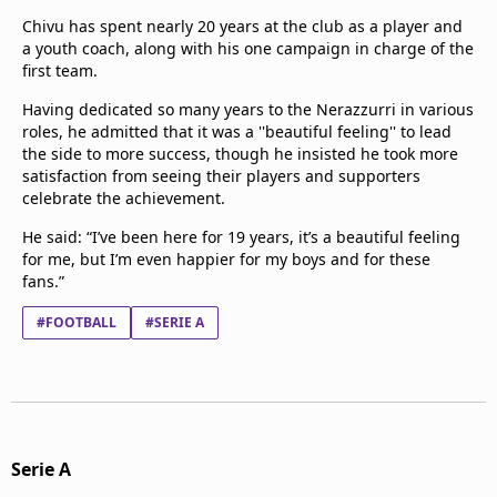
Chivu has spent nearly 20 years at the club as a player and
a youth coach, along with his one campaign in charge of the
first team.
Having dedicated so many years to the Nerazzurri in various
roles, he admitted that it was a ''beautiful feeling'' to lead
the side to more success, though he insisted he took more
satisfaction from seeing their players and supporters
celebrate the achievement.
He said: “I’ve been here for 19 years, it’s a beautiful feeling
for me, but I’m even happier for my boys and for these
fans.”
#FOOTBALL
#SERIE A
Serie A