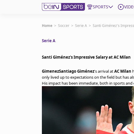
SPORTS
VIDE
Get Bein
Home
>
Soccer
>
Serie A
>
Santi Giménez's Impress
Serie A
Language
EN
ES
Edition
United States
Santi Giménez's Impressive Salary at AC Milan
GimenezSantiago Giménez
's arrival at
AC Milan
h
beIN XTRA
only lived up to expectations on the field but has a
His impact has been immediate, both in sports and c
Manage Notifications
Contact Us
TV Guide