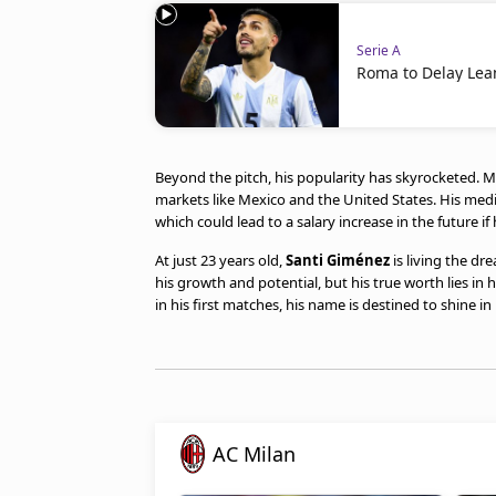
Serie A
Roma to Delay Lea
Beyond the pitch, his popularity has skyrocketed. Mil
markets like Mexico and the United States. His medi
which could lead to a salary increase in the future if
At just 23 years old,
Santi Giménez
is living the dr
his growth and potential, but his true worth lies in 
in his first matches, his name is destined to shine in 
AC Milan