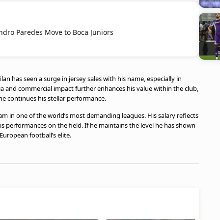
ndro Paredes Move to Boca Juniors
an has seen a surge in jersey sales with his name, especially in
a and commercial impact further enhances his value within the club,
 he continues his stellar performance.
eam in one of the world’s most demanding leagues. His salary reflects
his performances on the field. If he maintains the level he has shown
European football’s elite.