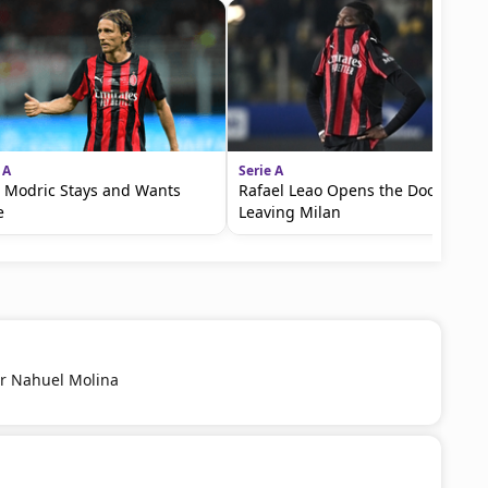
 A
Serie A
 Modric Stays and Wants
Rafael Leao Opens the Door to
e
Leaving Milan
r Nahuel Molina