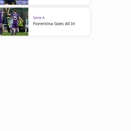
Serie A
Fiorentina Goes All In