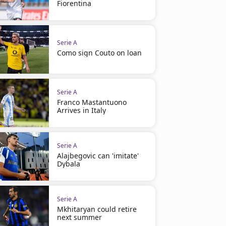
Fiorentina
Serie A
Como sign Couto on loan
Serie A
Franco Mastantuono
Arrives in Italy
Serie A
Alajbegovic can 'imitate'
Dybala
Serie A
Mkhitaryan could retire
next summer