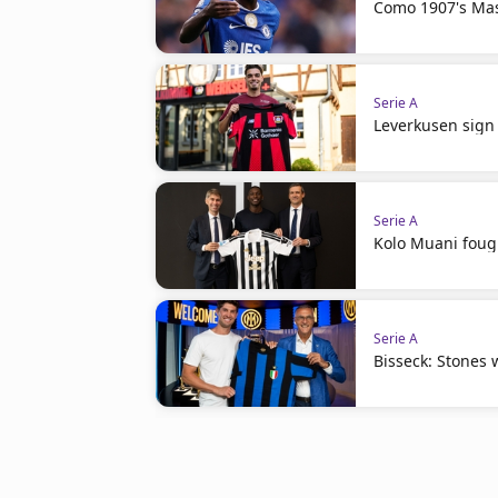
Como 1907's Ma
Serie A
Leverkusen sign 
Serie A
Kolo Muani fough
Serie A
Bisseck: Stones w