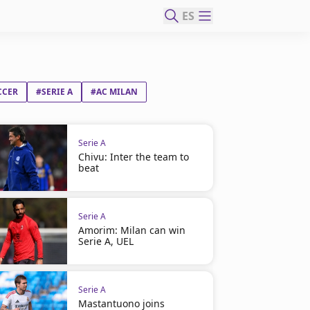
ES
CCER
#SERIE A
#AC MILAN
Serie A
Chivu: Inter the team to
beat
Serie A
Amorim: Milan can win
Serie A, UEL
Serie A
Mastantuono joins