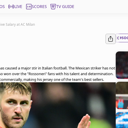
OS
LIVE
SCORES
TV GUIDE
ive Salary at AC Milan
#SO
as caused a major stir in Italian football. The Mexican striker has not
lso won over the "Rossoneri" fans with his talent and determination.
ommercially, making his jersey one of the team's best sellers.