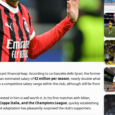
cant financial leap. According to
La Gazzetta dello Sport
, the former
 an estimated salary of
€2 million per season
, nearly double what
n a competitive salary range within the club, although still far from
ted in him is well worth it. In his first matches with Milan,
 Coppa Italia, and the Champions League
, quickly establishing
pid adaptation has pleasantly surprised the club’s supporters.