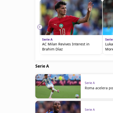
Serie A
Serie
AC Milan Revives Interest in
Luka
Brahim Díaz
Mor
Serie A
Serie A
Roma acelera po
Serie A