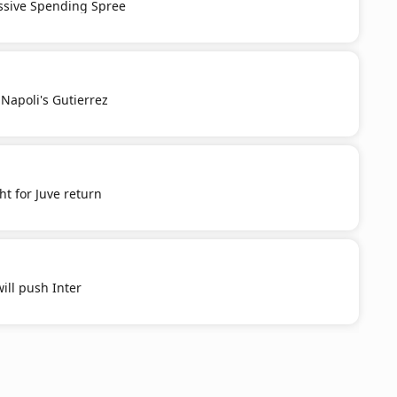
ssive Spending Spree
Napoli's Gutierrez
t for Juve return
ill push Inter