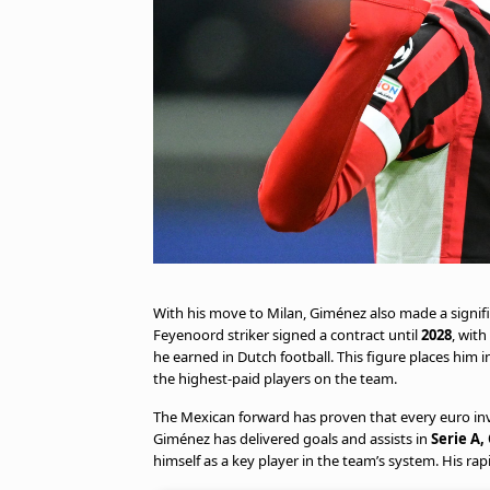
With his move to Milan, Giménez also made a signifi
Feyenoord striker signed a contract until
2028
, with
he earned in Dutch football. This figure places him i
the highest-paid players on the team.
The Mexican forward has proven that every euro inves
Giménez has delivered goals and assists in
Serie A,
himself as a key player in the team’s system. His ra