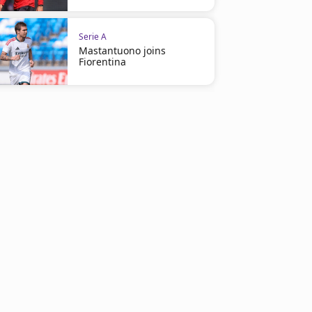
Serie A
Mastantuono joins
Fiorentina