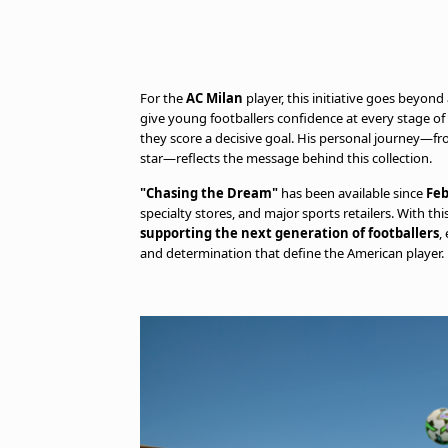
For the
AC Milan
player, this initiative goes beyond
give young footballers confidence at every stage o
they score a decisive goal. His personal journey—fr
star—reflects the message behind this collection.
"Chasing the Dream"
has been available since
Feb
specialty stores, and major sports retailers. With thi
supporting the next generation of footballers
,
and determination that define the American player.