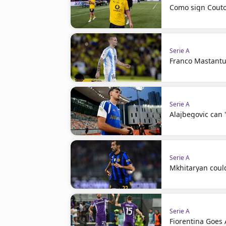
Como sign Couto
Serie A
Franco Mastantuo
Serie A
Alajbegovic can 
Serie A
Mkhitaryan coul
Serie A
Fiorentina Goes A