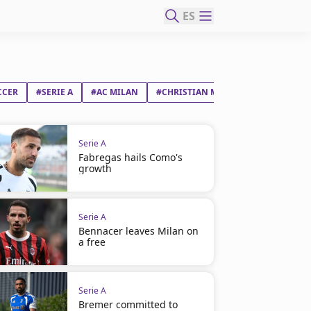
ES
CCER
#SERIE A
#AC MILAN
#CHRISTIAN MATE PULIŠIĆ
Serie A
Fabregas hails Como's
growth
Serie A
Bennacer leaves Milan on
a free
Serie A
Bremer committed to