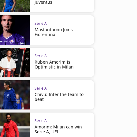
Juventus
Serie A
Mastantuono Joins
Fiorentina
Serie A
Ruben Amorim Is
Optimistic in Milan
Serie A
Chivu: Inter the team to
beat
Serie A
Amorim: Milan can win
Serie A, UEL