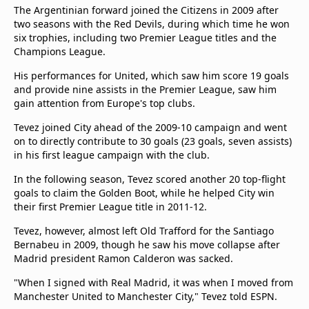
The Argentinian forward joined the Citizens in 2009 after
two seasons with the Red Devils, during which time he won
six trophies, including two Premier League titles and the
Champions League.
His performances for United, which saw him score 19 goals
and provide nine assists in the Premier League, saw him
gain attention from Europe's top clubs.
Tevez joined City ahead of the 2009-10 campaign and went
on to directly contribute to 30 goals (23 goals, seven assists)
in his first league campaign with the club.
In the following season, Tevez scored another 20 top-flight
goals to claim the Golden Boot, while he helped City win
their first Premier League title in 2011-12.
Tevez, however, almost left Old Trafford for the Santiago
Bernabeu in 2009, though he saw his move collapse after
Madrid president Ramon Calderon was sacked.
"When I signed with Real Madrid, it was when I moved from
Manchester United to Manchester City," Tevez told ESPN.