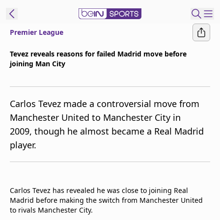
Premier League
t Bein
Tevez reveals reasons for failed Madrid move before
joining Man City
EN
ES
Language
United States
Edition
Carlos Tevez made a controversial move from
Manchester United to Manchester City in
beIN XTRA
2009, though he almost became a Real Madrid
player.
Manage
Notifications
Contact Us
TV Guide
Carlos Tevez has revealed he was close to joining Real
Madrid before making the switch from Manchester United
to rivals Manchester City.