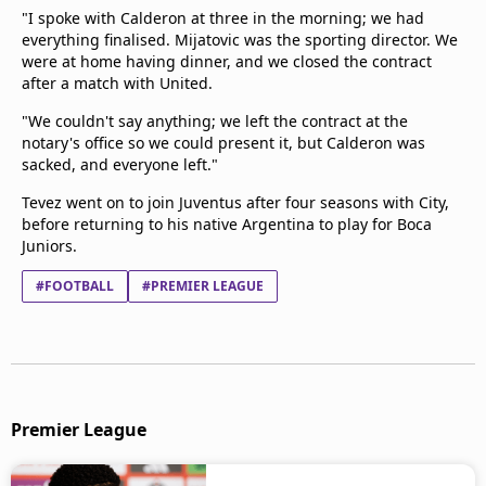
"I spoke with Calderon at three in the morning; we had
everything finalised. Mijatovic was the sporting director. We
were at home having dinner, and we closed the contract
after a match with United.
"We couldn't say anything; we left the contract at the
notary's office so we could present it, but Calderon was
sacked, and everyone left."
Tevez went on to join Juventus after four seasons with City,
before returning to his native Argentina to play for Boca
Juniors.
#FOOTBALL
#PREMIER LEAGUE
Premier League