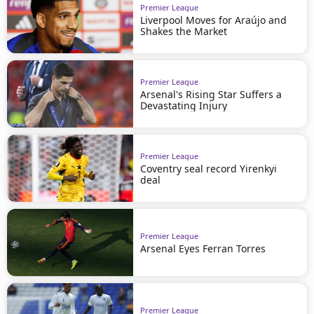
Premier League
Liverpool Moves for Araújo and
Shakes the Market
Premier League
Arsenal's Rising Star Suffers a
Devastating Injury
Premier League
Coventry seal record Yirenkyi
deal
Premier League
Arsenal Eyes Ferran Torres
Premier League