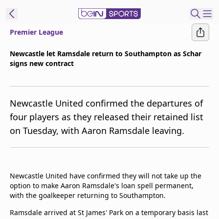
Premier League
t Bein
Newcastle let Ramsdale return to Southampton as Schar
signs new contract
EN
ES
Language
United States
Edition
Newcastle United confirmed the departures of
four players as they released their retained list
beIN XTRA
on Tuesday, with Aaron Ramsdale leaving.
Manage
Notifications
Contact Us
Newcastle United have confirmed they will not take up the
option to make Aaron Ramsdale's loan spell permanent,
TV Guide
with the goalkeeper returning to Southampton.
Ramsdale arrived at St James' Park on a temporary basis last