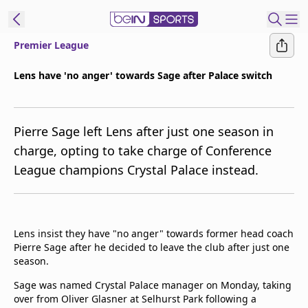
Premier League
t Bein
Lens have 'no anger' towards Sage after Palace switch
EN
ES
Language
Pierre Sage left Lens after just one season in
United States
Edition
charge, opting to take charge of Conference
League champions Crystal Palace instead.
beIN XTRA
Manage
Notifications
Lens insist they have "no anger" towards former head coach
Contact Us
Pierre Sage after he decided to leave the club after just one
season.
TV Guide
Sage was named Crystal Palace manager on Monday, taking
over from Oliver Glasner at Selhurst Park following a