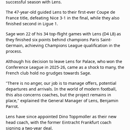
successful season with Lens.
The 47-year-old guided Lens to their first-ever Coupe de
France title, defeating Nice 3-1 in the final, while they also
finished second in Ligue 1.
Sage won 22 of his 34 top-flight games with Lens (D4 L8) as
they finished six points behind champions Paris Saint-
Germain, achieving Champions League qualification in the
process.
Although his decision to leave Lens for Palace, who won the
Conference League in 2025-26, came as a shock to many, the
French club hold no grudges towards Sage.
"There is no anger, our job is to manage offers, potential
departures and arrivals. In the world of modern football,
this also concerns coaches, but the project remains in
place," explained the General Manager of Lens, Benjamin
Parrot.
Lens have since appointed Dino Toppmoller as their new
head coach, with the former Eintracht Frankfurt coach
signing a two-year deal.