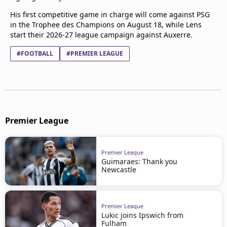
His first competitive game in charge will come against PSG
in the Trophee des Champions on August 18, while Lens
start their 2026-27 league campaign against Auxerre.
#FOOTBALL
#PREMIER LEAGUE
Premier League
Premier League
Guimaraes: Thank you
Newcastle
Premier League
Lukic joins Ipswich from
Fulham