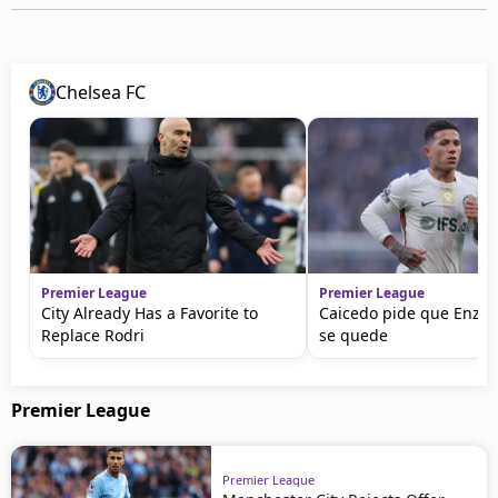
Chelsea FC
Premier League
Premier League
City Already Has a Favorite to
Caicedo pide que Enzo
Replace Rodri
se quede
Premier League
Premier League