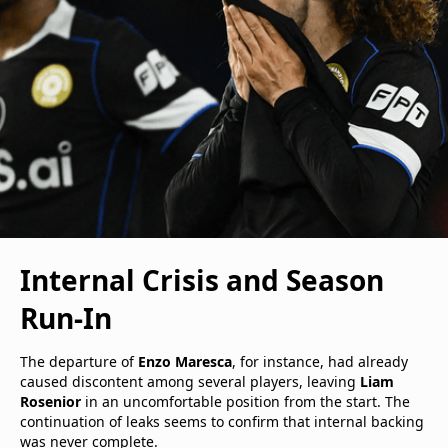
Internal Crisis and Season
Run-In
The departure of
Enzo Maresca
, for instance, had already
caused discontent among several players, leaving
Liam
Rosenior
in an uncomfortable position from the start. The
continuation of leaks seems to confirm that internal backing
was never complete.