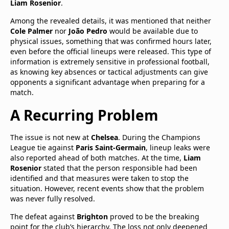
Liam Rosenior
.
Among the revealed details, it was mentioned that neither
Cole Palmer
nor
João Pedro
would be available due to
physical issues, something that was confirmed hours later,
even before the official lineups were released. This type of
information is extremely sensitive in professional football,
as knowing key absences or tactical adjustments can give
opponents a significant advantage when preparing for a
match.
A Recurring Problem
The issue is not new at
Chelsea
. During the Champions
League tie against
Paris Saint-Germain
, lineup leaks were
also reported ahead of both matches. At the time,
Liam
Rosenior
stated that the person responsible had been
identified and that measures were taken to stop the
situation. However, recent events show that the problem
was never fully resolved.
The defeat against
Brighton
proved to be the breaking
point for the club’s hierarchy. The loss not only deepened