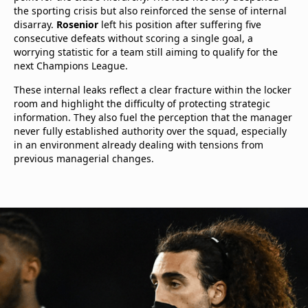
the sporting crisis but also reinforced the sense of internal
disarray.
Rosenior
left his position after suffering five
consecutive defeats without scoring a single goal, a
worrying statistic for a team still aiming to qualify for the
next Champions League.
These internal leaks reflect a clear fracture within the locker
room and highlight the difficulty of protecting strategic
information. They also fuel the perception that the manager
never fully established authority over the squad, especially
in an environment already dealing with tensions from
previous managerial changes.