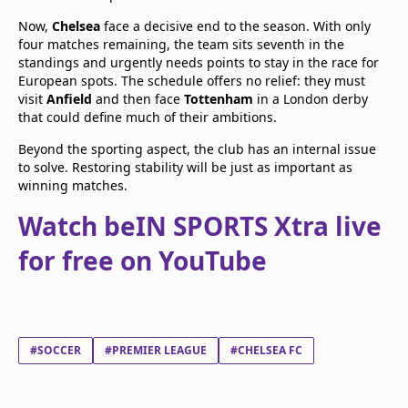
Now,
Chelsea
face a decisive end to the season. With only
four matches remaining, the team sits seventh in the
standings and urgently needs points to stay in the race for
European spots. The schedule offers no relief: they must
visit
Anfield
and then face
Tottenham
in a London derby
that could define much of their ambitions.
Beyond the sporting aspect, the club has an internal issue
to solve. Restoring stability will be just as important as
winning matches.
Watch beIN SPORTS Xtra live
for free on YouTube
#SOCCER
#PREMIER LEAGUE
#CHELSEA FC