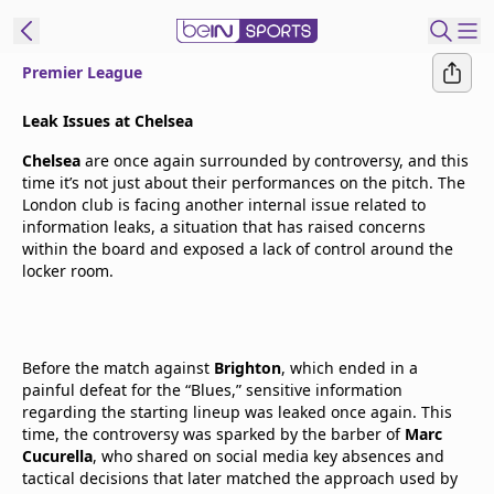
Premier League
t Bein
Leak Issues at Chelsea
Chelsea
are once again surrounded by controversy, and this
EN
ES
Language
time it’s not just about their performances on the pitch. The
London club is facing another internal issue related to
United States
Edition
information leaks, a situation that has raised concerns
within the board and exposed a lack of control around the
locker room.
beIN XTRA
Manage
Before the match against
Notifications
Brighton
, which ended in a
painful defeat for the “Blues,” sensitive information
Contact Us
regarding the starting lineup was leaked once again. This
TV Guide
time, the controversy was sparked by the barber of
Marc
Cucurella
, who shared on social media key absences and
tactical decisions that later matched the approach used by