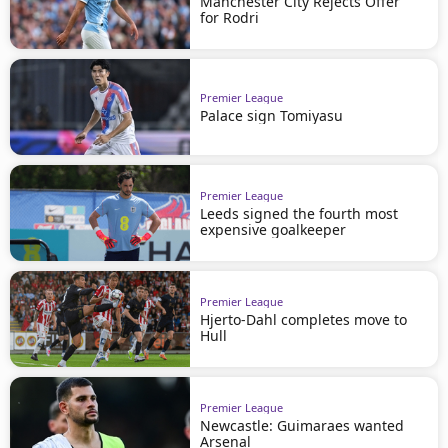
Manchester City Rejects Offer
for Rodri
Premier League
Palace sign Tomiyasu
Premier League
Leeds signed the fourth most
expensive goalkeeper
Premier League
Hjerto-Dahl completes move to
Hull
Premier League
Newcastle: Guimaraes wanted
Arsenal