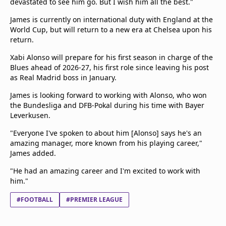
devastated to see him go. But I wish him all the best."
James is currently on international duty with England at the
World Cup, but will return to a new era at Chelsea upon his
return.
Xabi Alonso will prepare for his first season in charge of the
Blues ahead of 2026-27, his first role since leaving his post
as Real Madrid boss in January.
James is looking forward to working with Alonso, who won
the Bundesliga and DFB-Pokal during his time with Bayer
Leverkusen.
"Everyone I've spoken to about him [Alonso] says he's an
amazing manager, more known from his playing career,"
James added.
"He had an amazing career and I'm excited to work with
him."
#FOOTBALL
#PREMIER LEAGUE