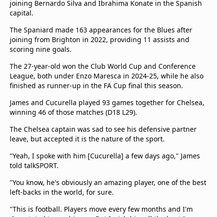
joining Bernardo Silva and Ibrahima Konate in the Spanish
capital.
The Spaniard made 163 appearances for the Blues after
joining from Brighton in 2022, providing 11 assists and
scoring nine goals.
The 27-year-old won the Club World Cup and Conference
League, both under Enzo Maresca in 2024-25, while he also
finished as runner-up in the FA Cup final this season.
James and Cucurella played 93 games together for Chelsea,
winning 46 of those matches (D18 L29).
The Chelsea captain was sad to see his defensive partner
leave, but accepted it is the nature of the sport.
"Yeah, I spoke with him [Cucurella] a few days ago," James
told talkSPORT.
"You know, he's obviously an amazing player, one of the best
left-backs in the world, for sure.
"This is football. Players move every few months and I'm