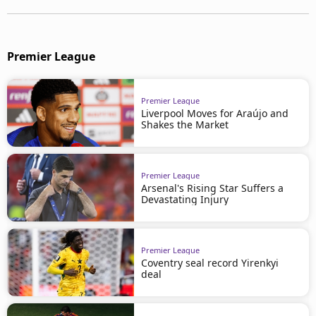
Premier League
Premier League
Liverpool Moves for Araújo and
Shakes the Market
Premier League
Arsenal's Rising Star Suffers a
Devastating Injury
Premier League
Coventry seal record Yirenkyi
deal