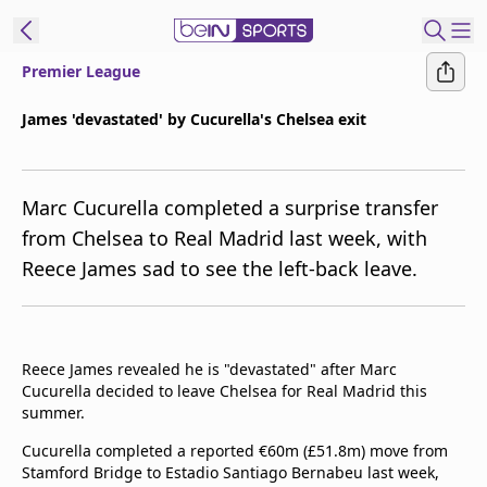
Premier League
t Bein
James 'devastated' by Cucurella's Chelsea exit
EN
ES
Language
Marc Cucurella completed a surprise transfer
United States
Edition
from Chelsea to Real Madrid last week, with
Reece James sad to see the left-back leave.
beIN XTRA
Manage
Notifications
Reece James revealed he is "devastated" after Marc
Contact Us
Cucurella decided to leave Chelsea for Real Madrid this
summer.
TV Guide
Cucurella completed a reported €60m (£51.8m) move from
Stamford Bridge to Estadio Santiago Bernabeu last week,