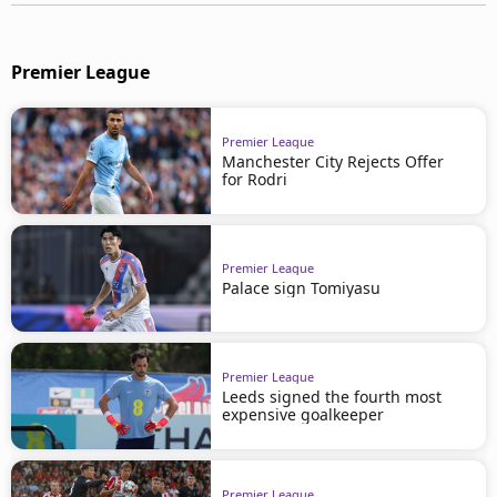
Premier League
Premier League
Manchester City Rejects Offer
for Rodri
Premier League
Palace sign Tomiyasu
Premier League
Leeds signed the fourth most
expensive goalkeeper
Premier League