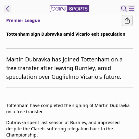
Premier League
t Bein
Tottenham sign Dubravka amid Vicario exit speculation
EN
ES
Language
Martin Dubravka has joined Tottenham on a
United States
Edition
free transfer after leaving Burnley, amid
speculation over Guglielmo Vicario's future.
beIN XTRA
Manage
Notifications
Tottenham have completed the signing of Martin Dubravka
Contact Us
on a free transfer.
TV Guide
Dubravka spent last season at Burnley, and impressed
despite the Clarets suffering relegation back to the
Championship.