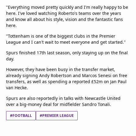
"Everything moved pretty quickly and I'm really happy to be
here. I've loved watching Roberto's teams over the years
and know all about his style, vision and the fantastic fans
here.
"Tottenham is one of the biggest clubs in the Premier
League and I can't wait to meet everyone and get started."
Spurs finished 17th last season, only staying up on the final
day.
However, they have been busy in the transfer market,
already signing Andy Robertson and Marcos Senesi on free
transfers, as well as spending a reported £52m on Jan Paul
van Hecke.
Spurs are also reportedly in talks with Newcastle United
over a big-money deal for midfielder Sandro Tonali.
#FOOTBALL
#PREMIER LEAGUE