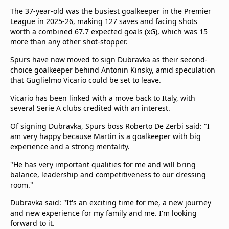
The 37-year-old was the busiest goalkeeper in the Premier
League in 2025-26, making 127 saves and facing shots
worth a combined 67.7 expected goals (xG), which was 15
more than any other shot-stopper.
Spurs have now moved to sign Dubravka as their second-
choice goalkeeper behind Antonin Kinsky, amid speculation
that Guglielmo Vicario could be set to leave.
Vicario has been linked with a move back to Italy, with
several Serie A clubs credited with an interest.
Of signing Dubravka, Spurs boss Roberto De Zerbi said: "I
am very happy because Martin is a goalkeeper with big
experience and a strong mentality.
"He has very important qualities for me and will bring
balance, leadership and competitiveness to our dressing
room."
Dubravka said: "It's an exciting time for me, a new journey
and new experience for my family and me. I'm looking
forward to it.