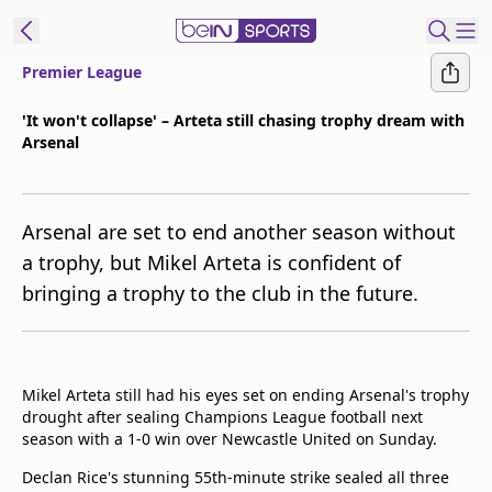
Premier League
t Bein
'It won't collapse' – Arteta still chasing trophy dream with
Arsenal
EN
ES
Language
United States
Edition
Arsenal are set to end another season without
a trophy, but Mikel Arteta is confident of
beIN XTRA
bringing a trophy to the club in the future.
Manage
Notifications
Contact Us
Mikel Arteta still had his eyes set on ending Arsenal's trophy
drought after sealing Champions League football next
TV Guide
season with a 1-0 win over Newcastle United on Sunday.
Declan Rice's stunning 55th-minute strike sealed all three