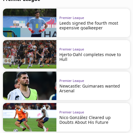
Premier League
Leeds signed the fourth most
expensive goalkeeper
Premier League
Hjerto-Dahl completes move to
Hull
Premier League
Newcastle: Guimaraes wanted
Arsenal
Premier League
Nico González Cleared up
Doubts About His Future