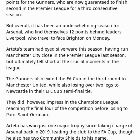
points for the Gunners, who are now guaranteed to finish
second in the Premier League for a third consecutive
season.
But overall, it has been an underwhelming season for
Arsenal, who find themselves 12 points behind leaders
Liverpool, who travel to face Brighton on Monday.
Arteta's team had eyed silverware this season, having run
Manchester City close in the Premier League last season,
but ultimately fell short at the crucial moments in the
league.
The Gunners also exited the FA Cup in the third round to
Manchester United, while also losing over two legs to
Newcastle in their EFL Cup semi-final tie.
They did, however, impress in the Champions League,
reaching the final four of the competition before losing to
Paris Saint-Germain.
Arteta has won just one major trophy since taking charge of
Arsenal back in 2019, leading the club to the FA Cup, though
he also has two Community Shields to his name.