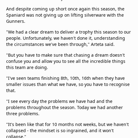
And despite coming up short once again this season, the
Spaniard was not giving up on lifting silverware with the
Gunners.
"We had a clear dream to deliver a trophy this season to our
people. Unfortunately, we haven't done it, understanding
the circumstances we've been through," Arteta said.
"But you have to make sure that chasing a dream doesn't
confuse you and allow you to see all the incredible things
this team are doing.
"I've seen teams finishing 8th, 10th, 16th when they have
smaller issues than what we have, so you have to recognise
that.
"I see every day the problems we have had and the
problems throughout the season. Today we had another
three problems.
"It's been like that for 10 months not weeks, but we haven't
collapsed - the mindset is so ingrained, and it won't
collapse."