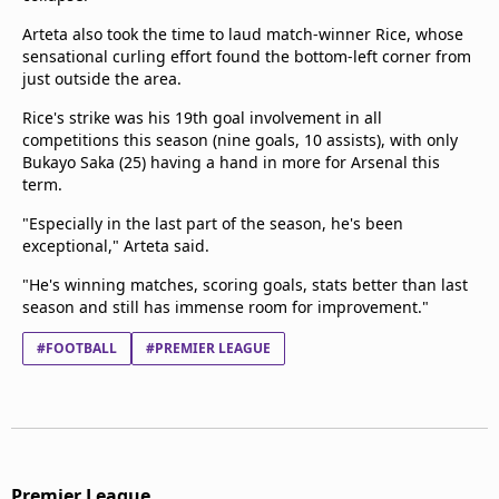
Arteta also took the time to laud match-winner Rice, whose
sensational curling effort found the bottom-left corner from
just outside the area.
Rice's strike was his 19th goal involvement in all
competitions this season (nine goals, 10 assists), with only
Bukayo Saka (25) having a hand in more for Arsenal this
term.
"Especially in the last part of the season, he's been
exceptional," Arteta said.
"He's winning matches, scoring goals, stats better than last
season and still has immense room for improvement."
#FOOTBALL
#PREMIER LEAGUE
Premier League