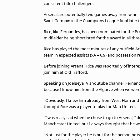
consistent title challengers.
Arsenal are potentially two games away from winning 
Saint-Germain in the Champions League final later 
Rice, like Fernandes, has been nominated for the P
midfielder being shortlisted for the award in all thr
Rice has played the most minutes of any outfield Ars
team in expected assists (xA – 6.9) and possession re
Before joining Arsenal, Rice was reportedly of inte
join him at Old Trafford.
Speaking on JoelBeyaTV's Youtube channel, Fernandes s
because I know him from the Algarve when we were 
"Obviously, I knew him already from West Ham and we
thought Rice was a player to play for Man United.
"I was really sad when he chose to go to Arsenal, I 
Manchester United, but I always thought that he woul
"Not just for the player he is but for the person he i