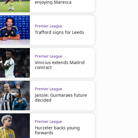
enjoying Maresca
Premier League
Trafford signs for Leeds
Premier League
Vinicius extends Madrid
contract
Premier League
Jaissle: Guimaraes future
decided
Premier League
Hurzeler backs young
forwards