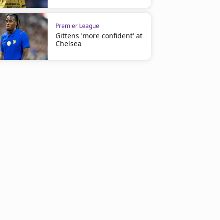
Premier League
Gittens 'more confident' at
Chelsea