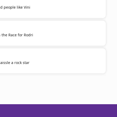
d people like Vini
 the Race for Rodri
aissle a rock star