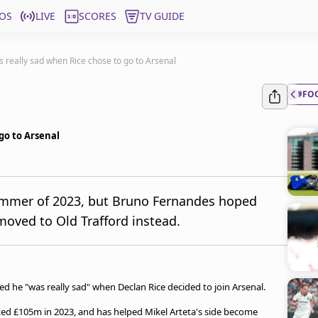
OS
LIVE
SCORES
TV GUIDE
s really sad when Rice chose to go to Arsenal
#FO
go to Arsenal
summer of 2023, but Bruno Fernandes hoped
oved to Old Trafford instead.
 he "was really sad" when Declan Rice decided to join Arsenal.
ed £105m in 2023, and has helped Mikel Arteta's side become