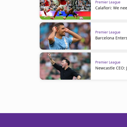
Premier League
Calafiori: We nee
Premier League
Barcelona Enters
Premier League
Newcastle CEO: J