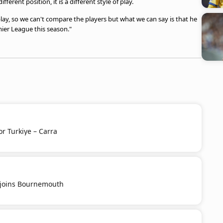
ferent position, it is a different style of play.
lay, so we can't compare the players but what we can say is that he
ier League this season."
or Turkiye – Carra
u joins Bournemouth