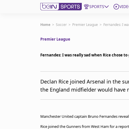
SPORTS
VIDE
Get Bein
Home
>
Soccer
>
Premier League
>
Fernandes: I wa
Premier League
Language
EN
ES
Edition
United States
Fernandes: I was really sad when Rice chose to 
beIN XTRA
Declan Rice joined Arsenal in the 
the England midfielder would have m
Manage Notifications
Contact Us
TV Guide
Manchester United captain Bruno Fernandes revealed
Rice joined the Gunners from West Ham for a report