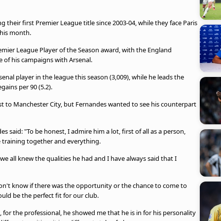
their first Premier League title since 2003-04, while they face Paris
this month.
remier League Player of the Season award, with the England
ee of his campaigns with Arsenal.
enal player in the league this season (3,009), while he leads the
gains per 90 (5.2).
rest to Manchester City, but Fernandes wanted to see his counterpart
aid: "To be honest, I admire him a lot, first of all as a person,
training together and everything.
 all knew the qualities he had and I have always said that I
don't know if there was the opportunity or the chance to come to
d be the perfect fit for our club.
s, for the professional, he showed me that he is in for his personality