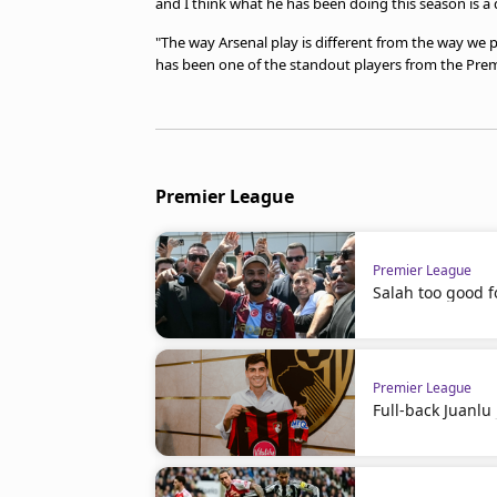
and I think what he has been doing this season is a dif
"The way Arsenal play is different from the way we p
has been one of the standout players from the Prem
Premier League
Premier League
Salah too good f
Premier League
Full-back Juanl