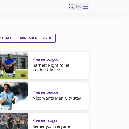
ES
OTBALL
#PREMIER LEAGUE
Premier League
Barber: Right to let
Welbeck leave
Premier League
Nico wants Man City stay
Premier League
Semenyo: Everyone