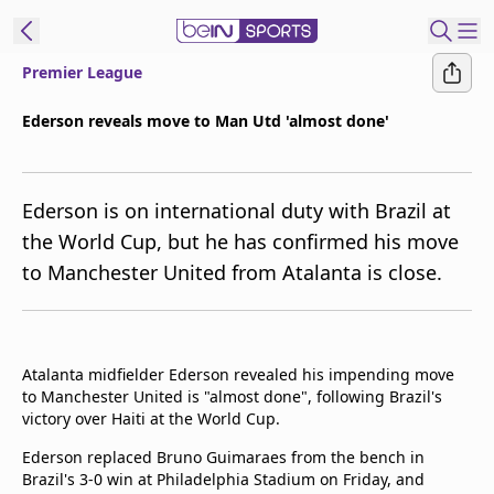
Premier League
t Bein
Ederson reveals move to Man Utd 'almost done'
EN
ES
Language
Ederson is on international duty with Brazil at
United States
Edition
the World Cup, but he has confirmed his move
to Manchester United from Atalanta is close.
beIN XTRA
Manage
Notifications
Atalanta midfielder Ederson revealed his impending move
Contact Us
to Manchester United is "almost done", following Brazil's
victory over Haiti at the World Cup.
TV Guide
Ederson replaced Bruno Guimaraes from the bench in
Brazil's 3-0 win at Philadelphia Stadium on Friday, and