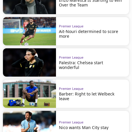
Enzo Maresca Is Starting to Win
Over the Team
Premier League
Ait-Nouri determined to score
more
Premier League
Palestra: Chelsea start
wonderful
Premier League
Barber: Right to let Welbeck
leave
Premier League
Nico wants Man City stay