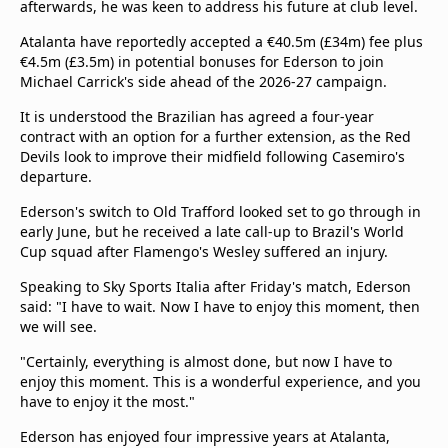
afterwards, he was keen to address his future at club level.
Atalanta have reportedly accepted a €40.5m (£34m) fee plus
€4.5m (£3.5m) in potential bonuses for Ederson to join
Michael Carrick's side ahead of the 2026-27 campaign.
It is understood the Brazilian has agreed a four-year
contract with an option for a further extension, as the Red
Devils look to improve their midfield following Casemiro's
departure.
Ederson's switch to Old Trafford looked set to go through in
early June, but he received a late call-up to Brazil's World
Cup squad after Flamengo's Wesley suffered an injury.
Speaking to Sky Sports Italia after Friday's match, Ederson
said: "I have to wait. Now I have to enjoy this moment, then
we will see.
"Certainly, everything is almost done, but now I have to
enjoy this moment. This is a wonderful experience, and you
have to enjoy it the most."
Ederson has enjoyed four impressive years at Atalanta,