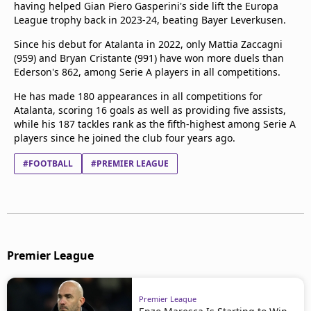
having helped Gian Piero Gasperini's side lift the Europa
League trophy back in 2023-24, beating Bayer Leverkusen.
Since his debut for Atalanta in 2022, only Mattia Zaccagni
(959) and Bryan Cristante (991) have won more duels than
Ederson's 862, among Serie A players in all competitions.
He has made 180 appearances in all competitions for
Atalanta, scoring 16 goals as well as providing five assists,
while his 187 tackles rank as the fifth-highest among Serie A
players since he joined the club four years ago.
#FOOTBALL
#PREMIER LEAGUE
Premier League
Premier League