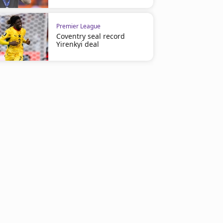
Premier League
Coventry seal record
Yirenkyi deal