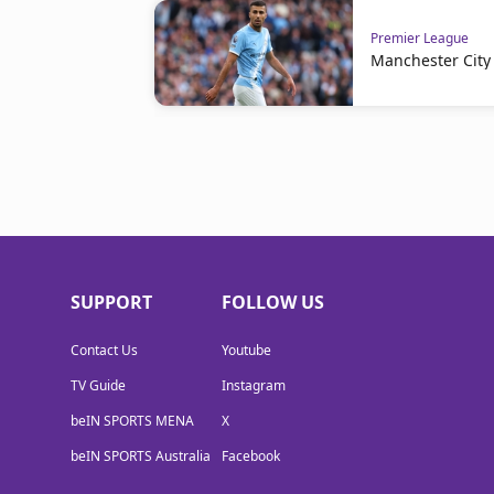
Premier League
Manchester City 
SUPPORT
FOLLOW US
Contact Us
Youtube
TV Guide
Instagram
beIN SPORTS MENA
X
beIN SPORTS Australia
Facebook