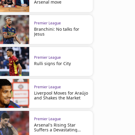
Arsenal move
Premier League
Branchini: No talks for
Jesus
Premier League
Rulli signs for City
Premier League
Liverpool Moves for Araújo
and Shakes the Market
Premier League
Arsenal's Rising Star
Suffers a Devastating
Injury