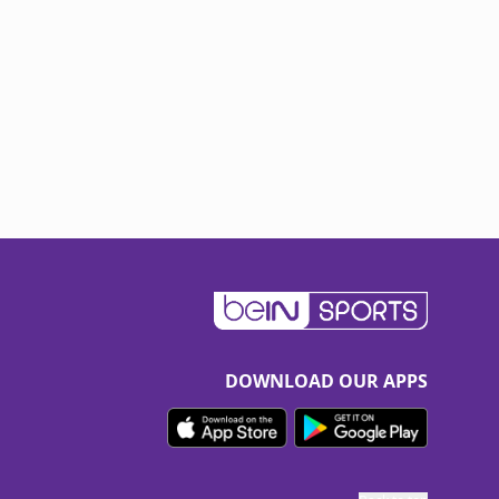
DOWNLOAD OUR APPS