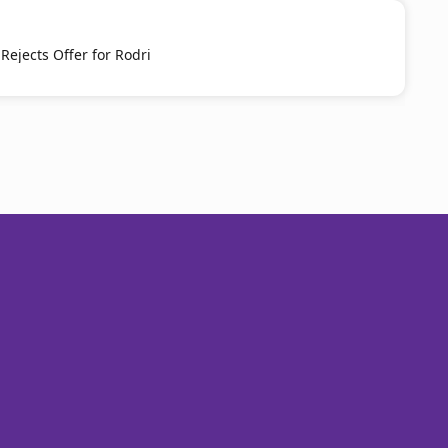
Rejects Offer for Rodri