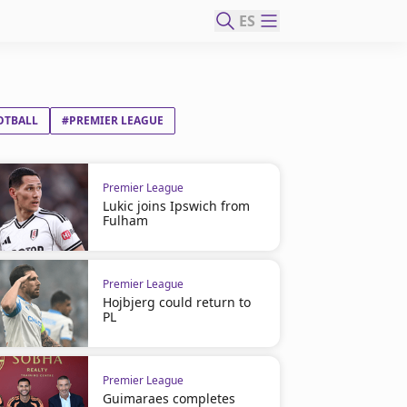
ES
OTBALL
#PREMIER LEAGUE
Premier League
Lukic joins Ipswich from
Fulham
Premier League
Hojbjerg could return to
PL
Premier League
Guimaraes completes