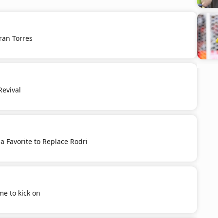
ran Torres
Revival
 a Favorite to Replace Rodri
ime to kick on