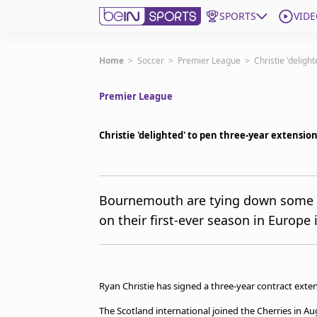
SPORTS
VIDE
Get Bein
Home
>
Soccer
>
Premier League
>
Christie 'delig
Premier League
Language
EN
ES
Edition
United States
Christie 'delighted' to pen three-year extens
beIN XTRA
Bournemouth are tying down some of
on their first-ever season in Europe 
Manage Notifications
Contact Us
TV Guide
Ryan Christie has signed a three-year contract ext
The Scotland international joined the Cherries in A