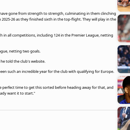
have gone from strength to strength, culminating in them clinching
n 2025-26 as they finished sixth in the top-flight. They will play in the
in all competitions, including 124 in the Premier League, netting
gue, netting two goals.
," he told the club's website.
been such an incredible year for the club with qualifying for Europe.
he perfect time to get this sorted before heading away for that, and
ady want it to start."