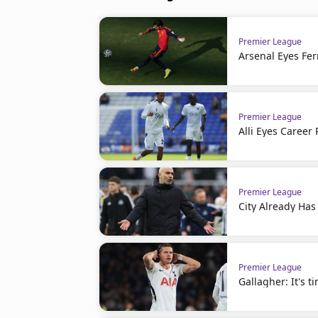
Premier League
Arsenal Eyes Fer
Premier League
Alli Eyes Career 
Premier League
City Already Has
Premier League
Gallagher: It's t