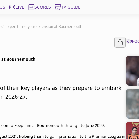
OS
LIVE
SCORES
TV GUIDE
hted' to pen three-year extension at Bournemouth
#FO
ion at Bournemouth
 their key players as they prepare to embark
in 2026-27.
ension to keep him at Bournemouth through to June 2029.
ugust 2021, helping them to gain promotion to the Premier League in