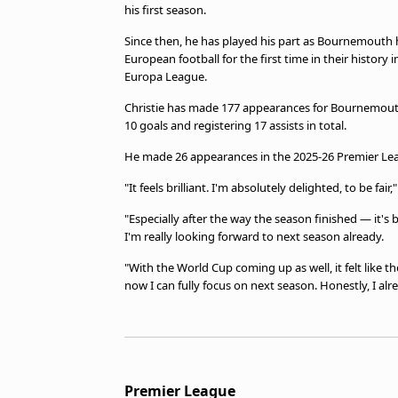
his first season.
Since then, he has played his part as Bournemouth 
European football for the first time in their history i
Europa League.
Christie has made 177 appearances for Bournemouth 
10 goals and registering 17 assists in total.
He made 26 appearances in the 2025-26 Premier Lea
"It feels brilliant. I'm absolutely delighted, to be fair
"Especially after the way the season finished — it's 
I'm really looking forward to next season already.
"With the World Cup coming up as well, it felt like t
now I can fully focus on next season. Honestly, I alre
Premier League