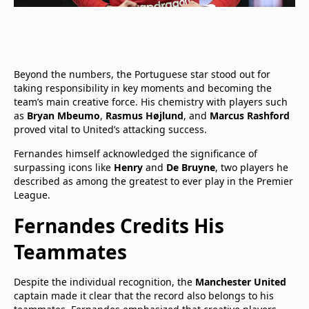
Beyond the numbers, the Portuguese star stood out for
taking responsibility in key moments and becoming the
team’s main creative force. His chemistry with players such
as
Bryan Mbeumo
,
Rasmus Højlund
, and
Marcus Rashford
proved vital to United’s attacking success.
Fernandes himself acknowledged the significance of
surpassing icons like
Henry
and
De Bruyne
, two players he
described as among the greatest to ever play in the Premier
League.
Fernandes Credits His
Teammates
Despite the individual recognition, the
Manchester United
captain made it clear that the record also belongs to his