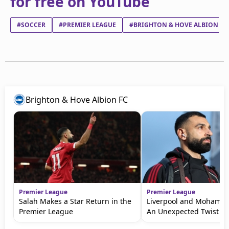
for free on YouTube
#SOCCER
#PREMIER LEAGUE
#BRIGHTON & HOVE ALBION FC
Brighton & Hove Albion FC
Premier League
Premier League
Salah Makes a Star Return in the
Liverpool and Mohamed
Premier League
An Unexpected Twist