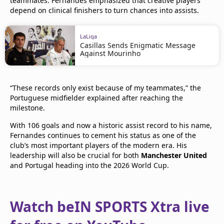
teammates. Fernandes emphasized that creative players
depend on clinical finishers to turn chances into assists.
LaLiga
Casillas Sends Enigmatic Message
Against Mourinho
“These records only exist because of my teammates,” the
Portuguese midfielder explained after reaching the
milestone.
With 106 goals and now a historic assist record to his name,
Fernandes continues to cement his status as one of the
club’s most important players of the modern era. His
leadership will also be crucial for both
Manchester United
and Portugal heading into the 2026 World Cup.
Watch beIN SPORTS Xtra live