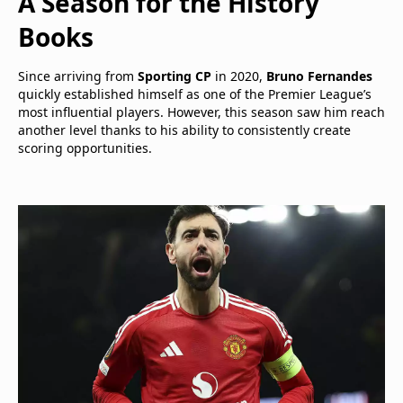
A Season for the History
Books
Since arriving from
Sporting CP
in 2020,
Bruno Fernandes
quickly established himself as one of the Premier League’s
most influential players. However, this season saw him reach
another level thanks to his ability to consistently create
scoring opportunities.