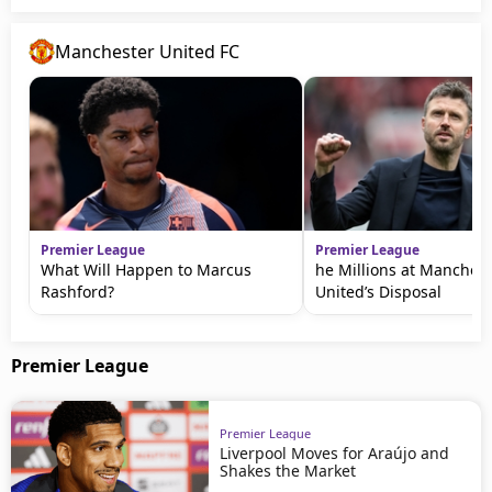
Manchester United FC
Premier League
Premier League
What Will Happen to Marcus
he Millions at Manchest
Rashford?
United’s Disposal
Premier League
Premier League
Liverpool Moves for Araújo and
Shakes the Market