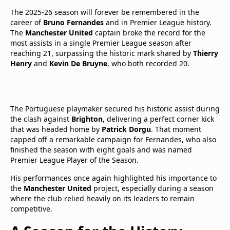
The 2025-26 season will forever be remembered in the
career of
Bruno Fernandes
and in Premier League history.
The
Manchester United
captain broke the record for the
most assists in a single Premier League season after
reaching 21, surpassing the historic mark shared by
Thierry
Henry
and
Kevin De Bruyne
, who both recorded 20.
The Portuguese playmaker secured his historic assist during
the clash against
Brighton
, delivering a perfect corner kick
that was headed home by
Patrick Dorgu
. That moment
capped off a remarkable campaign for Fernandes, who also
finished the season with eight goals and was named
Premier League Player of the Season.
His performances once again highlighted his importance to
the
Manchester United
project, especially during a season
where the club relied heavily on its leaders to remain
competitive.