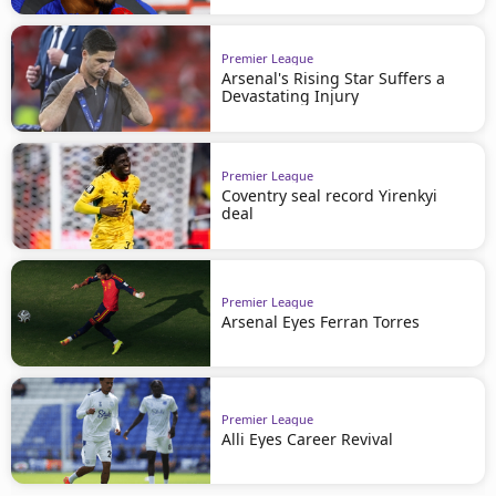
Premier League
Arsenal's Rising Star Suffers a
Devastating Injury
Premier League
Coventry seal record Yirenkyi
deal
Premier League
Arsenal Eyes Ferran Torres
Premier League
Alli Eyes Career Revival