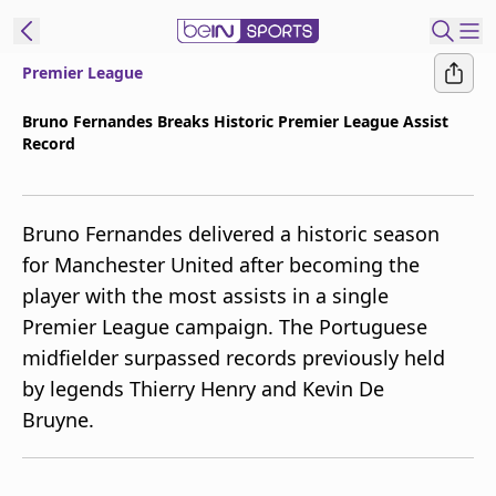
Premier League
t Bein
Bruno Fernandes Breaks Historic Premier League Assist
Record
EN
ES
Language
United States
Edition
Bruno Fernandes delivered a historic season
for Manchester United after becoming the
beIN XTRA
player with the most assists in a single
Premier League campaign. The Portuguese
Manage
midfielder surpassed records previously held
Notifications
by legends Thierry Henry and Kevin De
Contact Us
Bruyne.
TV Guide