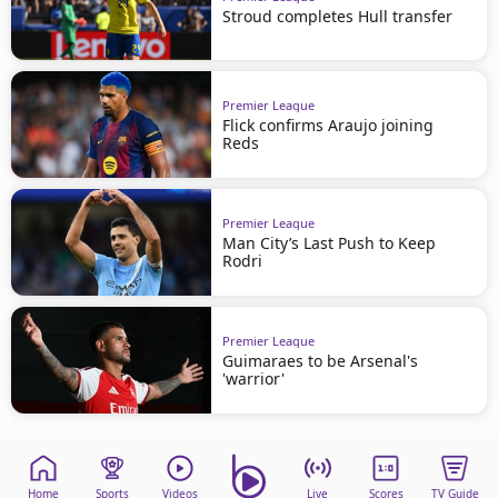
Stroud completes Hull transfer
Premier League
Flick confirms Araujo joining
Reds
Premier League
Man City’s Last Push to Keep
Rodri
Premier League
Guimaraes to be Arsenal's
'warrior'
Home
Sports
Videos
Live
Scores
TV Guide