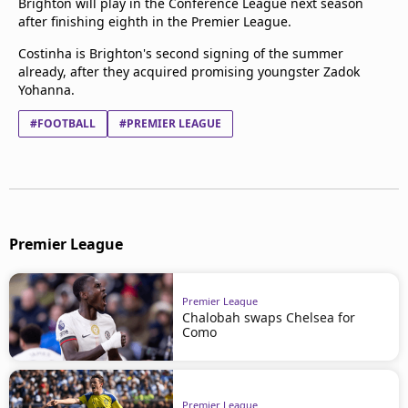
Brighton will play in the Conference League next season
after finishing eighth in the Premier League.
Costinha is Brighton's second signing of the summer
already, after they acquired promising youngster Zadok
Yohanna.
#FOOTBALL
#PREMIER LEAGUE
Premier League
Premier League
Chalobah swaps Chelsea for
Como
Premier League