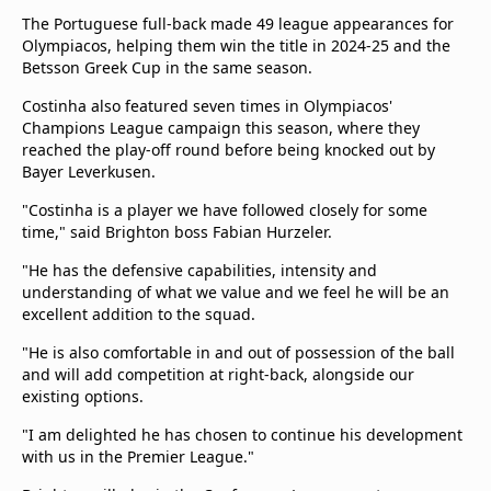
The Portuguese full-back made 49 league appearances for
Olympiacos, helping them win the title in 2024-25 and the
Betsson Greek Cup in the same season.
Costinha also featured seven times in Olympiacos'
Champions League campaign this season, where they
reached the play-off round before being knocked out by
Bayer Leverkusen.
"Costinha is a player we have followed closely for some
time," said Brighton boss Fabian Hurzeler.
"He has the defensive capabilities, intensity and
understanding of what we value and we feel he will be an
excellent addition to the squad.
"He is also comfortable in and out of possession of the ball
and will add competition at right-back, alongside our
existing options.
"I am delighted he has chosen to continue his development
with us in the Premier League."