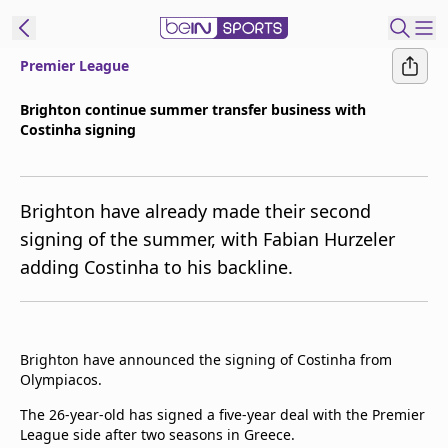
Premier League
t Bein
Brighton continue summer transfer business with
Costinha signing
EN
ES
Language
United States
Edition
Brighton have already made their second
signing of the summer, with Fabian Hurzeler
beIN XTRA
adding Costinha to his backline.
Manage
Notifications
Contact Us
Brighton have announced the signing of Costinha from
Olympiacos.
TV Guide
The 26-year-old has signed a five-year deal with the Premier
League side after two seasons in Greece.