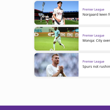
Premier League
Norgaard keen f
Premier League
Monga: City ove
Premier League
Spurs not rushin