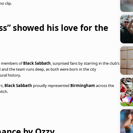
o clip.
ss” showed his love for the
g members of
Black Sabbath
, surprised fans by starring in the club’s
d and the team runs deep, as both were born in the city
ural history.
rs,
Black Sabbath
proudly represented
Birmingham
across the
itch.
ance by Ozzy