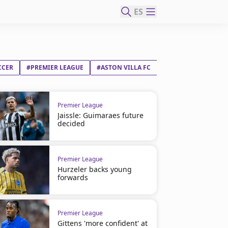
ES
CCER
#PREMIER LEAGUE
#ASTON VILLA FC
Premier League
Jaissle: Guimaraes future
decided
Premier League
Hurzeler backs young
forwards
Premier League
Gittens 'more confident' at