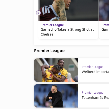
Premier League
Prem
Garnacho Takes a Strong Shot at
Garn
Chelsea
Premier League
Premier League
Welbeck importa
Premier League
Tottenham Is R