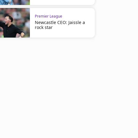
Premier League
Newcastle CEO: Jaissle a
rock star