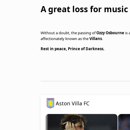
A great loss for music
Without a doubt, the passing of
Ozzy Osbourne
is 
affectionately known as the
Villans
.
Rest in peace, Prince of Darkness.
Aston Villa FC