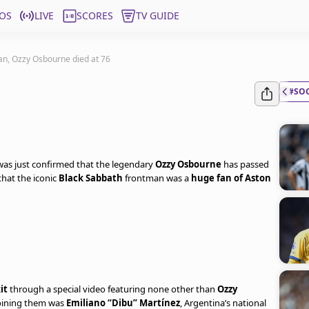
OS
LIVE
SCORES
TV GUIDE
fan, Ozzy Osbourne died at 76
#SO
 was just confirmed that the legendary
Ozzy Osbourne
has passed
hat the iconic
Black Sabbath
frontman was a
huge fan of Aston
it
through a special video featuring none other than
Ozzy
 Joining them was
Emiliano “Dibu” Martínez
, Argentina’s national