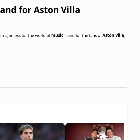
 and for Aston Villa
a major loss for the world of
music
—and for the fans of
Aston Villa
,