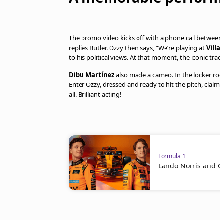
The promo video kicks off with a phone call between
replies Butler. Ozzy then says, “We’re playing at
Vill
to his political views. At that moment, the iconic trac
Dibu Martínez
also made a cameo. In the locker r
Enter Ozzy, dressed and ready to hit the pitch, claimi
all. Brilliant acting!
Formula 1
Lando Norris and Os