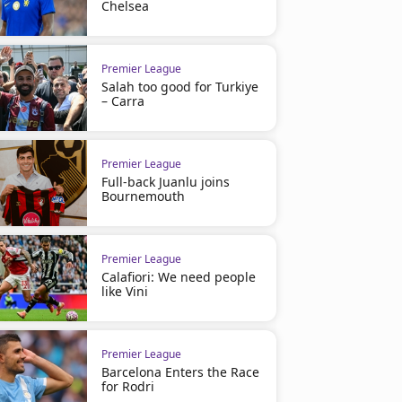
Chelsea
Premier League
Salah too good for Turkiye
– Carra
Premier League
Full-back Juanlu joins
Bournemouth
Premier League
Calafiori: We need people
like Vini
Premier League
Barcelona Enters the Race
for Rodri