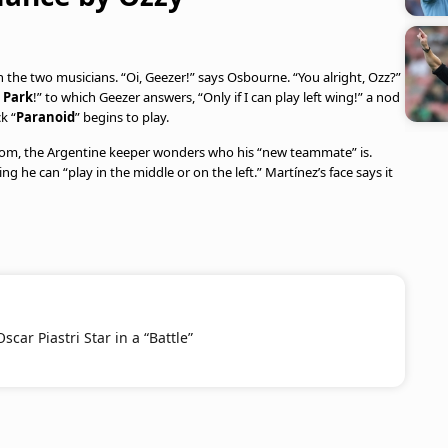
 the two musicians. “Oi, Geezer!” says Osbourne. “You alright, Ozz?”
a Park
!” to which Geezer answers, “Only if I can play left wing!” a nod
k “
Paranoid
” begins to play.
oom, the Argentine keeper wonders who his “new teammate” is.
ng he can “play in the middle or on the left.” Martínez’s face says it
car Piastri Star in a “Battle”