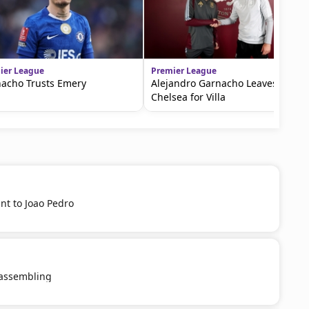
ier League
Premier League
acho Trusts Emery
Alejandro Garnacho Leaves
Chelsea for Villa
nt to Joao Pedro
eassembling