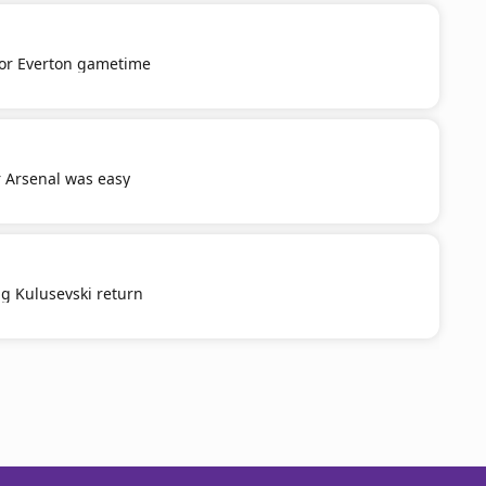
or Everton gametime
r Arsenal was easy
g Kulusevski return