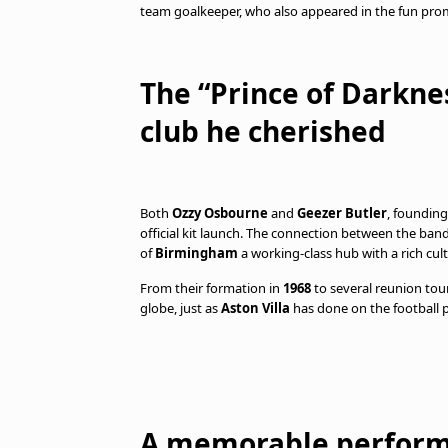
team goalkeeper, who also appeared in the fun prom
The “Prince of Darkne
club he cherished
Both
Ozzy Osbourne
and
Geezer Butler
, foundin
official kit launch. The connection between the ban
of
Birmingham
a working-class hub with a rich cult
From their formation in
1968
to several reunion tou
globe, just as
Aston Villa
has done on the football p
A memorable perform