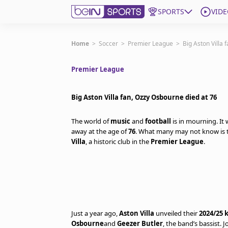
SPORTS
VIDE
Get Bein
Home
>
Soccer
>
Premier League
>
Big Aston Villa 
Premier League
Language
EN
ES
Edition
United States
Big Aston Villa fan, Ozzy Osbourne died at 76
The world of
music
and
football
is in mourning. It
beIN XTRA
away at the age of
76
. What many may not know is t
Villa
, a historic club in the
Premier League
.
Manage Notifications
Contact Us
TV Guide
Just a year ago,
Aston Villa
unveiled their
2024/25 k
Osbourne
and
Geezer Butler
, the band’s bassist.