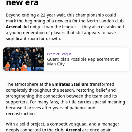
new era
Beyond ending a 22-year wait, this championship could
mark the beginning of a new era for the North London club.
Arsenal
did not just win the league — they also established
a young generation of players that still appears to have
significant room for growth.
Premier League
Guardiola’s Possible Replacement at
Man City
The atmosphere at the
Emirates Stadium
transformed
completely throughout the season, restoring belief and
strengthening the connection between the team and its
supporters. For many fans, this title carries special meaning
because it arrives after years of patience and
reconstruction.
With a solid project, a competitive squad, and a manager
deeply connected to the club,
Arsenal
are once again