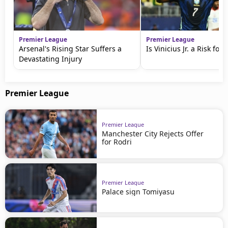
Premier League
Premier League
Arsenal's Rising Star Suffers a
Is Vinicius Jr. a Risk for
Devastating Injury
Premier League
Premier League
Manchester City Rejects Offer
for Rodri
Premier League
Palace sign Tomiyasu