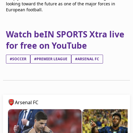
looking toward the future as one of the major forces in
European football.
Watch beIN SPORTS Xtra live
for free on YouTube
#SOCCER
#PREMIER LEAGUE
#ARSENAL FC
Arsenal FC