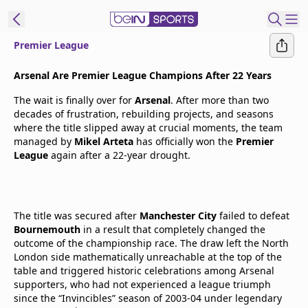
Premier League
t Bein
Arsenal Are Premier League Champions After 22 Years
The wait is finally over for
Arsenal
. After more than two
EN
ES
Language
decades of frustration, rebuilding projects, and seasons
where the title slipped away at crucial moments, the team
United States
Edition
managed by
Mikel Arteta
has officially won the
Premier
League
again after a 22-year drought.
beIN XTRA
Manage
The title was secured after
Manchester City
failed to defeat
Bournemouth
Notifications
in a result that completely changed the
outcome of the championship race. The draw left the North
Contact Us
London side mathematically unreachable at the top of the
TV Guide
table and triggered historic celebrations among Arsenal
supporters, who had not experienced a league triumph
since the “Invincibles” season of 2003-04 under legendary