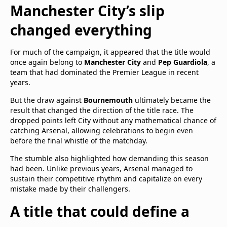
Manchester City’s slip
changed everything
For much of the campaign, it appeared that the title would
once again belong to
Manchester City
and
Pep Guardiola
, a
team that had dominated the Premier League in recent
years.
But the draw against
Bournemouth
ultimately became the
result that changed the direction of the title race. The
dropped points left City without any mathematical chance of
catching Arsenal, allowing celebrations to begin even
before the final whistle of the matchday.
The stumble also highlighted how demanding this season
had been. Unlike previous years, Arsenal managed to
sustain their competitive rhythm and capitalize on every
mistake made by their challengers.
A title that could define a