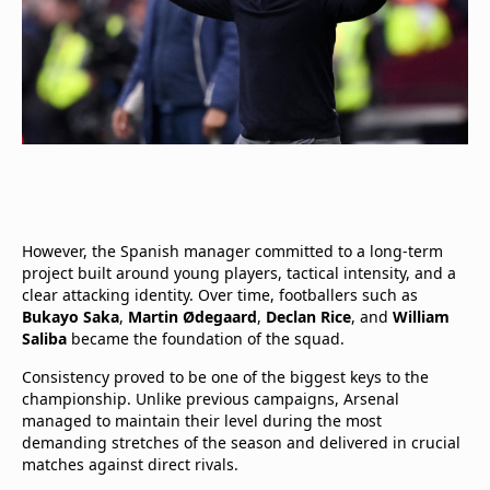
However, the Spanish manager committed to a long-term
project built around young players, tactical intensity, and a
clear attacking identity. Over time, footballers such as
Bukayo Saka
,
Martin Ødegaard
,
Declan Rice
, and
William
Saliba
became the foundation of the squad.
Consistency proved to be one of the biggest keys to the
championship. Unlike previous campaigns, Arsenal
managed to maintain their level during the most
demanding stretches of the season and delivered in crucial
matches against direct rivals.