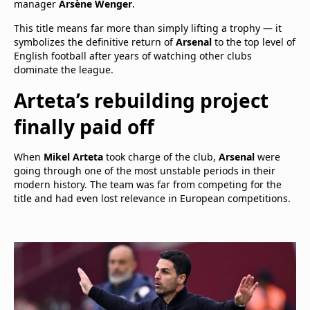
manager
Arsène Wenger
.
This title means far more than simply lifting a trophy — it
symbolizes the definitive return of
Arsenal
to the top level of
English football after years of watching other clubs
dominate the league.
Arteta’s rebuilding project
finally paid off
When
Mikel Arteta
took charge of the club,
Arsenal
were
going through one of the most unstable periods in their
modern history. The team was far from competing for the
title and had even lost relevance in European competitions.