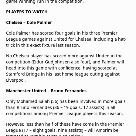
game winning run in the competition.
PLAYERS TO WATCH
Chelsea – Cole Palmer
Cole Palmer has scored four goals in his three Premier
League games against United for Chelsea, including a hat-
trick in this exact fixture last season.
No Chelsea player has scored more against United in the
competition (Eidur Gudjohnsen also four), and Palmer will
head into this game with confidence, having scored at
Stamford Bridge in his last home league outing against
Liverpool.
Manchester United – Bruno Fernandes
Only Mohamed Salah (56) has been involved in more goals
than Bruno Fernandes (36 – 19 goals, 17 assists) in all
competitions among Premier League players this season.
However, less than half of these have come in the Premier
League (17 – eight goals, nine assists) – will Amorim be