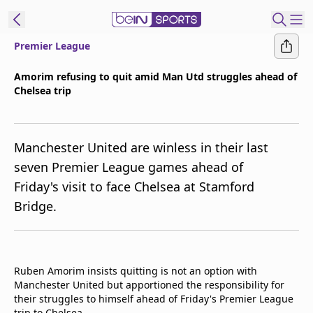
Premier League
t Bein
Amorim refusing to quit amid Man Utd struggles ahead of
Chelsea trip
EN
ES
Language
United States
Edition
Manchester United are winless in their last
seven Premier League games ahead of
beIN XTRA
Friday's visit to face Chelsea at Stamford
Bridge.
Manage
Notifications
Contact Us
TV Guide
Ruben Amorim insists quitting is not an option with
Manchester United but apportioned the responsibility for
their struggles to himself ahead of Friday's Premier League
trip to Chelsea.