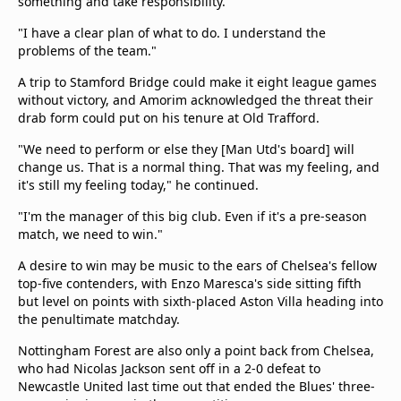
something and take responsibility.
"I have a clear plan of what to do. I understand the
problems of the team."
A trip to Stamford Bridge could make it eight league games
without victory, and Amorim acknowledged the threat their
drab form could put on his tenure at Old Trafford.
"We need to perform or else they [Man Utd's board] will
change us. That is a normal thing. That was my feeling, and
it's still my feeling today," he continued.
"I'm the manager of this big club. Even if it's a pre-season
match, we need to win."
A desire to win may be music to the ears of Chelsea's fellow
top-five contenders, with Enzo Maresca's side sitting fifth
but level on points with sixth-placed Aston Villa heading into
the penultimate matchday.
Nottingham Forest are also only a point back from Chelsea,
who had Nicolas Jackson sent off in a 2-0 defeat to
Newcastle United last time out that ended the Blues' three-