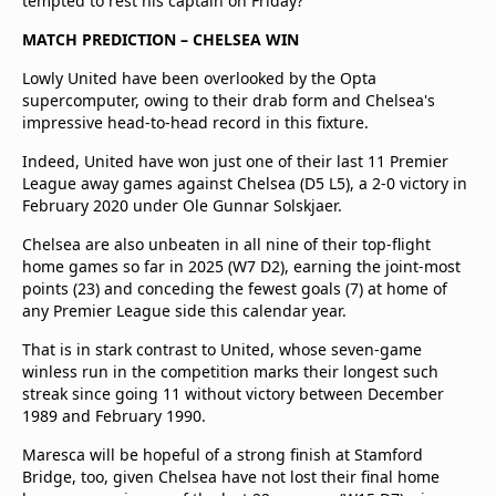
tempted to rest his captain on Friday?
MATCH PREDICTION – CHELSEA WIN
Lowly United have been overlooked by the Opta
supercomputer, owing to their drab form and Chelsea's
impressive head-to-head record in this fixture.
Indeed, United have won just one of their last 11 Premier
League away games against Chelsea (D5 L5), a 2-0 victory in
February 2020 under Ole Gunnar Solskjaer.
Chelsea are also unbeaten in all nine of their top-flight
home games so far in 2025 (W7 D2), earning the joint-most
points (23) and conceding the fewest goals (7) at home of
any Premier League side this calendar year.
That is in stark contrast to United, whose seven-game
winless run in the competition marks their longest such
streak since going 11 without victory between December
1989 and February 1990.
Maresca will be hopeful of a strong finish at Stamford
Bridge, too, given Chelsea have not lost their final home