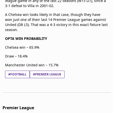
league game in any of the last 22 seasons (W15 D7), since a
3-1 defeat to Villa in 2001-02.
A Chelsea win looks likely in that case, though they have
won just one of their last 14 Premier League games against
United (D8 L5). That was a 4-3 victory in this exact fixture last
season.
OPTA WIN PROBABILITY
Chelsea win – 65.9%
Draw – 18.4%
Manchester United win – 15.7%
#FOOTBALL
#PREMIER LEAGUE
Premier League