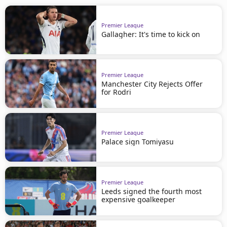
Premier League
Gallagher: It's time to kick on
Premier League
Manchester City Rejects Offer
for Rodri
Premier League
Palace sign Tomiyasu
Premier League
Leeds signed the fourth most
expensive goalkeeper