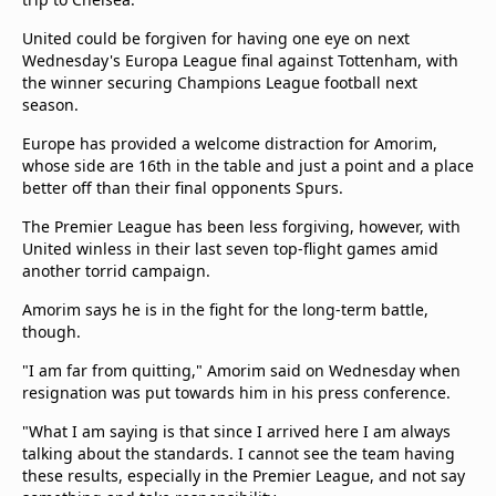
United could be forgiven for having one eye on next
Wednesday's Europa League final against Tottenham, with
the winner securing Champions League football next
season.
Europe has provided a welcome distraction for Amorim,
whose side are 16th in the table and just a point and a place
better off than their final opponents Spurs.
The Premier League has been less forgiving, however, with
United winless in their last seven top-flight games amid
another torrid campaign.
Amorim says he is in the fight for the long-term battle,
though.
"I am far from quitting," Amorim said on Wednesday when
resignation was put towards him in his press conference.
"What I am saying is that since I arrived here I am always
talking about the standards. I cannot see the team having
these results, especially in the Premier League, and not say