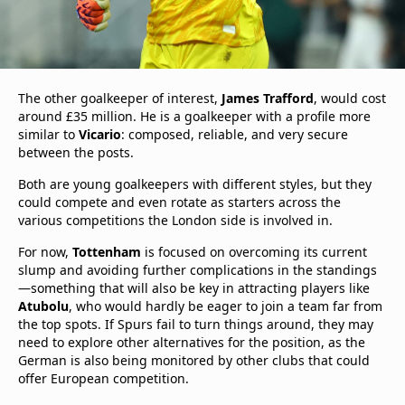
The other goalkeeper of interest,
James Trafford
, would cost
around £35 million. He is a goalkeeper with a profile more
similar to
Vicario
: composed, reliable, and very secure
between the posts.
Both are young goalkeepers with different styles, but they
could compete and even rotate as starters across the
various competitions the London side is involved in.
For now,
Tottenham
is focused on overcoming its current
slump and avoiding further complications in the standings
—something that will also be key in attracting players like
Atubolu
, who would hardly be eager to join a team far from
the top spots. If Spurs fail to turn things around, they may
need to explore other alternatives for the position, as the
German is also being monitored by other clubs that could
offer European competition.