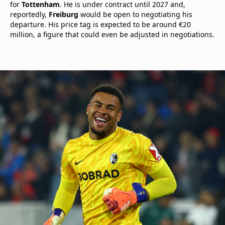
for
Tottenham
. He is under contract until 2027 and,
reportedly,
Freiburg
would be open to negotiating his
departure. His price tag is expected to be around €20
million, a figure that could even be adjusted in negotiations.