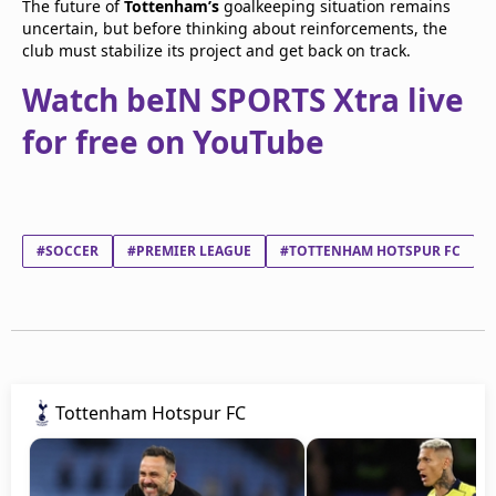
The future of
Tottenham’s
goalkeeping situation remains
uncertain, but before thinking about reinforcements, the
club must stabilize its project and get back on track.
Watch beIN SPORTS Xtra live
for free on YouTube
#SOCCER
#PREMIER LEAGUE
#TOTTENHAM HOTSPUR FC
Tottenham Hotspur FC