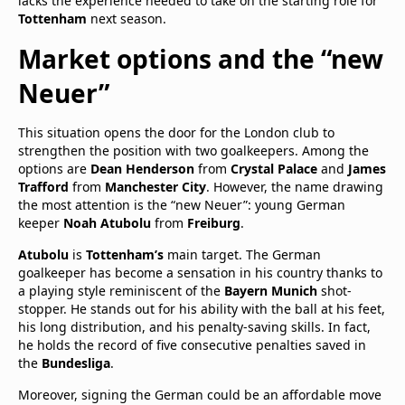
lacks the experience needed to take on the starting role for
Tottenham
next season.
Market options and the “new
Neuer”
This situation opens the door for the London club to
strengthen the position with two goalkeepers. Among the
options are
Dean Henderson
from
Crystal Palace
and
James
Trafford
from
Manchester City
. However, the name drawing
the most attention is the “new Neuer”: young German
keeper
Noah Atubolu
from
Freiburg
.
Atubolu
is
Tottenham’s
main target. The German
goalkeeper has become a sensation in his country thanks to
a playing style reminiscent of the
Bayern Munich
shot-
stopper. He stands out for his ability with the ball at his feet,
his long distribution, and his penalty-saving skills. In fact,
he holds the record of five consecutive penalties saved in
the
Bundesliga
.
Moreover, signing the German could be an affordable move