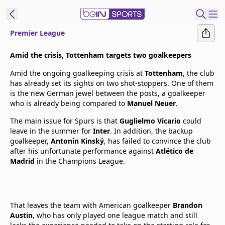
Premier League
t Bein
Amid the crisis, Tottenham targets two goalkeepers
Amid the ongoing goalkeeping crisis at
Tottenham
, the club
EN
ES
Language
has already set its sights on two shot-stoppers. One of them
is the new German jewel between the posts, a goalkeeper
United States
Edition
who is already being compared to
Manuel Neuer
.
The main issue for Spurs is that
Guglielmo Vicario
could
beIN XTRA
leave in the summer for
Inter
. In addition, the backup
goalkeeper,
Antonín Kinský
, has failed to convince the club
after his unfortunate performance against
Atlético de
Manage
Madrid
in the Champions League.
Notifications
Contact Us
TV Guide
That leaves the team with American goalkeeper
Brandon
Austin
, who has only played one league match and still