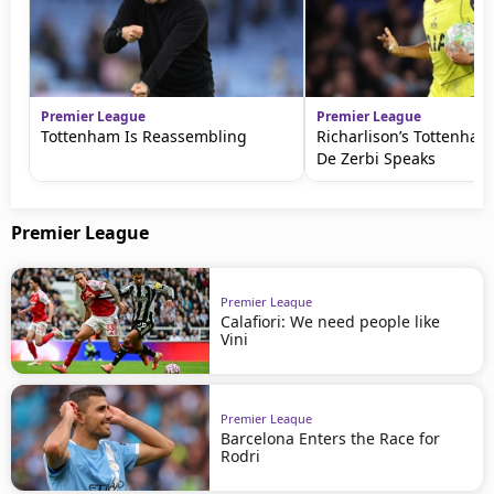
Premier League
Premier League
Tottenham Is Reassembling
Richarlison’s Tottenham
De Zerbi Speaks
Premier League
Premier League
Calafiori: We need people like
Vini
Premier League
Barcelona Enters the Race for
Rodri