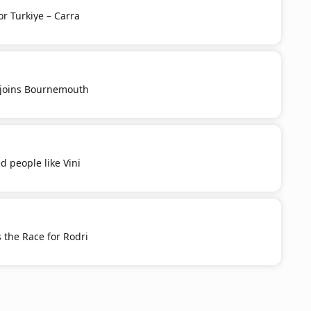
or Turkiye – Carra
u joins Bournemouth
d people like Vini
 the Race for Rodri