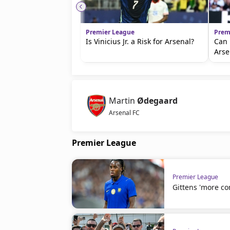
Premier League
Prem
Is Vinicius Jr. a Risk for Arsenal?
Can 
Arse
Martin
Ødegaard
Arsenal FC
Premier League
Premier League
Gittens 'more co