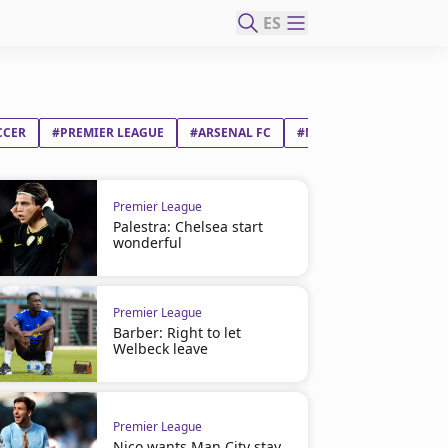
ES
CCER
#PREMIER LEAGUE
#ARSENAL FC
#MARTIN ØDEGAARD
Premier League
Palestra: Chelsea start
wonderful
Premier League
Barber: Right to let
Welbeck leave
Premier League
Nico wants Man City stay