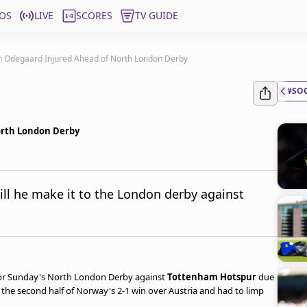
OS
LIVE
SCORES
TV GUIDE
in Odegaard Injured Ahead of North London Derby
#SO
orth London Derby
ll he make it to the London derby against
for Sunday's North London Derby against
Tottenham Hotspur
due
 the second half of Norway's 2-1 win over Austria and had to limp