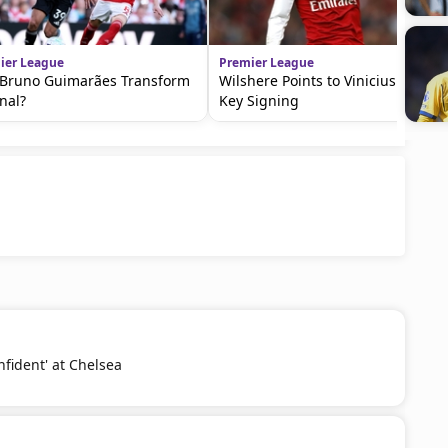
ier League
Premier League
Bruno Guimarães Transform
Wilshere Points to Vinicius as a
nal?
Key Signing
nfident' at Chelsea