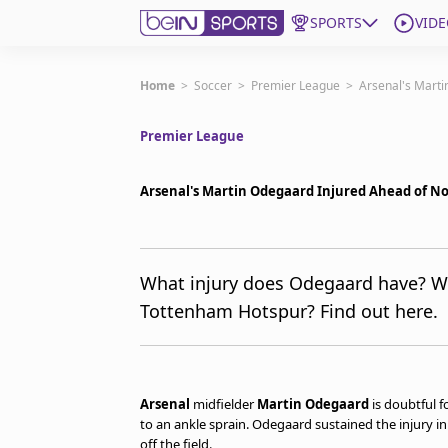
SPORTS
VIDE
Get Bein
Home
>
Soccer
>
Premier League
>
Arsenal's Mart
Premier League
Language
EN
ES
Edition
United States
Arsenal's Martin Odegaard Injured Ahead of N
beIN XTRA
What injury does Odegaard have? Wi
Tottenham Hotspur? Find out here.
Manage Notifications
Contact Us
TV Guide
Arsenal
midfielder
Martin Odegaard
is doubtful 
to an ankle sprain. Odegaard sustained the injury in
off the field.