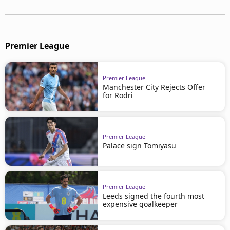
Premier League
Premier League
Manchester City Rejects Offer
for Rodri
Premier League
Palace sign Tomiyasu
Premier League
Leeds signed the fourth most
expensive goalkeeper