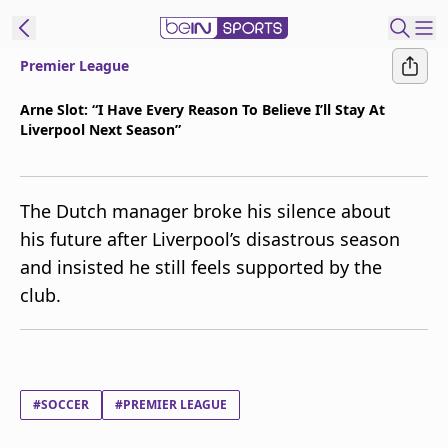
Premier League
t Bein
Arne Slot: “I Have Every Reason To Believe I’ll Stay At
Liverpool Next Season”
EN
ES
Language
United States
Edition
The Dutch manager broke his silence about
his future after Liverpool’s disastrous season
beIN XTRA
and insisted he still feels supported by the
club.
Manage
Notifications
Contact Us
TV Guide
#SOCCER
#PREMIER LEAGUE