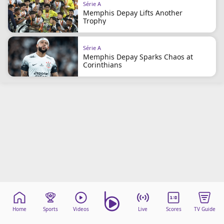
Série A
Memphis Depay Lifts Another
Trophy
Série A
Memphis Depay Sparks Chaos at
Corinthians
Home
Sports
Videos
Live
Scores
TV Guide