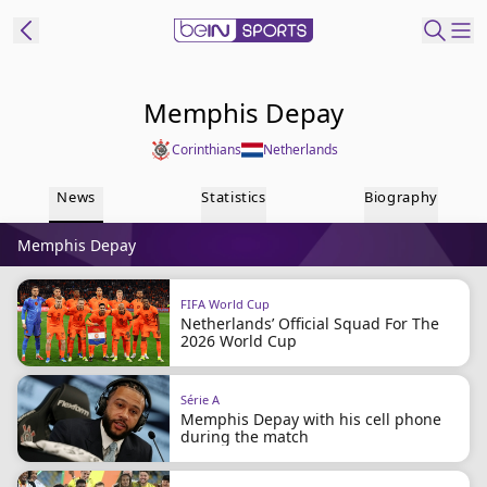
t Bein
Memphis Depay
Corinthians
Netherlands
EN
ES
Language
News
Statistics
Biography
United States
Edition
Memphis Depay
beIN XTRA
FIFA World Cup
Netherlands’ Official Squad For The
Manage
2026 World Cup
Notifications
Contact Us
Série A
TV Guide
Memphis Depay with his cell phone
during the match